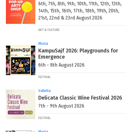
6th, 7th, 8th, 9th, 10th, 11th, 12th, 13th,
14th, 15th, 16th, 17th, 18th, 19th, 20th,
21st, 22nd & 23rd August 2026
ART & CULTURE
Mosta
KampuSajf 2026: Playgrounds for
Emergence
6th - 8th August 2026
FESTIVAL
Valletta
Delicata Classic Wine Festival 2026
7th - 9th August 2026
FESTIVAL
Mosta