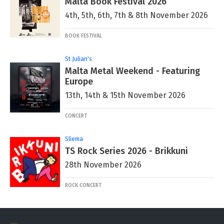
Malta Book Festival 2026
4th, 5th, 6th, 7th & 8th November 2026
BOOK FESTIVAL
St Julian's
Malta Metal Weekend - Featuring
Europe
13th, 14th & 15th November 2026
CONCERT
Sliema
TS Rock Series 2026 - Brikkuni
28th November 2026
ROCK CONCERT