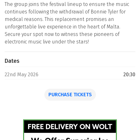
The group joins the festival lineup to ensure the music
continues following the withdrawal of Bonnie Tyler for
medical reasons. This replacement promises an
unforgettable live experience in the heart of Malta.
Secure your spot now to witness these pioneers of
electronic music live under the stars!
Dates
22nd May 2026
20:30
PURCHASE TICKETS