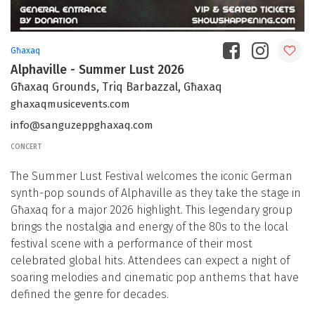
Għaxaq
Alphaville - Summer Lust 2026
Għaxaq Grounds, Triq Barbazzal, Għaxaq
ghaxaqmusicevents.com
info@sanguzeppghaxaq.com
CONCERT
The Summer Lust Festival welcomes the iconic German
synth-pop sounds of Alphaville as they take the stage in
Għaxaq for a major 2026 highlight. This legendary group
brings the nostalgia and energy of the 80s to the local
festival scene with a performance of their most
celebrated global hits. Attendees can expect a night of
soaring melodies and cinematic pop anthems that have
defined the genre for decades.