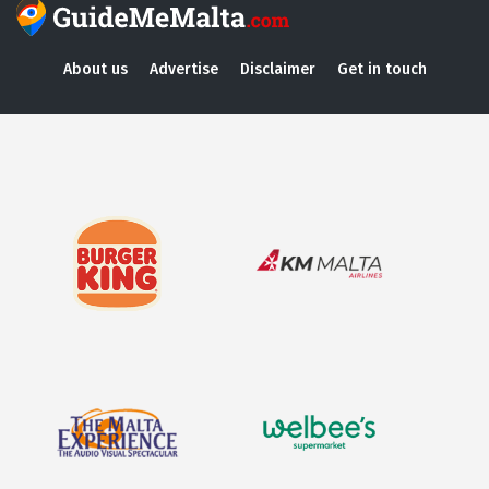
About us
Advertise
Disclaimer
Get in touch