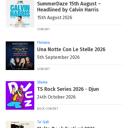
SummerDaze 15th August –
Headlined by Calvin Harris
15th August 2026
CONCERT
Floriana
Una Notte Con Le Stelle 2026
5th September 2026
CONCERT
Sliema
TS Rock Series 2026 - Djun
24th October 2026
ROCK CONCERT
Ta' Qali