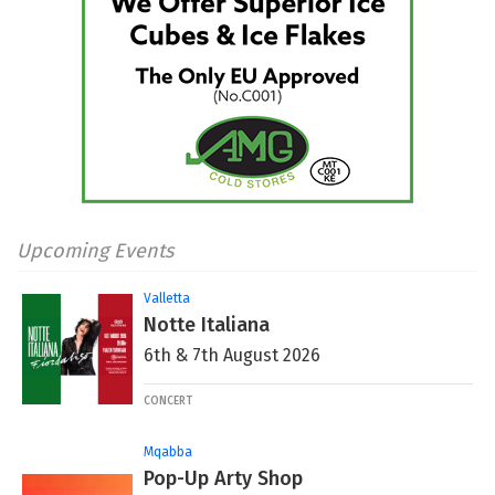
Upcoming Events
Valletta
Notte Italiana
6th & 7th August 2026
CONCERT
Mqabba
Pop-Up Arty Shop