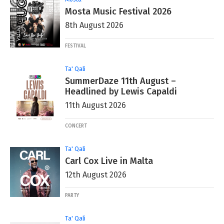
Mosta Music Festival 2026
8th August 2026
FESTIVAL
Ta' Qali
SummerDaze 11th August –
Headlined by Lewis Capaldi
11th August 2026
CONCERT
Ta' Qali
Carl Cox Live in Malta
12th August 2026
PARTY
Ta' Qali