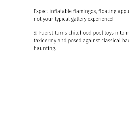
Expect inflatable flamingos, floating appl
not your typical gallery experience!
SJ Fuerst turns childhood pool toys into 
taxidermy and posed against classical bac
haunting.