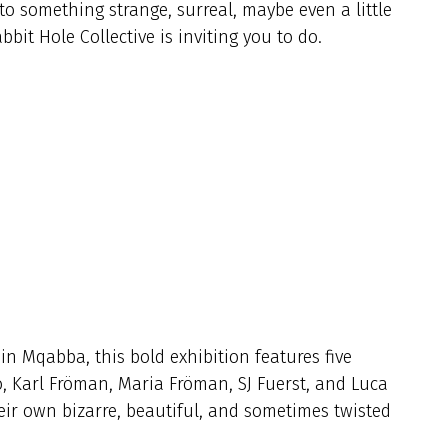
nto something strange, surreal, maybe even a little
bit Hole Collective is inviting you to do.
in Mqabba, this bold exhibition features five
, Karl Fröman, Maria Fröman, SJ Fuerst, and Luca
heir own bizarre, beautiful, and sometimes twisted