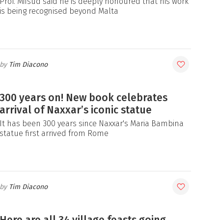
Prof. Mifsud said he is deeply honoured that his work
is being recognised beyond Malta
Tim Diacono
300 years on! New book celebrates
arrival of Naxxar’s iconic statue
It has been 300 years since Naxxar's Maria Bambina
statue first arrived from Rome
Tim Diacono