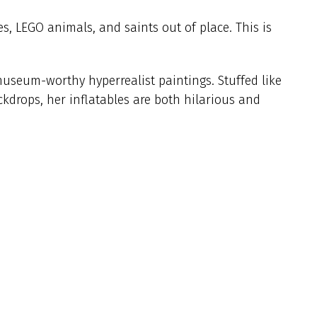
es, LEGO animals, and saints out of place. This is
museum-worthy hyperrealist paintings. Stuffed like
kdrops, her inflatables are both hilarious and