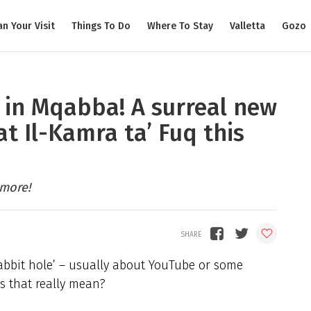
an Your Visit
Things To Do
Where To Stay
Valletta
Gozo
 in Mqabba! A surreal new
at Il-Kamra ta’ Fuq this
 more!
 rabbit hole’ – usually about YouTube or some
s that really mean?