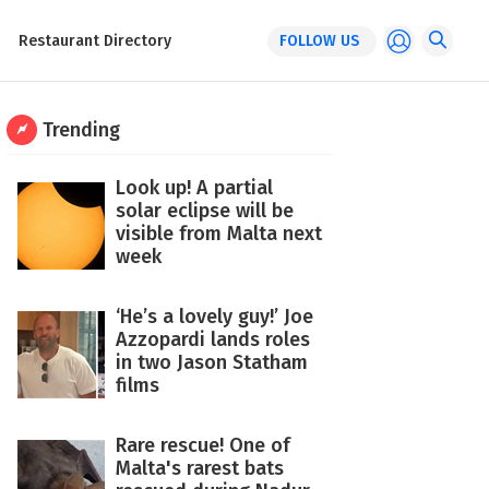
Restaurant Directory
FOLLOW US
Trending
Look up! A partial
solar eclipse will be
visible from Malta next
week
‘He’s a lovely guy!’ Joe
Azzopardi lands roles
in two Jason Statham
films
Rare rescue! One of
Malta's rarest bats