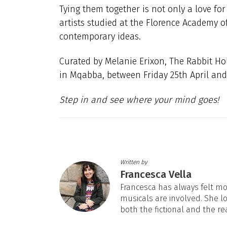
Tying them together is not only a love for
artists studied at the Florence Academy of
contemporary ideas.
Curated by Melanie Erixon, The Rabbit Hole
in Mqabba, between Friday 25th April and
Step in and see where your mind goes!
Written by
Francesca Vella
Francesca has always felt mos
musicals are involved. She l
both the fictional and the re