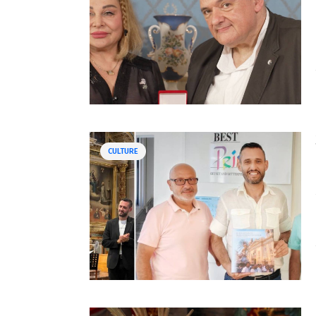
CULTURE