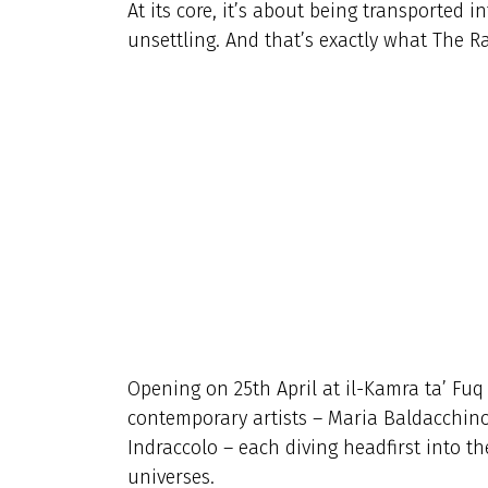
At its core, it’s about being transported i
unsettling. And that’s exactly what The Rab
Opening on 25th April at il-Kamra ta’ Fuq 
contemporary artists – Maria Baldacchino
Indraccolo – each diving headfirst into t
universes.