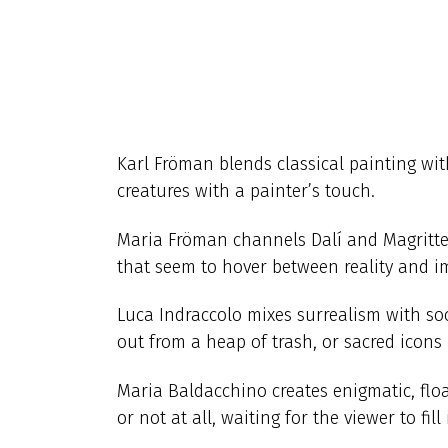
Karl Fröman blends classical painting wi
creatures with a painter’s touch.
Maria Fröman channels Dalí and Magritte w
that seem to hover between reality and i
Luca Indraccolo mixes surrealism with so
out from a heap of trash, or sacred icons i
Maria Baldacchino creates enigmatic, float
or not at all, waiting for the viewer to fill