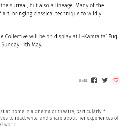
 the surreal, but also a lineage. Many of the
 Art, bringing classical technique to wildly
 Collective will be on display at Il-Kamra ta’ Fuq
 Sunday 11th May.
t at home in a cinema or theatre, particularly if
oves to read, write, and share about her experiences of
al world.