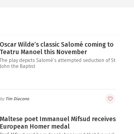
Oscar Wilde’s classic Salomé coming to
Teatru Manoel this November
The play depicts Salomé’s attempted seduction of St
John the Baptist
Tim Diacono
Maltese poet Immanuel Mifsud receives
European Homer medal