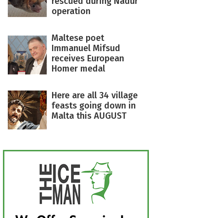
rescued during Nadur
operation
Maltese poet
Immanuel Mifsud
receives European
Homer medal
Here are all 34 village
feasts going down in
Malta this AUGUST