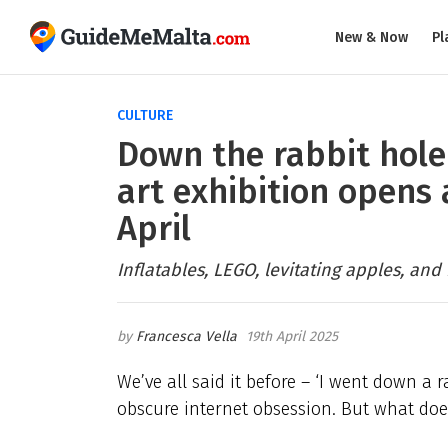
New & Now
Pl
CULTURE
Down the rabbit hole
art exhibition opens 
April
Inflatables, LEGO, levitating apples, and
Francesca Vella
19th April 2025
We’ve all said it before – ‘I went down a
obscure internet obsession. But what doe