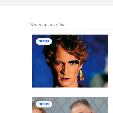
You may also like...
CULTURE
CULTURE