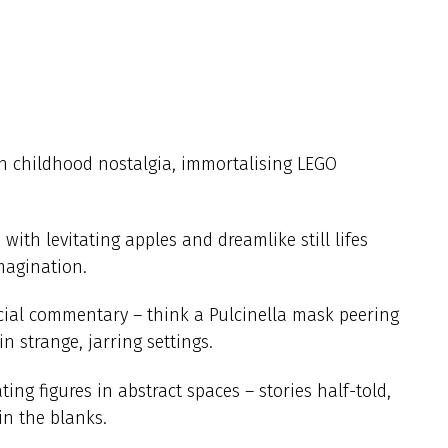
th childhood nostalgia, immortalising LEGO
ith levitating apples and dreamlike still lifes
magination.
cial commentary – think a Pulcinella mask peering
n strange, jarring settings.
ing figures in abstract spaces – stories half-told,
 in the blanks.