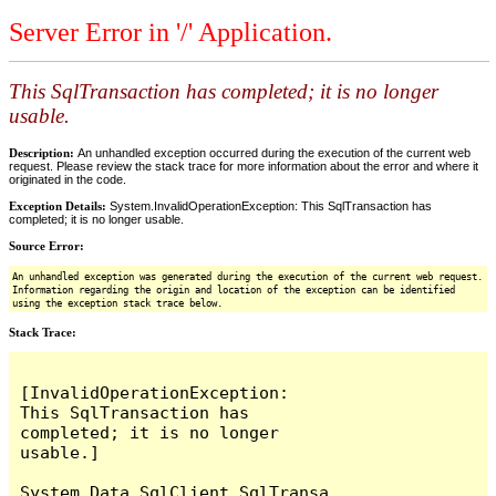
Server Error in '/' Application.
This SqlTransaction has completed; it is no longer
usable.
Description:
An unhandled exception occurred during the execution of the current web
request. Please review the stack trace for more information about the error and where it
originated in the code.
Exception Details:
System.InvalidOperationException: This SqlTransaction has
completed; it is no longer usable.
Source Error:
An unhandled exception was generated during the execution of the current web request.
Information regarding the origin and location of the exception can be identified
using the exception stack trace below.
Stack Trace:
[InvalidOperationException: 
This SqlTransaction has 
completed; it is no longer 
usable.]

System.Data.SqlClient.SqlTransa