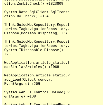
ction.ZombieCheck() +1823809

System.Data.SqlClient.SqlTransa
ction.Rollback() +134

Think.GuideMe.Repository.Reposi
tories.TagNavigationRepository.
Dispose(Boolean disposing) +37

Think.GuideMe.Repository.Reposi
tories.TagNavigationRepository.
System.IDisposable.Dispose() 
+26

WebApplication.article_static.l
oadSimilarArticles() +1068

WebApplication.article_static.P
age_Load(Object sender, 
EventArgs e) +209

System.Web.UI.Control.OnLoad(Ev
entArgs e) +108

System.Web.UI.Control.LoadRecur