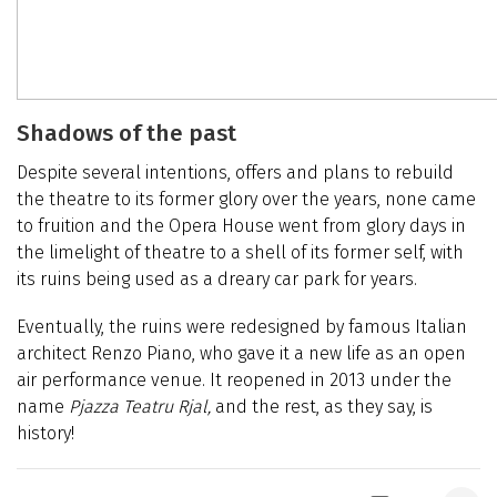
Shadows of the past
Despite several intentions, offers and plans to rebuild
the theatre to its former glory over the years, none came
to fruition and the Opera House went from glory days in
the limelight of theatre to a shell of its former self, with
its ruins being used as a dreary car park for years.
Eventually, the ruins were redesigned by famous Italian
architect Renzo Piano, who gave it a new life as an open
air performance venue. It reopened in 2013 under the
name
Pjazza Teatru Rjal,
and the rest, as they say, is
history!