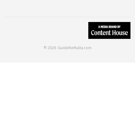
© 2026 GuideMeMalta.com