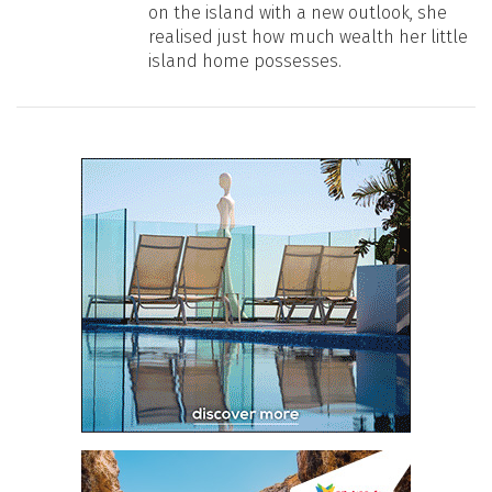
on the island with a new outlook, she
realised just how much wealth her little
island home possesses.