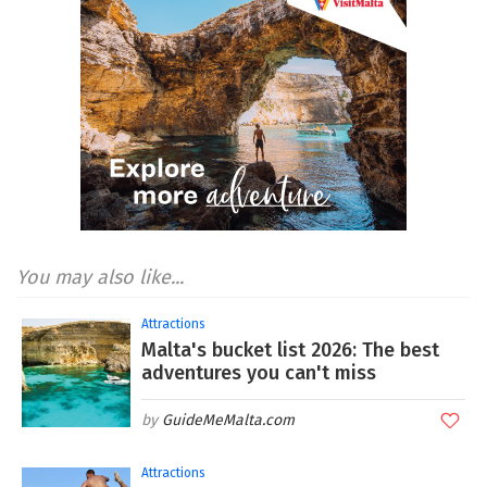
You may also like...
Attractions
Malta's bucket list 2026: The best
adventures you can't miss
GuideMeMalta.com
Attractions