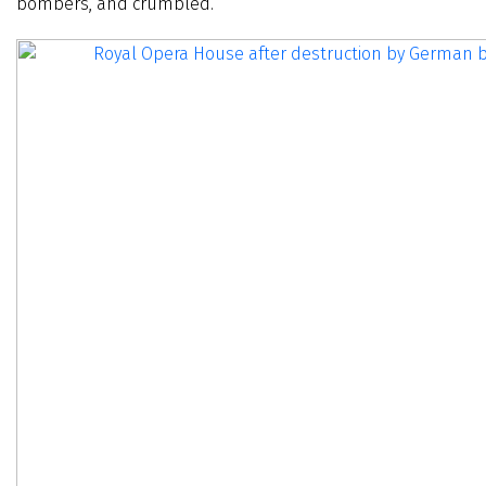
bombers, and crumbled.