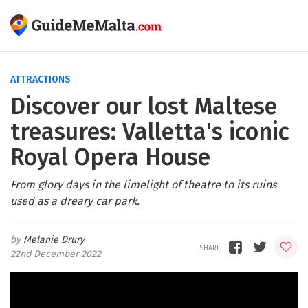
ATTRACTIONS
Discover our lost Maltese
treasures: Valletta's iconic
Royal Opera House
From glory days in the limelight of theatre to its ruins
used as a dreary car park.
Melanie Drury
22nd December 2022