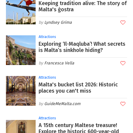
Keeping tradition alive: The story of
Malta's ġostra
Lyndsey Grima
Attractions
Exploring ‘Il-Maqluba’! What secrets
is Malta’s sinkhole hiding?
Francesca Vella
Attractions
Malta's bucket list 2026: Historic
places you can't miss
GuideMeMalta.com
Attractions
A 15th century Maltese treasure!
Explore the historic 600-year-old