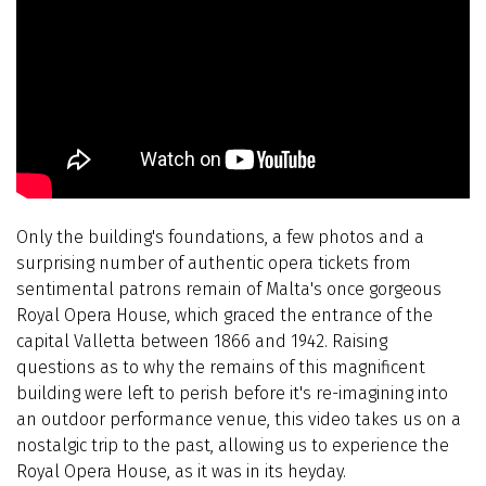
Only the building's foundations, a few photos and a
surprising number of authentic opera tickets from
sentimental patrons remain of Malta's once gorgeous
Royal Opera House, which graced the entrance of the
capital Valletta between 1866 and 1942. Raising
questions as to why the remains of this magnificent
building were left to perish before it's re-imagining into
an outdoor performance venue, this video takes us on a
nostalgic trip to the past, allowing us to experience the
Royal Opera House, as it was in its heyday.