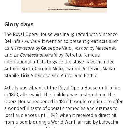
Glory days
The Royal Opera House was inaugurated with Vincenzo
Bellini's
I Puritani
. It went on to present great acts such
as
Il Trovatore
by Giuseppe Verdi,
Manon
by Massenet
and
La Contessa di Amalfi
by Petrella. Famous
international artists to grace the stage have included
Antonio Scotti, Carmen Melia, Gianna Pederzini, Marian
Stabile, Licia Albanese and Aurreliano Pertile.
Activity was vibrant at the Royal Opera House until a fire
in 1873, after which the building was restored and the
Opera House reopened in 1877. It would continue to offer
a wonderful taste of operatic comedies and dramas to
local audiences until 1942, when it received a direct hit
from a bomb during a World War II air raid by Luftwaffe