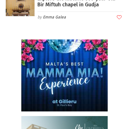
Bir Miftuh chapel in Gudja
Emma Galea