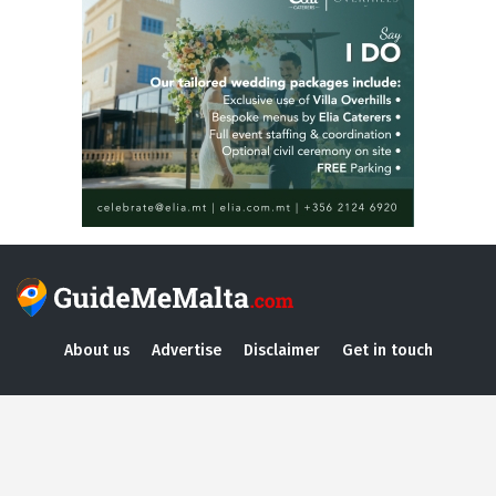
About us
Advertise
Disclaimer
Get in touch