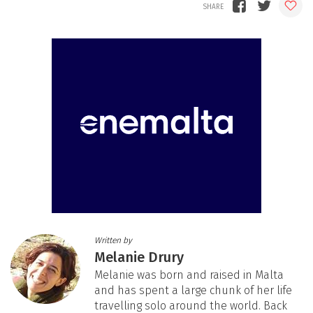
Written by
Melanie Drury
Melanie was born and raised in Malta
and has spent a large chunk of her life
travelling solo around the world. Back