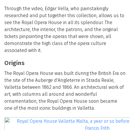
Through the video, Edgar Vella, who painstakingly
researched and put together this collection, allows us to
see the Royal Opera House in all its splendour. The
architecture, the interior, the patrons, and the original
tickets pinpointing the operas that were shown, all
demonstrate the high class of the opera culture
associated with it.
Origins
The Royal Opera House was built during the British Era on
the site of the Auberge d'Angleterre in Strada Reale,
Valletta between 1862 and 1866. An architectural work of
art, with columns all around and wonderful
ornamentation, the Royal Opera House soon became
one of the most iconic buildings in Valletta.