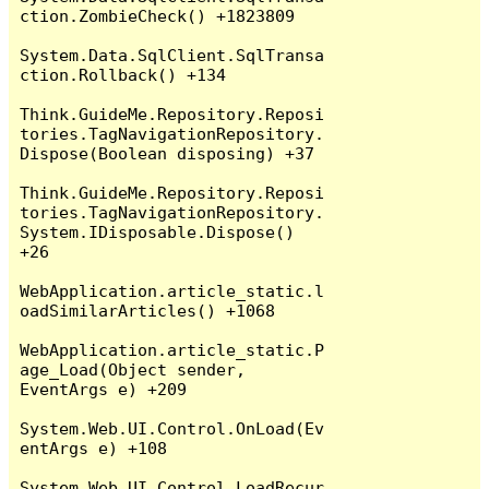
ction.ZombieCheck() +1823809

System.Data.SqlClient.SqlTransa
ction.Rollback() +134

Think.GuideMe.Repository.Reposi
tories.TagNavigationRepository.
Dispose(Boolean disposing) +37

Think.GuideMe.Repository.Reposi
tories.TagNavigationRepository.
System.IDisposable.Dispose() 
+26

WebApplication.article_static.l
oadSimilarArticles() +1068

WebApplication.article_static.P
age_Load(Object sender, 
EventArgs e) +209

System.Web.UI.Control.OnLoad(Ev
entArgs e) +108

System.Web.UI.Control.LoadRecur