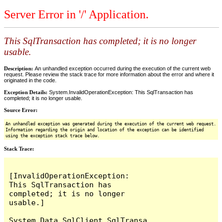
Server Error in '/' Application.
This SqlTransaction has completed; it is no longer
usable.
Description:
An unhandled exception occurred during the execution of the current web
request. Please review the stack trace for more information about the error and where it
originated in the code.
Exception Details:
System.InvalidOperationException: This SqlTransaction has
completed; it is no longer usable.
Source Error:
An unhandled exception was generated during the execution of the current web request.
Information regarding the origin and location of the exception can be identified
using the exception stack trace below.
Stack Trace:
[InvalidOperationException: 
This SqlTransaction has 
completed; it is no longer 
usable.]

System.Data.SqlClient.SqlTransa