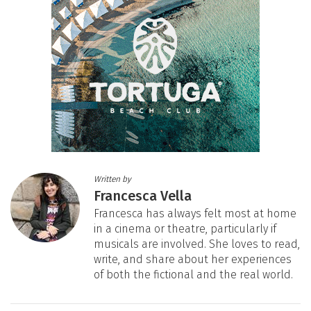
Written by
Francesca Vella
Francesca has always felt most at home
in a cinema or theatre, particularly if
musicals are involved. She loves to read,
write, and share about her experiences
of both the fictional and the real world.