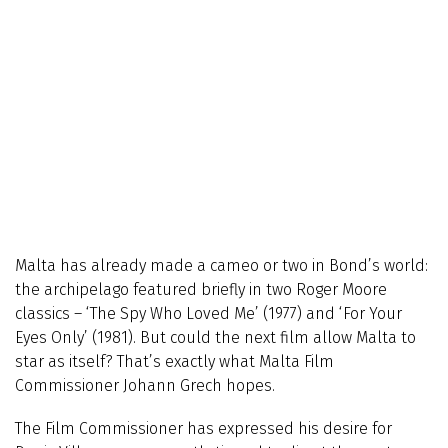
Malta has already made a cameo or two in Bond’s world:
the archipelago featured briefly in two Roger Moore
classics – ‘The Spy Who Loved Me’ (1977) and ‘For Your
Eyes Only’ (1981). But could the next film allow Malta to
star as itself? That’s exactly what Malta Film
Commissioner Johann Grech hopes.
The Film Commissioner has expressed his desire for