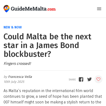
NEW & NOW
Could Malta be the next
star in a James Bond
blockbuster?
Fingers crossed!
Francesca Vella
10th July 2025
As Malta’s reputation in the international film world
continues to grow, a seed of hope has been planted that
007 himself might soon be making a stylish return to the