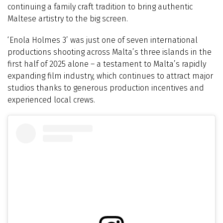
continuing a family craft tradition to bring authentic
Maltese artistry to the big screen.
‘Enola Holmes 3’ was just one of seven international
productions shooting across Malta’s three islands in the
first half of 2025 alone – a testament to Malta’s rapidly
expanding film industry, which continues to attract major
studios thanks to generous production incentives and
experienced local crews.