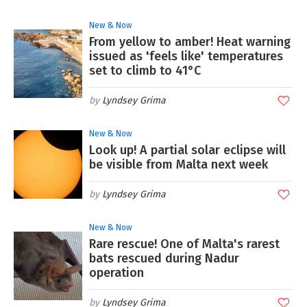
New & Now
From yellow to amber! Heat warning
issued as 'feels like' temperatures
set to climb to 41°C
Lyndsey Grima
New & Now
Look up! A partial solar eclipse will
be visible from Malta next week
Lyndsey Grima
New & Now
Rare rescue! One of Malta's rarest
bats rescued during Nadur
operation
Lyndsey Grima