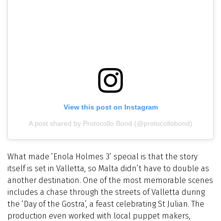
View this post on Instagram
A post shared by Protocollo Bond (@protocollobond)
What made ‘Enola Holmes 3’ special is that the story
itself is set in Valletta, so Malta didn’t have to double as
another destination. One of the most memorable scenes
includes a chase through the streets of Valletta during
the ‘Day of the Gostra’, a feast celebrating St Julian. The
production even worked with local puppet makers,