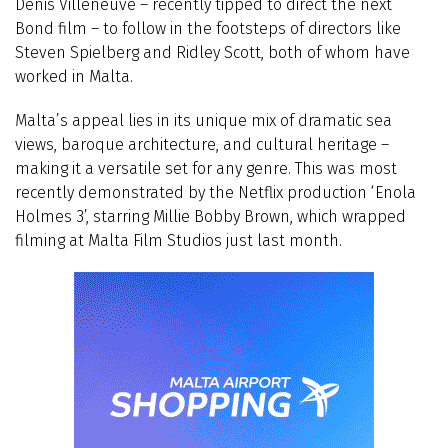
Denis Villeneuve – recently tipped to direct the next
Bond film – to follow in the footsteps of directors like
Steven Spielberg and Ridley Scott, both of whom have
worked in Malta.
Malta’s appeal lies in its unique mix of dramatic sea
views, baroque architecture, and cultural heritage –
making it a versatile set for any genre. This was most
recently demonstrated by the Netflix production ‘Enola
Holmes 3’, starring Millie Bobby Brown, which wrapped
filming at Malta Film Studios just last month.