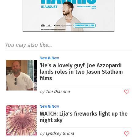
You may also like...
New & Now
‘He’s a lovely guy!’ Joe Azzopardi
lands roles in two Jason Statham
films
Tim Diacono
New & Now
WATCH: Lija's fireworks light up the
night sky
Lyndsey Grima