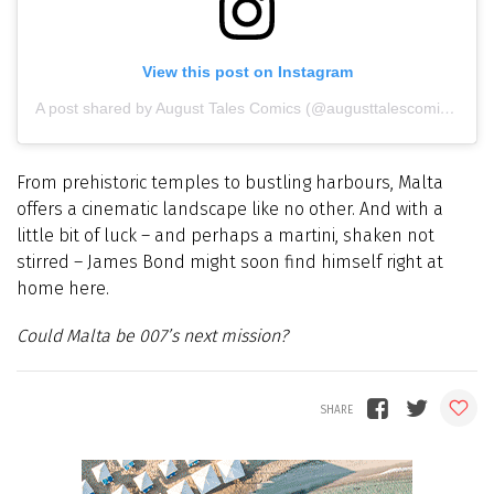
View this post on Instagram
A post shared by August Tales Comics (@augusttalescomics)
From prehistoric temples to bustling harbours, Malta
offers a cinematic landscape like no other. And with a
little bit of luck – and perhaps a martini, shaken not
stirred – James Bond might soon find himself right at
home here.
Could Malta be 007’s next mission?