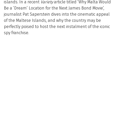
islands. In a recent
Variety
article titled ‘Why Malta Would
Be a ‘Dream’ Location for the Next James Bond Movie’,
journalist Pat Saperstein dives into the cinematic appeal
of the Maltese Islands, and why the country may be
perfectly poised to host the next instalment of the iconic
spy franchise.