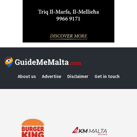
About us
Advertise
Disclaimer
Get in touch