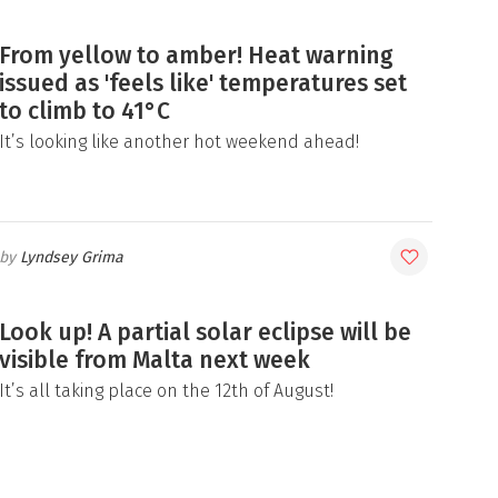
From yellow to amber! Heat warning
issued as 'feels like' temperatures set
to climb to 41°C
It’s looking like another hot weekend ahead!
Lyndsey Grima
Look up! A partial solar eclipse will be
visible from Malta next week
It’s all taking place on the 12th of August!