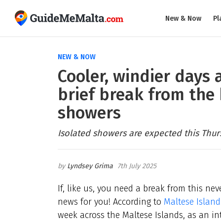
New & Now
Pl
NEW & NOW
Cooler, windier days 
brief break from the 
showers
Isolated showers are expected this Thur
Lyndsey Grima
7th July 2025
If, like us, you need a break from this ne
news for you! According to
Maltese Islan
week across the Maltese Islands, as an i