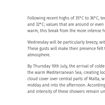
Following recent highs of 35°C to 36°C, te
and 32°C; values that are around or even s
warm, this break from the more intense hea
Wednesday will be particularly breezy, wi
These gusts will make their presence felt 
atmosphere.
By Thursday 10th July, the arrival of cold
the warm Mediterranean Sea, creating loca
cloud cover over central parts of Malta, 
midday and into the afternoon. According
and intensity of these showers remain unc