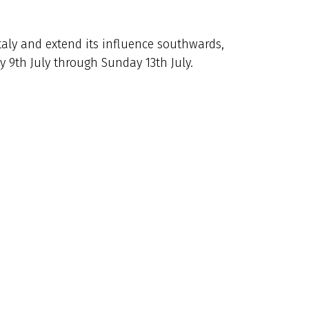
Italy and extend its influence southwards,
 9th July through Sunday 13th July.