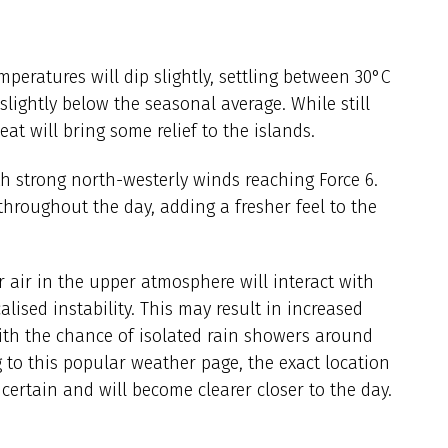
mperatures will dip slightly, settling between 30°C
lightly below the seasonal average. While still
t will bring some relief to the islands.
th strong north-westerly winds reaching Force 6.
throughout the day, adding a fresher feel to the
er air in the upper atmosphere will interact with
lised instability. This may result in increased
with the chance of isolated rain showers around
 to this popular weather page, the exact location
ertain and will become clearer closer to the day.