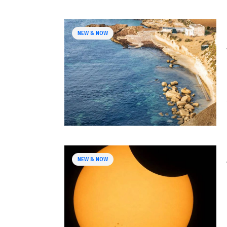
NEW & NOW
NEW & NOW