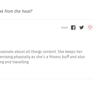
ak from the heat?
sionate about all things content. She keeps her
xercising physically as she’s a fitness buff and also
ng and travelling.