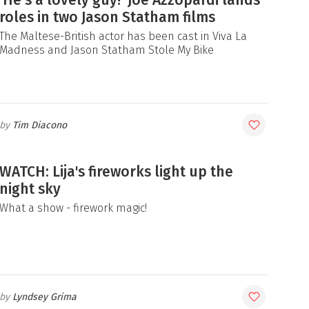
‘He’s a lovely guy!’ Joe Azzopardi lands
roles in two Jason Statham films
The Maltese-British actor has been cast in Viva La
Madness and Jason Statham Stole My Bike
Tim Diacono
WATCH: Lija's fireworks light up the
night sky
What a show - firework magic!
Lyndsey Grima