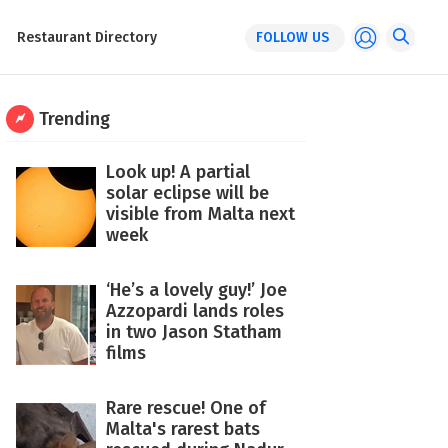
Restaurant Directory
FOLLOW US
Trending
Look up! A partial
solar eclipse will be
visible from Malta next
week
‘He’s a lovely guy!’ Joe
Azzopardi lands roles
in two Jason Statham
films
Rare rescue! One of
Malta's rarest bats