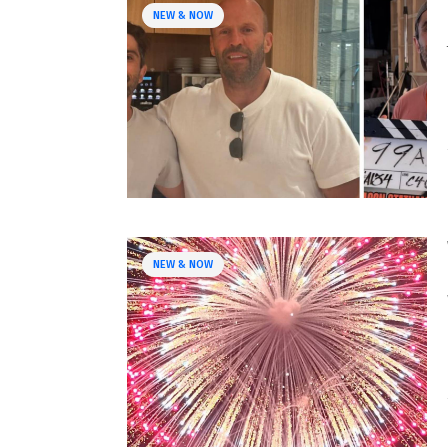
NEW & NOW
NEW & NOW