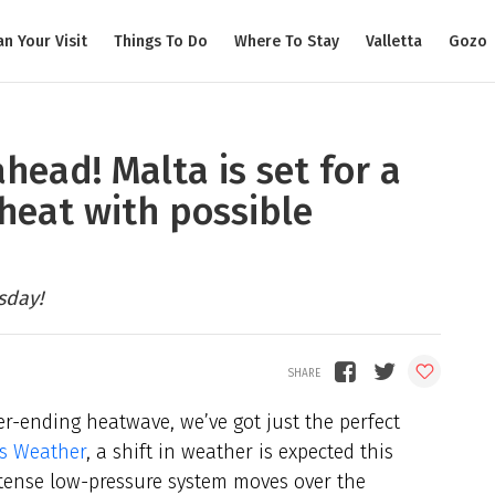
an Your Visit
Things To Do
Where To Stay
Valletta
Gozo
ahead! Malta is set for a
heat with possible
sday!
ver-ending heatwave, we’ve got just the perfect
ds Weather
, a shift in weather is expected this
ntense low-pressure system moves over the