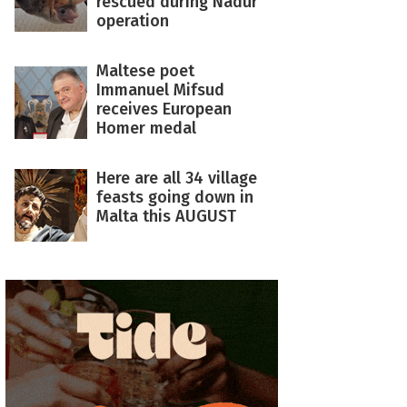
rescued during Nadur
operation
Maltese poet
Immanuel Mifsud
receives European
Homer medal
Here are all 34 village
feasts going down in
Malta this AUGUST