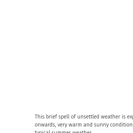
This brief spell of unsettled weather is e
onwards, very warm and sunny conditions 
typical summer weather.