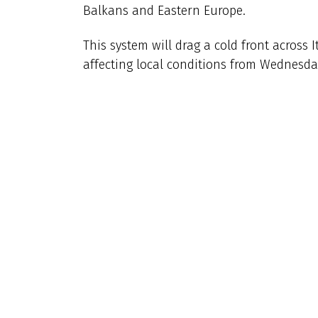
Balkans and Eastern Europe.
This system will drag a cold front across 
affecting local conditions from Wednesday