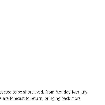
xpected to be short-lived. From Monday 14th July
are forecast to return, bringing back more