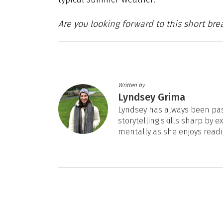
Are you looking forward to this short bre
Written by
Lyndsey Grima
Lyndsey has always been pas
storytelling skills sharp by e
mentally as she enjoys readi