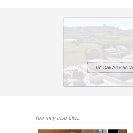
You may also like...