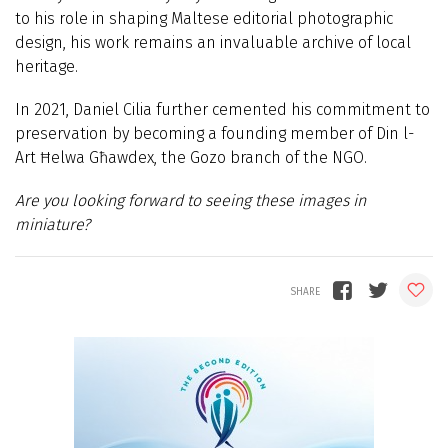
to his role in shaping Maltese editorial photographic
design, his work remains an invaluable archive of local
heritage.
In 2021, Daniel Cilia further cemented his commitment to
preservation by becoming a founding member of Din l-
Art Ħelwa Għawdex, the Gozo branch of the NGO.
Are you looking forward to seeing these images in
miniature?