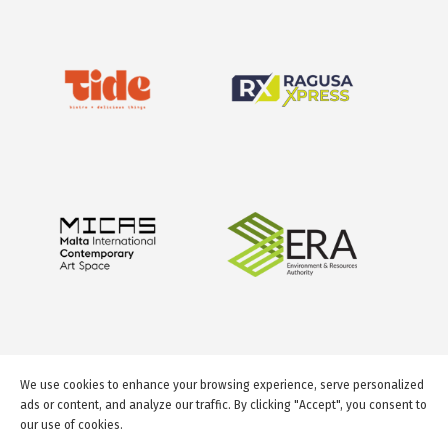
We use cookies to enhance your browsing experience, serve personalized
ads or content, and analyze our traffic. By clicking "Accept", you consent to
our use of cookies.