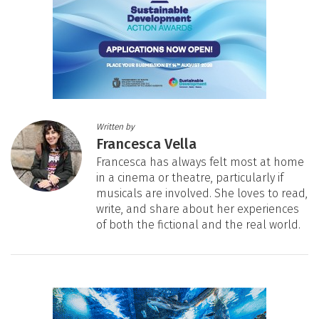
Written by
Francesca Vella
Francesca has always felt most at home
in a cinema or theatre, particularly if
musicals are involved. She loves to read,
write, and share about her experiences
of both the fictional and the real world.