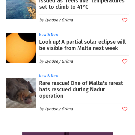
issued as 'feels like' temperatures
set to climb to 41°C
Lyndsey Grima
New & Now
Look up! A partial solar eclipse will
be visible from Malta next week
Lyndsey Grima
New & Now
Rare rescue! One of Malta's rarest
bats rescued during Nadur
operation
Lyndsey Grima