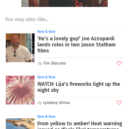
You may also like...
New & Now
‘He’s a lovely guy!’ Joe Azzopardi
lands roles in two Jason Statham
films
Tim Diacono
New & Now
WATCH: Lija's fireworks light up the
night sky
Lyndsey Grima
New & Now
From yellow to amber! Heat warning