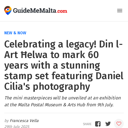
NEW & NOW
Celebrating a legacy! Din l-
Art Ħelwa to mark 60
years with a stunning
stamp set featuring Daniel
Cilia's photography
The mini masterpieces will be unveiled at an exhibition
at the Malta Postal Museum & Arts Hub from 9th July.
Francesca Vella
29th July 2025