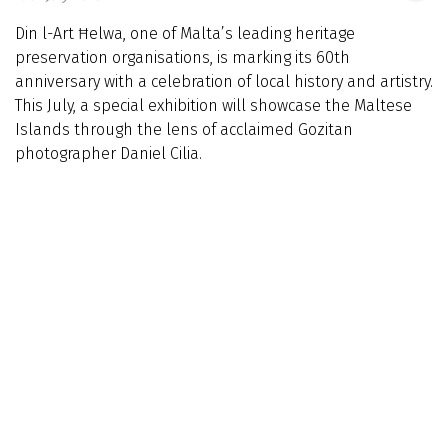
Din l-Art Ħelwa, one of Malta’s leading heritage
preservation organisations, is marking its 60th
anniversary with a celebration of local history and artistry.
This July, a special exhibition will showcase the Maltese
Islands through the lens of acclaimed Gozitan
photographer Daniel Cilia.