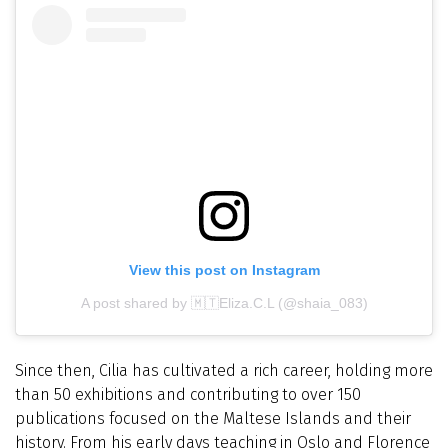
View this post on Instagram
A post shared by 🇲🇹Eliza.C.L (@shaia_083)
Since then, Cilia has cultivated a rich career, holding more
than 50 exhibitions and contributing to over 150
publications focused on the Maltese Islands and their
history. From his early days teaching in Oslo and Florence