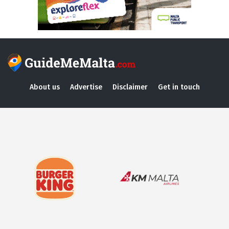
About us
Advertise
Disclaimer
Get in touch