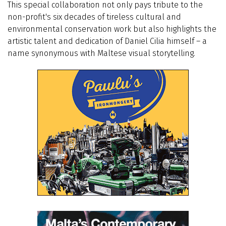
This special collaboration not only pays tribute to the
non-profit's six decades of tireless cultural and
environmental conservation work but also highlights the
artistic talent and dedication of Daniel Cilia himself – a
name synonymous with Maltese visual storytelling.