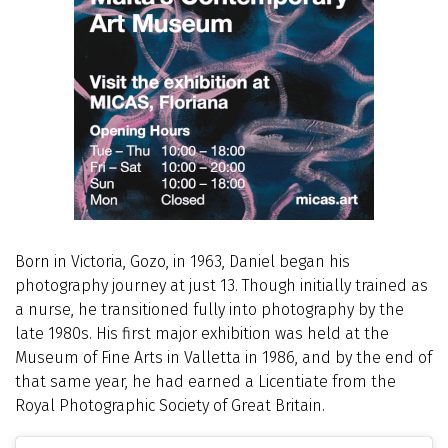
Born in Victoria, Gozo, in 1963, Daniel began his
photography journey at just 13. Though initially trained as
a nurse, he transitioned fully into photography by the
late 1980s. His first major exhibition was held at the
Museum of Fine Arts in Valletta in 1986, and by the end of
that same year, he had earned a Licentiate from the
Royal Photographic Society of Great Britain.