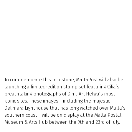
To commemorate this milestone, MaltaPost will also be
launching a limited-edition stamp set featuring Cilia’s
breathtaking photographs of Din l-Art Ħelwa’s most
iconic sites. These images – including the majestic
Delimara Lighthouse that has long watched over Malta’s
southern coast – will be on display at the Malta Postal
Museum & Arts Hub between the 9th and 23rd of July.