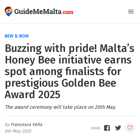
NEW & NOW
Buzzing with pride! Malta’s
Honey Bee initiative earns
spot among finalists for
prestigious Golden Bee
Award 2025
The award ceremony will take place on 20th May.
Francesca Vella
8th May 2025