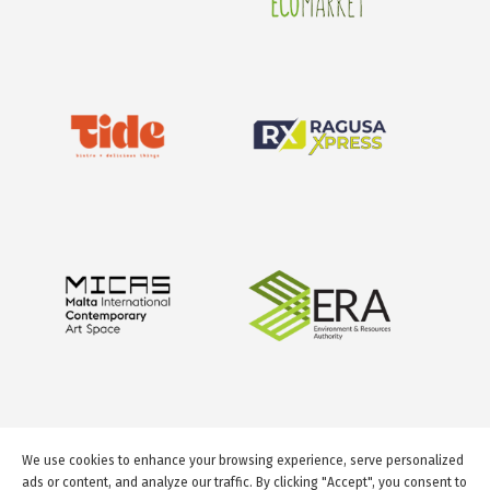
We use cookies to enhance your browsing experience, serve personalized
ads or content, and analyze our traffic. By clicking "Accept", you consent to