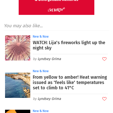
You may also like...
New & Now
WATCH: Lija's fireworks light up the
night sky
Lyndsey Grima
New & Now
From yellow to amber! Heat warning
issued as 'feels like' temperatures
set to climb to 41°C
Lyndsey Grima
New & Now