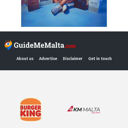
About us
Advertise
Disclaimer
Get in touch