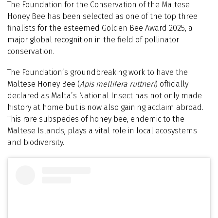
The Foundation for the Conservation of the Maltese
Honey Bee has been selected as one of the top three
finalists for the esteemed Golden Bee Award 2025, a
major global recognition in the field of pollinator
conservation.
The Foundation’s groundbreaking work to have the
Maltese Honey Bee (
Apis mellifera ruttneri
) officially
declared as Malta’s National Insect has not only made
history at home but is now also gaining acclaim abroad.
This rare subspecies of honey bee, endemic to the
Maltese Islands, plays a vital role in local ecosystems
and biodiversity.