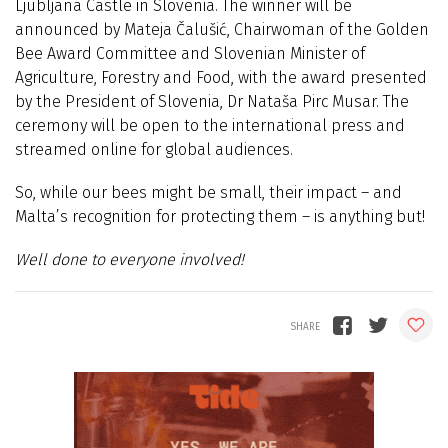
Ljubljana Castle in Slovenia. The winner will be
announced by Mateja Čalušić, Chairwoman of the Golden
Bee Award Committee and Slovenian Minister of
Agriculture, Forestry and Food, with the award presented
by the President of Slovenia, Dr Nataša Pirc Musar. The
ceremony will be open to the international press and
streamed online for global audiences.
So, while our bees might be small, their impact – and
Malta’s recognition for protecting them – is anything but!
Well done to everyone involved!