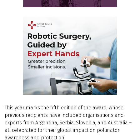
This year marks the fifth edition of the award, whose
previous recipients have included organisations and
experts from Argentina, Serbia, Slovenia, and Australia –
all celebrated for their global impact on pollinator
awareness and protection.