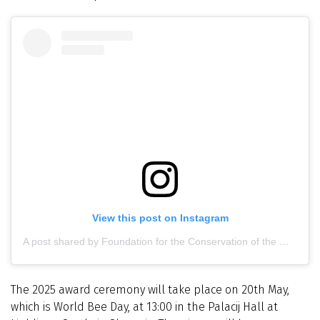
View this post on Instagram
A post shared by Foundation for the Conservation of the Maltese Honey Bee (@maltesehoneybee)
The 2025 award ceremony will take place on 20th May,
which is World Bee Day, at 13:00 in the Palacij Hall at