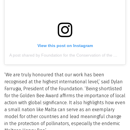
View this post on Instagram
A post shared by Foundation for the Conservation of the Maltese Honey Bee (@maltesehoneybee)
‘We are truly honoured that our work has been
recognised at the highest international level,’ said Dylan
Farrugia, President of the Foundation. ‘Being shortlisted
for the Golden Bee Award affirms the importance of local
action with global significance. It also highlights how even
a small nation like Malta can serve as an exemplary
model for other countries and lead meaningful change
in the protection of pollinators, especially the endemic