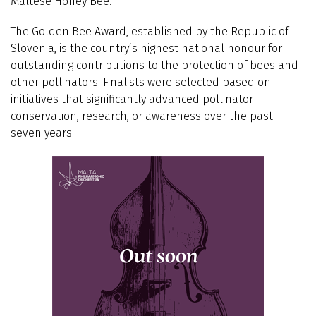
Maltese Honey Bee.’
The Golden Bee Award, established by the Republic of
Slovenia, is the country’s highest national honour for
outstanding contributions to the protection of bees and
other pollinators. Finalists were selected based on
initiatives that significantly advanced pollinator
conservation, research, or awareness over the past
seven years.