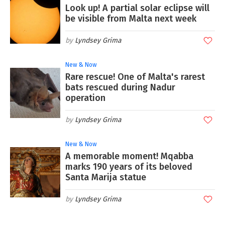
Look up! A partial solar eclipse will
be visible from Malta next week
Lyndsey Grima
New & Now
Rare rescue! One of Malta's rarest
bats rescued during Nadur
operation
Lyndsey Grima
New & Now
A memorable moment! Mqabba
marks 190 years of its beloved
Santa Marija statue
Lyndsey Grima