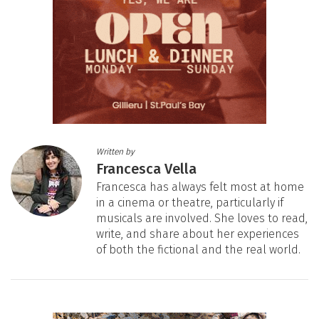
Written by
Francesca Vella
Francesca has always felt most at home
in a cinema or theatre, particularly if
musicals are involved. She loves to read,
write, and share about her experiences
of both the fictional and the real world.