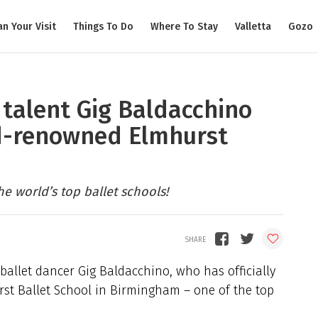
an Your Visit
Things To Do
Where To Stay
Valletta
Gozo
 talent Gig Baldacchino
ld-renowned Elmhurst
the world’s top ballet schools!
ballet dancer Gig Baldacchino, who has officially
rst Ballet School in Birmingham – one of the top