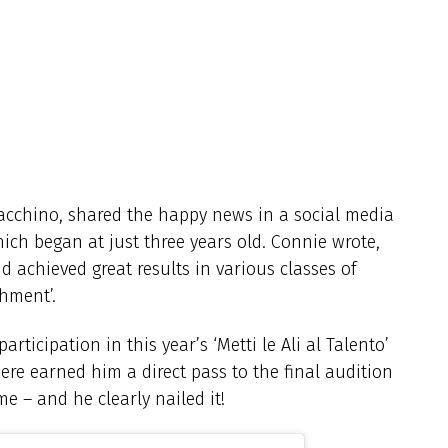
acchino, shared the happy news in a social media
which began at just three years old. Connie wrote,
 achieved great results in various classes of
hment’.
rticipation in this year’s ‘Metti le Ali al Talento’
ere earned him a direct pass to the final audition
e – and he clearly nailed it!