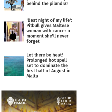
behind the pilandra?
'Best night of my life':
Pitbull gives Maltese
woman with cancer a
moment she'll never
forget
Let there be heat!
Prolonged hot spell
set to dominate the
first half of August in
Malta