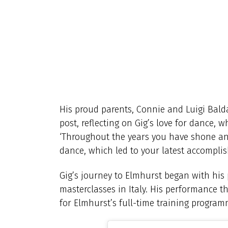
His proud parents, Connie and Luigi Bald
post, reflecting on Gig’s love for dance, 
‘Throughout the years you have shone and
dance, which led to your latest accomplis
Gig’s journey to Elmhurst began with his pa
masterclasses in Italy. His performance th
for Elmhurst’s full-time training programm