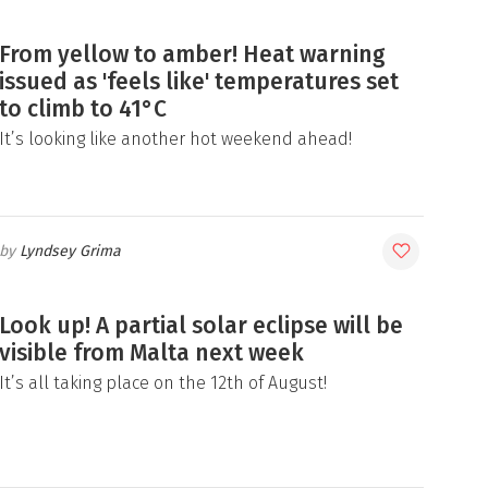
From yellow to amber! Heat warning
issued as 'feels like' temperatures set
to climb to 41°C
It’s looking like another hot weekend ahead!
Lyndsey Grima
Look up! A partial solar eclipse will be
visible from Malta next week
It’s all taking place on the 12th of August!