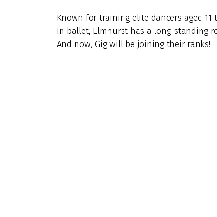
Known for training elite dancers aged 11 
in ballet, Elmhurst has a long-standing r
And now, Gig will be joining their ranks!