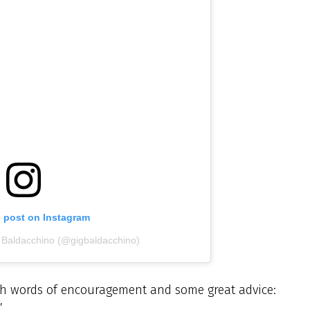
s post on Instagram
g Baldacchino (@gigbaldacchino)
h words of encouragement and some great advice:
’