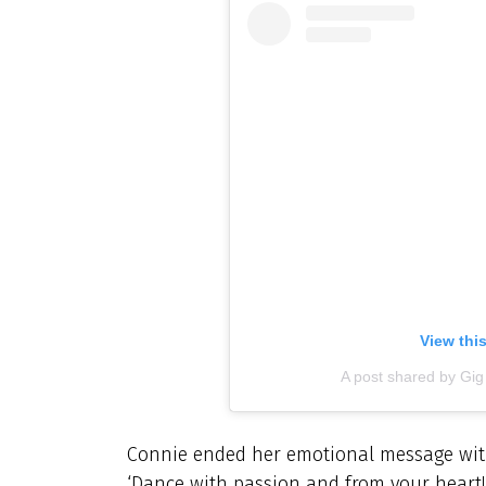
View thi
A post shared by Gi
Connie ended her emotional message wit
‘Dance with passion and from your heart!