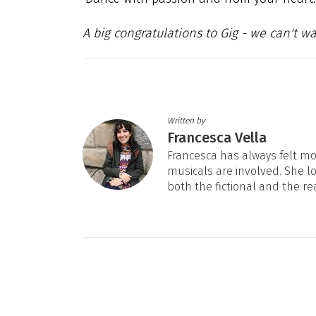
A big congratulations to Gig - we can't w
Written by
Francesca Vella
Francesca has always felt mos
musicals are involved. She l
both the fictional and the re