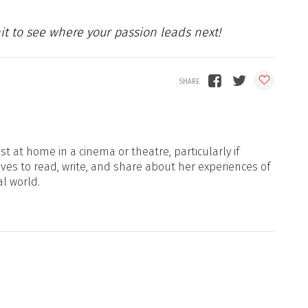
ait to see where your passion leads next!
t at home in a cinema or theatre, particularly if
oves to read, write, and share about her experiences of
al world.