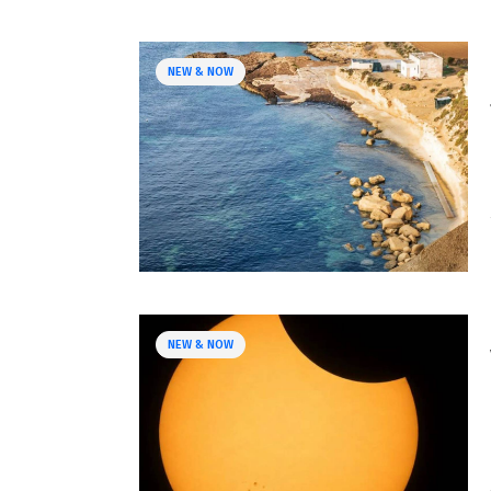
NEW & NOW
NEW & NOW