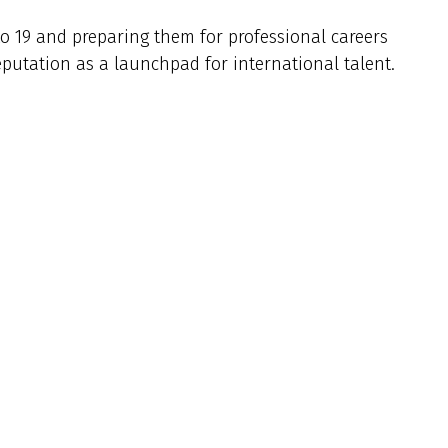
to 19 and preparing them for professional careers
eputation as a launchpad for international talent.