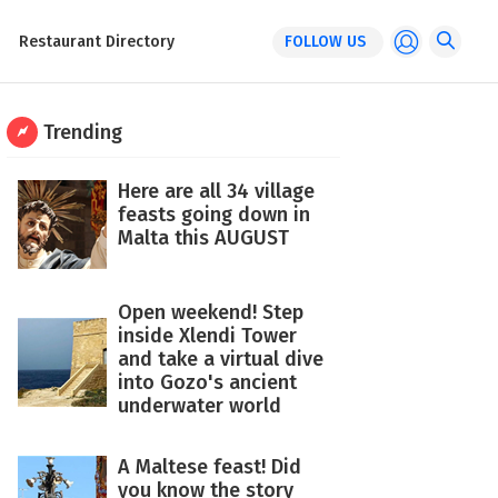
Restaurant Directory
FOLLOW US
Trending
Here are all 34 village
feasts going down in
Malta this AUGUST
Open weekend! Step
inside Xlendi Tower
and take a virtual dive
into Gozo's ancient
underwater world
A Maltese feast! Did
you know the story