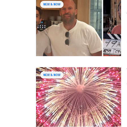
NEW & NOW
NEW & NOW