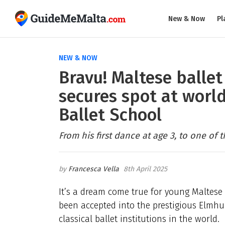
New & Now
Pl
NEW & NOW
Bravu! Maltese ballet
secures spot at wor
Ballet School
From his first dance at age 3, to one of 
Francesca Vella
8th April 2025
It’s a dream come true for young Maltese 
been accepted into the prestigious Elmhu
classical ballet institutions in the world.