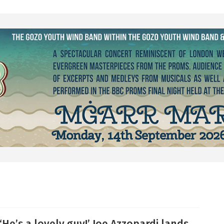
‘He’s a lovely guy!’ Joe Azzopardi lands