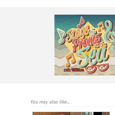
You may also like...