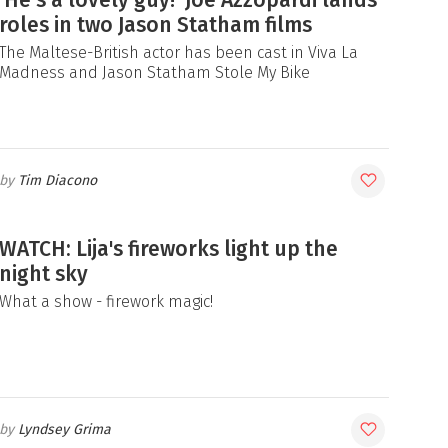
roles in two Jason Statham films
The Maltese-British actor has been cast in Viva La
Madness and Jason Statham Stole My Bike
Tim Diacono
WATCH: Lija's fireworks light up the
night sky
What a show - firework magic!
Lyndsey Grima