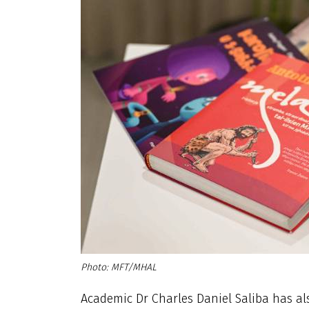
MFT/MHAL
Academic Dr Charles Daniel Saliba has als