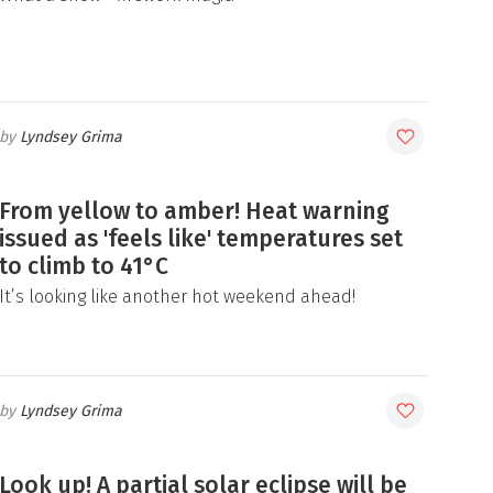
Lyndsey Grima
From yellow to amber! Heat warning
issued as 'feels like' temperatures set
to climb to 41°C
It’s looking like another hot weekend ahead!
Lyndsey Grima
Look up! A partial solar eclipse will be