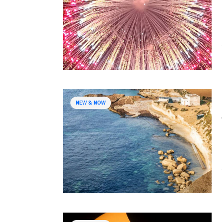
NEW & NOW