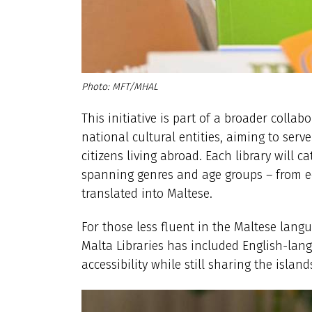
MFT/MHAL
This initiative is part of a broader coll
national cultural entities, aiming to serv
citizens living abroad. Each library will c
spanning genres and age groups – from e
translated into Maltese.
For those less fluent in the Maltese langu
Malta Libraries has included English-lan
accessibility while still sharing the islan