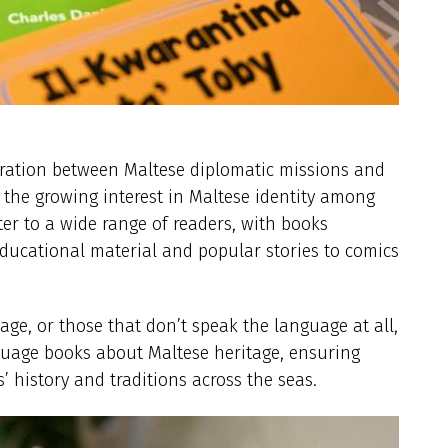
aboration between Maltese diplomatic missions and
e the growing interest in Maltese identity among
ater to a wide range of readers, with books
ducational material and popular stories to comics
age, or those that don’t speak the language at all,
guage books about Maltese heritage, ensuring
ds’ history and traditions across the seas.