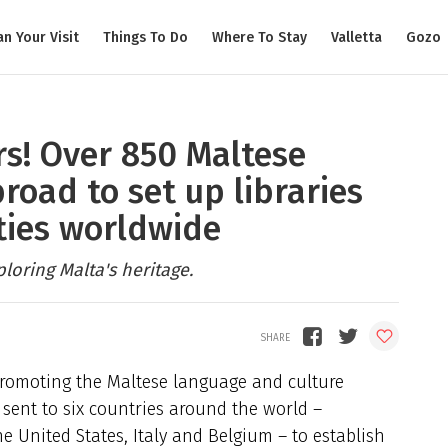
an Your Visit
Things To Do
Where To Stay
Valletta
Gozo
s! Over 850 Maltese
road to set up libraries
ties worldwide
oring Malta's heritage.
 promoting the Maltese language and culture
sent to six countries around the world –
e United States, Italy and Belgium – to establish