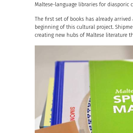
Maltese-language libraries for diasporic
The first set of books has already arrive
beginning of this cultural project. Shipme
creating new hubs of Maltese literature 