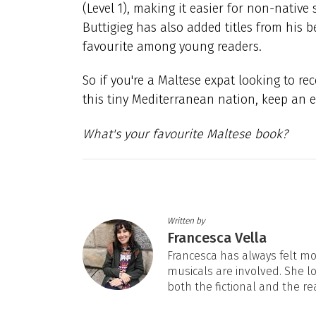
(Level 1), making it easier for non-nativ
Buttigieg has also added titles from his be
favourite among young readers.
So if you're a Maltese expat looking to r
this tiny Mediterranean nation, keep an ey
What's your favourite Maltese book?
Written by
Francesca Vella
Francesca has always felt mos
musicals are involved. She l
both the fictional and the re