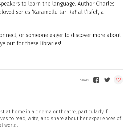
e speakers to learn the language. Author Charles
loved series ‘Karamellu tar-Raħal t’Isfel’, a
econnect, or someone eager to discover more about
e out for these libraries!
t at home in a cinema or theatre, particularly if
oves to read, write, and share about her experiences of
al world.