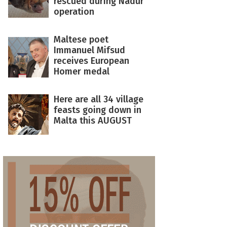
rescued during Nadur
operation
Maltese poet
Immanuel Mifsud
receives European
Homer medal
Here are all 34 village
feasts going down in
Malta this AUGUST