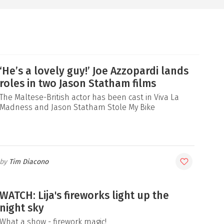
‘He’s a lovely guy!’ Joe Azzopardi lands
roles in two Jason Statham films
The Maltese-British actor has been cast in Viva La
Madness and Jason Statham Stole My Bike
Tim Diacono
WATCH: Lija's fireworks light up the
night sky
What a show - firework magic!