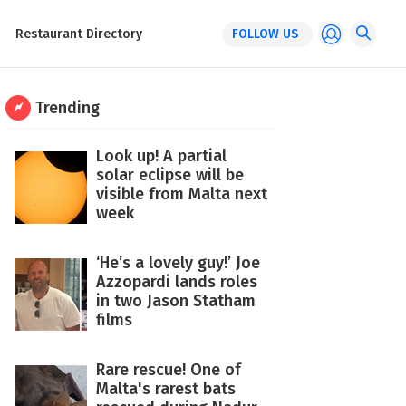
Restaurant Directory
FOLLOW US
Trending
Look up! A partial
solar eclipse will be
visible from Malta next
week
‘He’s a lovely guy!’ Joe
Azzopardi lands roles
in two Jason Statham
films
Rare rescue! One of
Malta's rarest bats