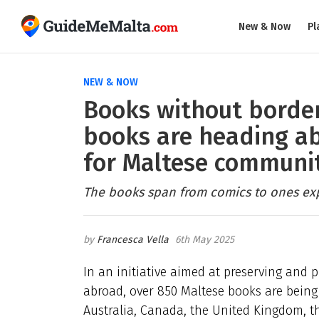
New & Now
Pl
NEW & NOW
Books without border
books are heading ab
for Maltese communi
The books span from comics to ones expl
Francesca Vella
6th May 2025
In an initiative aimed at preserving and
abroad, over 850 Maltese books are being 
Australia, Canada, the United Kingdom, th