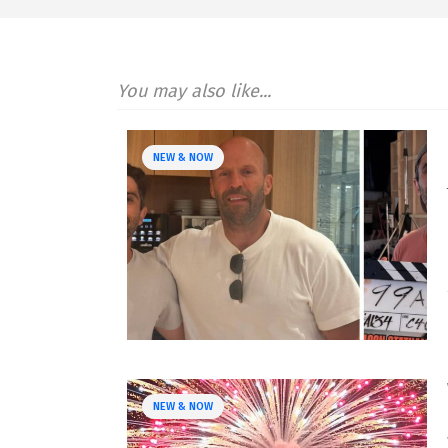
You may also like...
NEW & NOW
NEW & NOW