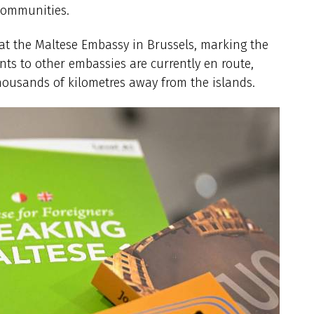
 communities.
d at the Maltese Embassy in Brussels, marking the
nts to other embassies are currently en route,
thousands of kilometres away from the islands.