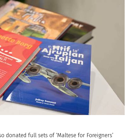
o donated full sets of ‘Maltese for Foreigners’