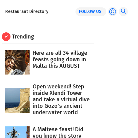
Restaurant Directory
FOLLOW US
Trending
Here are all 34 village
feasts going down in
Malta this AUGUST
Open weekend! Step
inside Xlendi Tower
and take a virtual dive
into Gozo's ancient
underwater world
A Maltese feast! Did
you know the story