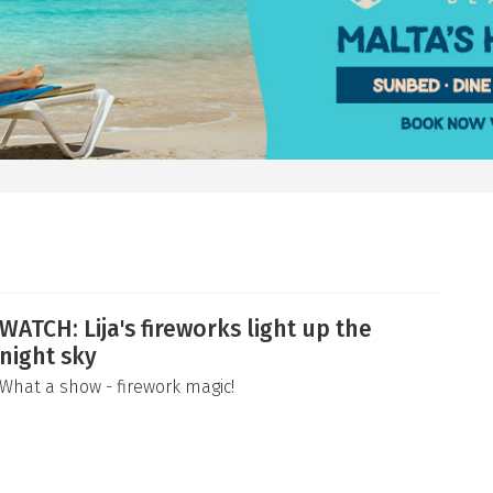
WATCH: Lija's fireworks light up the
night sky
What a show - firework magic!