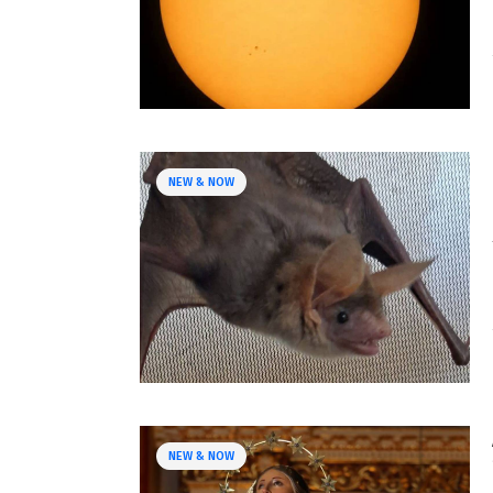
NEW & NOW
NEW & NOW