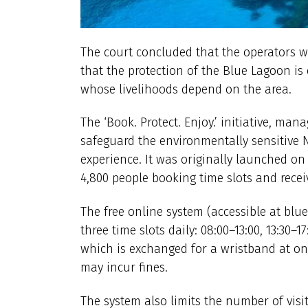
The court concluded that the operators 
that the protection of the Blue Lagoon is o
whose livelihoods depend on the area.
The ‘Book. Protect. Enjoy.’ initiative, ma
safeguard the environmentally sensitive N
experience. It was originally launched o
4,800 people booking time slots and rece
The free online system (accessible at blu
three time slots daily: 08:00–13:00, 13:30–
which is exchanged for a wristband at on
may incur fines.
The system also limits the number of visi