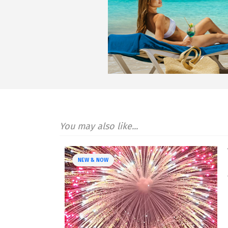
You may also like...
NEW & NOW