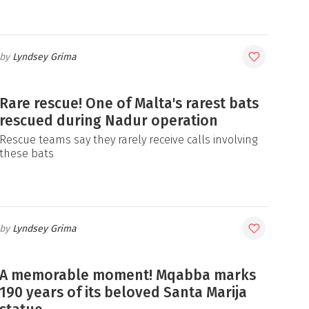
Lyndsey Grima
Rare rescue! One of Malta's rarest bats
rescued during Nadur operation
Rescue teams say they rarely receive calls involving
these bats
Lyndsey Grima
A memorable moment! Mqabba marks
190 years of its beloved Santa Marija