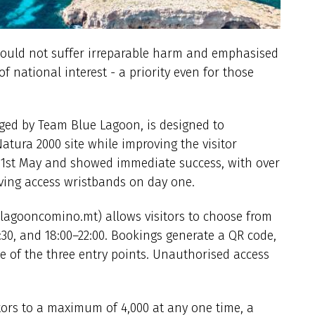
would not suffer irreparable harm and emphasised
f national interest - a priority even for those
naged by Team Blue Lagoon, is designed to
atura 2000 site while improving the visitor
n 1st May and showed immediate success, with over
iving access wristbands on day one.
elagooncomino.mt) allows visitors to choose from
17:30, and 18:00–22:00. Bookings generate a QR code,
e of the three entry points. Unauthorised access
tors to a maximum of 4,000 at any one time, a