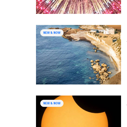
NEW & NOW
NEW & NOW