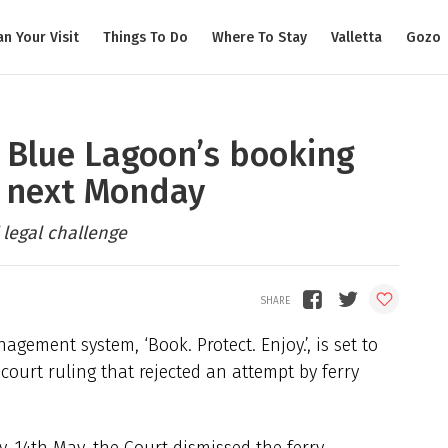
an Your Visit
Things To Do
Where To Stay
Valletta
Gozo
’: Blue Lagoon’s booking
e next Monday
 legal challenge
gement system, ‘Book. Protect. Enjoy.’, is set to
ourt ruling that rejected an attempt by ferry
 14th May, the Court dismissed the ferry