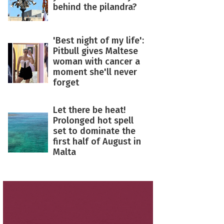
behind the pilandra?
'Best night of my life':
Pitbull gives Maltese
woman with cancer a
moment she'll never
forget
Let there be heat!
Prolonged hot spell
set to dominate the
first half of August in
Malta