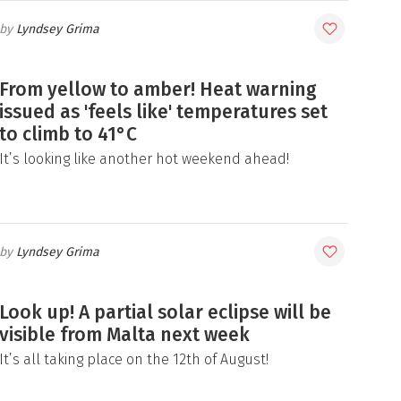
Lyndsey Grima
From yellow to amber! Heat warning
issued as 'feels like' temperatures set
to climb to 41°C
It’s looking like another hot weekend ahead!
Lyndsey Grima
Look up! A partial solar eclipse will be
visible from Malta next week
It’s all taking place on the 12th of August!