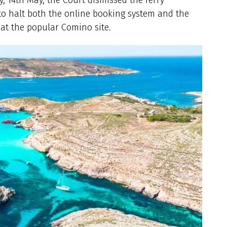
 to halt both the online booking system and the
at the popular Comino site.