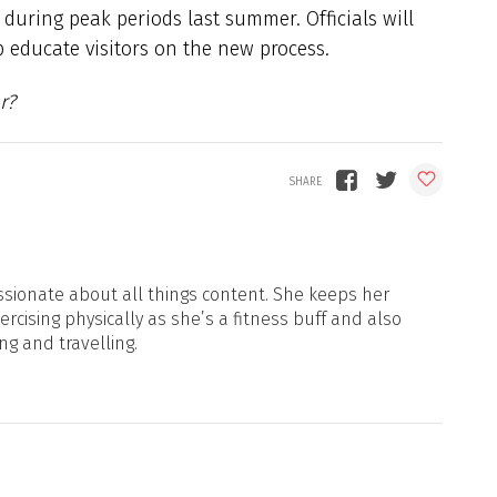
 during peak periods last summer. Officials will
p educate visitors on the new process.
r?
sionate about all things content. She keeps her
xercising physically as she’s a fitness buff and also
ng and travelling.