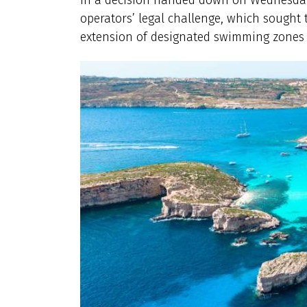
operators’ legal challenge, which sought
extension of designated swimming zones 