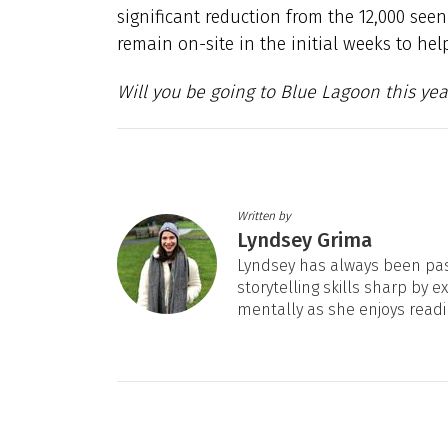
significant reduction from the 12,000 seen
remain on-site in the initial weeks to hel
Will you be going to Blue Lagoon this yea
Written by
Lyndsey Grima
Lyndsey has always been pas
storytelling skills sharp by e
mentally as she enjoys readi