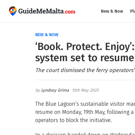
New & Now
Pl
NEW & NOW
‘Book. Protect. Enjoy
system set to resum
The court dismissed the ferry operators’
Lyndsey Grima
15th May 2025
The Blue Lagoon’s sustainable visitor mana
resume on Monday, 19th May, following a c
operators to block the initiative.
In a decision handed down on Wednesday,