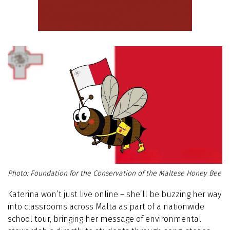
Foundation for the Conservation of the Maltese Honey Bee
Katerina won’t just live online – she’ll be buzzing her way
into classrooms across Malta as part of a nationwide
school tour, bringing her message of environmental