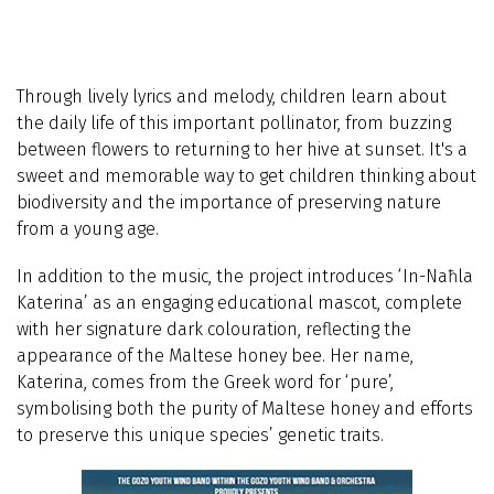
Through lively lyrics and melody, children learn about
the daily life of this important pollinator, from buzzing
between flowers to returning to her hive at sunset. It's a
sweet and memorable way to get children thinking about
biodiversity and the importance of preserving nature
from a young age.
In addition to the music, the project introduces ‘In-Naħla
Katerina’ as an engaging educational mascot, complete
with her signature dark colouration, reflecting the
appearance of the Maltese honey bee. Her name,
Katerina, comes from the Greek word for ‘pure’,
symbolising both the purity of Maltese honey and efforts
to preserve this unique species’ genetic traits.