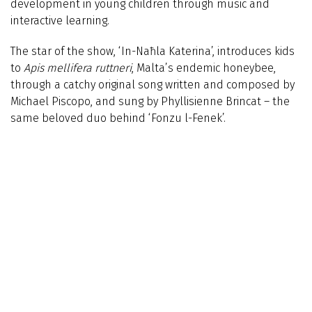
development in young children through music and
interactive learning.
The star of the show, ‘In-Naħla Katerina’, introduces kids
to
Apis mellifera ruttneri
, Malta’s endemic honeybee,
through a catchy original song written and composed by
Michael Piscopo, and sung by Phyllisienne Brincat – the
same beloved duo behind ‘Fonzu l-Fenek’.