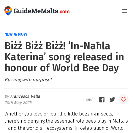
NEW & NOW
Biżż Biżż Biżż! ‘In-Naħla
Katerina’ song released in
honour of World Bee Day
Buzzing with purpose!
Francesca Vella
20th May 2025
Whether you love or fear the little buzzing insects
,
there's no denying the essential role bees play in Malta's
– and the world’s – ecosystems. In celebration of World