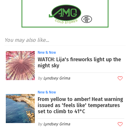
You may also like...
New & Now
WATCH: Lija's fireworks light up the
night sky
Lyndsey Grima
New & Now
From yellow to amber! Heat warning
issued as 'feels like' temperatures
set to climb to 41°C
Lyndsey Grima