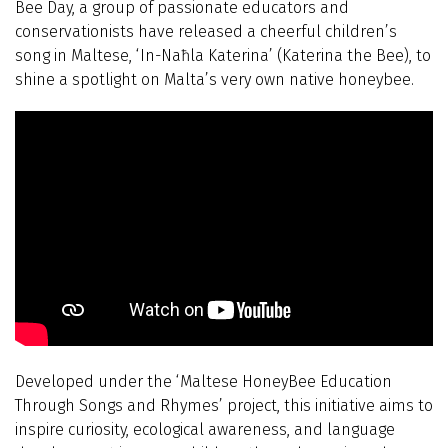
Bee Day, a group of passionate educators and
conservationists have released a cheerful children’s
song in Maltese, ‘In-Naħla Katerina’ (Katerina the Bee), to
shine a spotlight on Malta’s very own native honeybee.
Developed under the ‘Maltese HoneyBee Education
Through Songs and Rhymes’ project, this initiative aims to
inspire curiosity, ecological awareness, and language