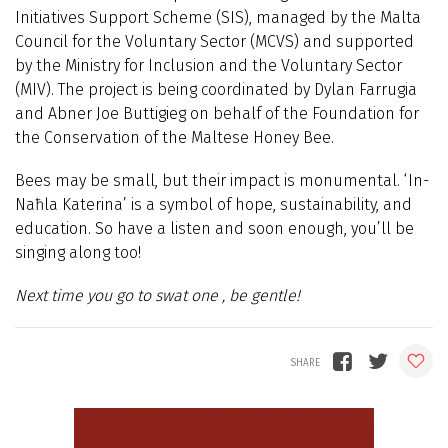
Initiatives Support Scheme (SIS), managed by the Malta
Council for the Voluntary Sector (MCVS) and supported
by the Ministry for Inclusion and the Voluntary Sector
(MIV). The project is being coordinated by Dylan Farrugia
and Abner Joe Buttigieg on behalf of the Foundation for
the Conservation of the Maltese Honey Bee.
Bees may be small, but their impact is monumental. ‘In-
Naħla Katerina’ is a symbol of hope, sustainability, and
education. So have a listen and soon enough, you’ll be
singing along too!
Next time you go to swat one , be gentle!