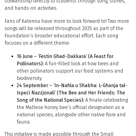
stewardship directly to students through song, stories,
and hands-on activities.
Fans of Katerina have more to look forward to! Two more
songs will be released throughout 2025 as part of the
Foundation’s broader educational effort. Each song
focuses on a different theme:
16 June – ‘Festin Għad-Dakkara’ (A Feast for
Pollinators):
A fun-filled look at how bees and
other pollinators support our food systems and
biodiversity.
24 September – ‘In-Naħla u Sħabha: L-Għanja tal-
Ispeċi Nazzjonali’ (The Bee and Her Friends: The
Song of the National Species):
A finale celebrating
the Maltese honey bee’s official designation as a
national species, alongside other native flora and
fauna.
This initiative is made possible through the Small