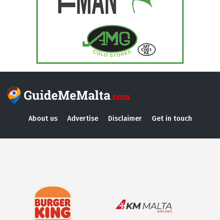
About us
Advertise
Disclaimer
Get in touch