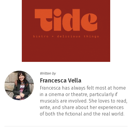
Written by
Francesca Vella
Francesca has always felt most at home
in a cinema or theatre, particularly if
musicals are involved. She loves to read,
write, and share about her experiences
of both the fictional and the real world.