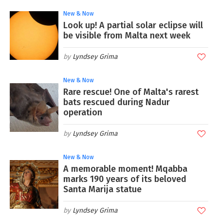
New & Now
Look up! A partial solar eclipse will
be visible from Malta next week
Lyndsey Grima
New & Now
Rare rescue! One of Malta's rarest
bats rescued during Nadur
operation
Lyndsey Grima
New & Now
A memorable moment! Mqabba
marks 190 years of its beloved
Santa Marija statue
Lyndsey Grima