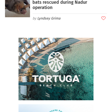
bats rescued during Nadur
operation
Lyndsey Grima