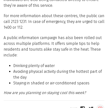
they’re aware of this service.
For more information about these centres, the public can
call 2123 1231. In case of emergency, they are urged to call
1400 or 112.
A public information campaign has also been rolled out
across multiple platforms. It offers simple tips to help
residents and tourists alike stay safe in the heat. These
include:
Drinking plenty of water
Avoiding physical activity during the hottest part of
the day
Staying in shaded or air-conditioned spaces
How are you planning on staying cool this week?