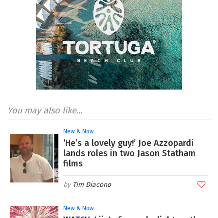
You may also like...
New & Now
‘He’s a lovely guy!’ Joe Azzopardi
lands roles in two Jason Statham
films
Tim Diacono
New & Now