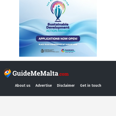
About us
Advertise
Disclaimer
Get in touch