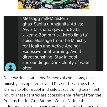
For individuals with specific medical conditions, the
ministry has opened several Day Centres across the
islands to offer a cool and safe space during peak heat
hours. These centres are accessible via referral from the
Primary Health Care Support Centre. Vulnerable
individuals are also being contacted directly to ensure