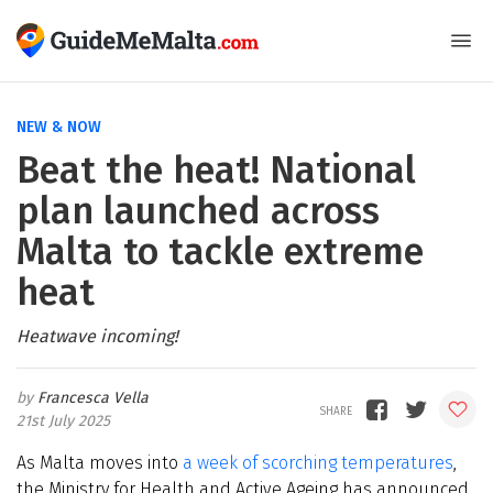
NEW & NOW
Beat the heat! National
plan launched across
Malta to tackle extreme
heat
Heatwave incoming!
Francesca Vella
21st July 2025
As Malta moves into
a week of scorching temperatures
,
the Ministry for Health and Active Ageing has announced