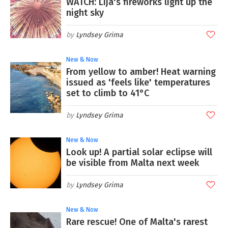
WATCH: Lija's fireworks light up the
night sky
Lyndsey Grima
New & Now
From yellow to amber! Heat warning
issued as 'feels like' temperatures
set to climb to 41°C
Lyndsey Grima
New & Now
Look up! A partial solar eclipse will
be visible from Malta next week
Lyndsey Grima
New & Now
Rare rescue! One of Malta's rarest