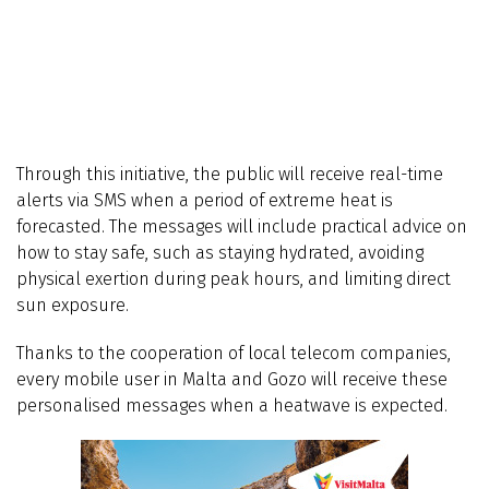
Through this initiative, the public will receive real-time
alerts via SMS when a period of extreme heat is
forecasted. The messages will include practical advice on
how to stay safe, such as staying hydrated, avoiding
physical exertion during peak hours, and limiting direct
sun exposure.
Thanks to the cooperation of local telecom companies,
every mobile user in Malta and Gozo will receive these
personalised messages when a heatwave is expected.