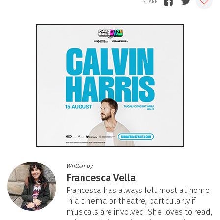
Written by
Francesca Vella
Francesca has always felt most at home
in a cinema or theatre, particularly if
musicals are involved. She loves to read,