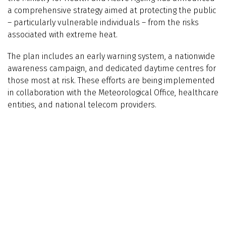
a comprehensive strategy aimed at protecting the public
– particularly vulnerable individuals – from the risks
associated with extreme heat.
The plan includes an early warning system, a nationwide
awareness campaign, and dedicated daytime centres for
those most at risk. These efforts are being implemented
in collaboration with the Meteorological Office, healthcare
entities, and national telecom providers.