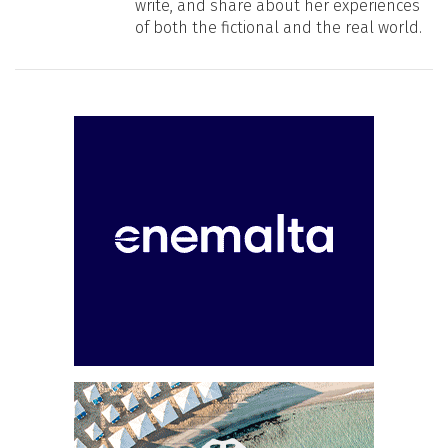
write, and share about her experiences
of both the fictional and the real world.