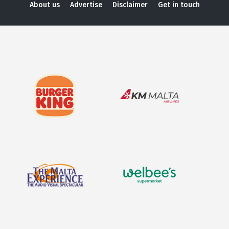
About us
Advertise
Disclaimer
Get in touch