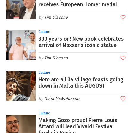
receives European Homer medal
Tim Diacono
Culture
300 years on! New book celebrates
arrival of Naxxar’s iconic statue
Tim Diacono
Culture
Here are all 34 village feasts going
down in Malta this AUGUST
GuideMeMalta.com
Culture
Making Gozo proud! Pierre Louis
Attard will lead Vivaldi Festival
finale in Venice