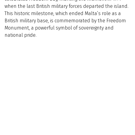
when the last British military forces departed the island.
This historic milestone, which ended Malta’s role as a
British military base, is commemorated by the Freedom
Monument, a powerful symbol of sovereignty and
national pride.