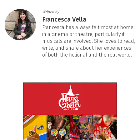
Written by
Francesca Vella
Francesca has always felt most at home
in a cinema or theatre, particularly if
musicals are involved. She loves to read,
write, and share about her experiences
of both the fictional and the real world.