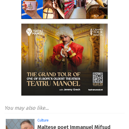
You may also like...
Culture
Maltese poet Immanuel Mifsud