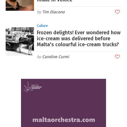
Tim Diacono
Culture
Frozen delights! Ever wondered how
ice-cream was delivered before
Malta's colourful ice-cream trucks?
Caroline Curmi