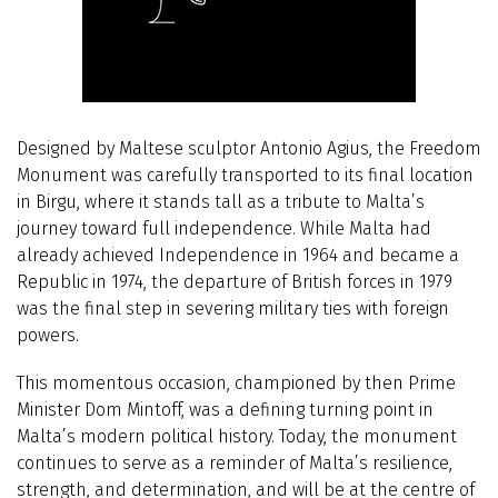
Designed by Maltese sculptor Antonio Agius, the Freedom
Monument was carefully transported to its final location
in Birgu, where it stands tall as a tribute to Malta’s
journey toward full independence. While Malta had
already achieved Independence in 1964 and became a
Republic in 1974, the departure of British forces in 1979
was the final step in severing military ties with foreign
powers.
This momentous occasion, championed by then Prime
Minister Dom Mintoff, was a defining turning point in
Malta’s modern political history. Today, the monument
continues to serve as a reminder of Malta’s resilience,
strength, and determination, and will be at the centre of