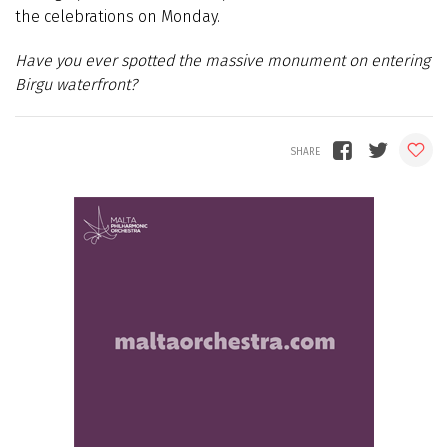
the celebrations on Monday.
Have you ever spotted the massive monument on entering
Birgu waterfront?