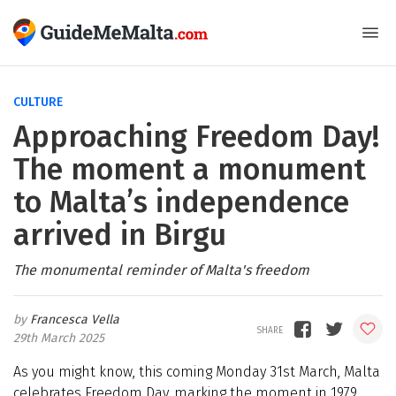
CULTURE
Approaching Freedom Day!
The moment a monument
to Malta’s independence
arrived in Birgu
The monumental reminder of Malta's freedom
Francesca Vella
29th March 2025
As you might know, this coming Monday 31st March, Malta
celebrates Freedom Day, marking the moment in 1979