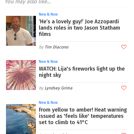
You may also like...
New & Now
‘He’s a lovely guy!’ Joe Azzopardi
lands roles in two Jason Statham
films
Tim Diacono
New & Now
WATCH: Lija's fireworks light up the
night sky
Lyndsey Grima
New & Now
From yellow to amber! Heat warning
issued as 'feels like' temperatures
set to climb to 41°C