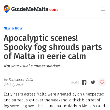
NEW & NOW
Apocalyptic scenes!
Spooky fog shrouds parts
of Malta in eerie calm
Not your usual summer sunrise!
Francesca Vella
7th July 2025
Early risers across Malta were greeted by an unexpected
and surreal sight over the weekend: a thick blanket of
fog sweeping over the island, particularly in Mellieħa and