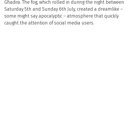
Għadira. The fog, which rolled in during the night between
Saturday 5th and Sunday 6th July, created a dreamlike –
some might say apocalyptic – atmosphere that quickly
caught the attention of social media users.