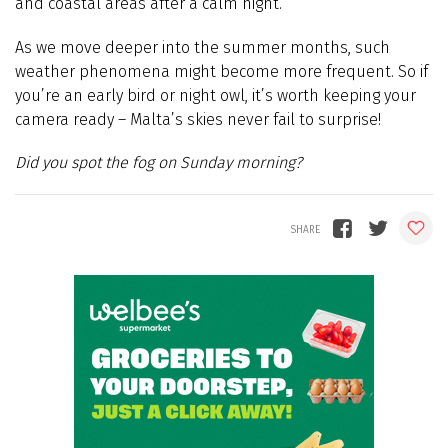
and coastal areas after a calm night.
As we move deeper into the summer months, such
weather phenomena might become more frequent. So if
you’re an early bird or night owl, it’s worth keeping your
camera ready – Malta’s skies never fail to surprise!
Did you spot the fog on Sunday morning?