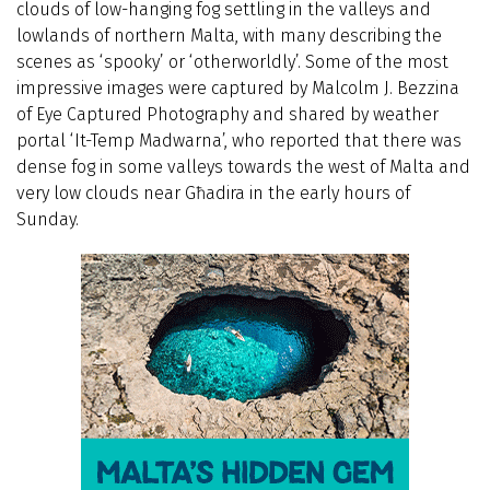
clouds of low-hanging fog settling in the valleys and
lowlands of northern Malta, with many describing the
scenes as ‘spooky’ or ‘otherworldly’. Some of the most
impressive images were captured by Malcolm J. Bezzina
of Eye Captured Photography and shared by weather
portal ‘It-Temp Madwarna’, who reported that there was
dense fog in some valleys towards the west of Malta and
very low clouds near Għadira in the early hours of
Sunday.