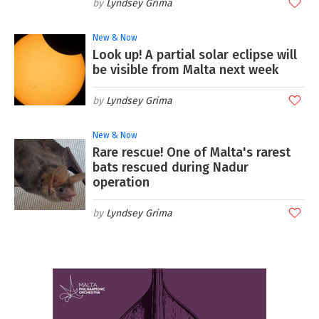
Lyndsey Grima
New & Now
Look up! A partial solar eclipse will
be visible from Malta next week
Lyndsey Grima
New & Now
Rare rescue! One of Malta's rarest
bats rescued during Nadur
operation
Lyndsey Grima