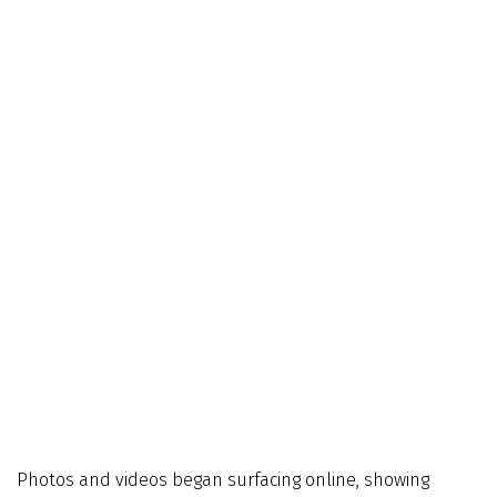
Photos and videos began surfacing online, showing