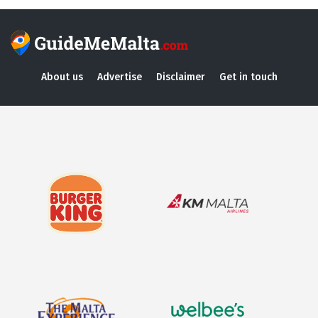
About us
Advertise
Disclaimer
Get in touch