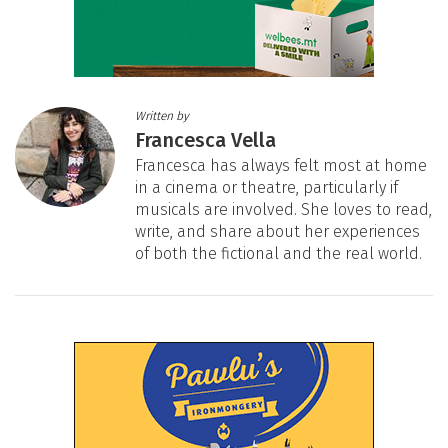
Written by
Francesca Vella
Francesca has always felt most at home
in a cinema or theatre, particularly if
musicals are involved. She loves to read,
write, and share about her experiences
of both the fictional and the real world.