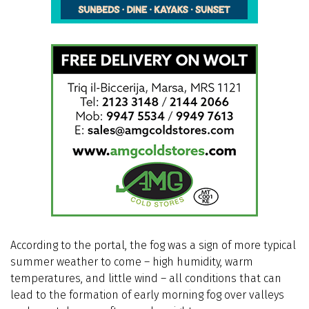
According to the portal, the fog was a sign of more typical
summer weather to come – high humidity, warm
temperatures, and little wind – all conditions that can
lead to the formation of early morning fog over valleys