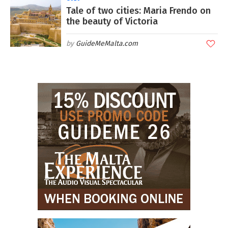
Tale of two cities: Maria Frendo on
the beauty of Victoria
GuideMeMalta.com