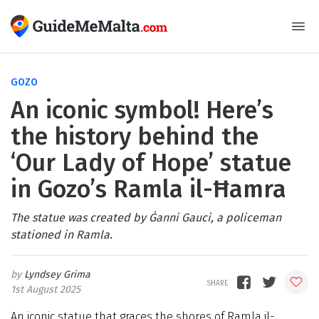
GOZO
An iconic symbol! Here’s
the history behind the
‘Our Lady of Hope’ statue
in Gozo’s Ramla il-Ħamra
The statue was created by Ġanni Gauci, a policeman
stationed in Ramla.
Lyndsey Grima
1st August 2025
An iconic statue that graces the shores of Ramla il-