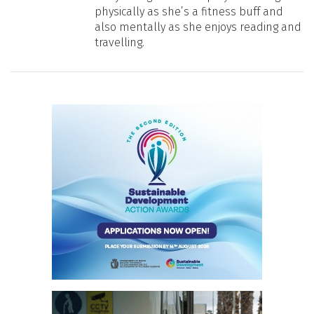
physically as she’s a fitness buff and
also mentally as she enjoys reading and
travelling.