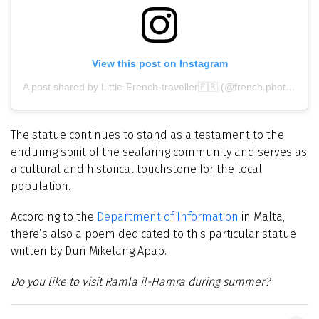
View this post on Instagram
A post shared by Little-French-traveller🇫🇷 (@french.photography.fr)
The statue continues to stand as a testament to the
enduring spirit of the seafaring community and serves as
a cultural and historical touchstone for the local
population.
According to the
Department of Information
in Malta,
there’s also a poem dedicated to this particular statue
written by Dun Mikelang Apap.
Do you like to visit Ramla il-Hamra during summer?