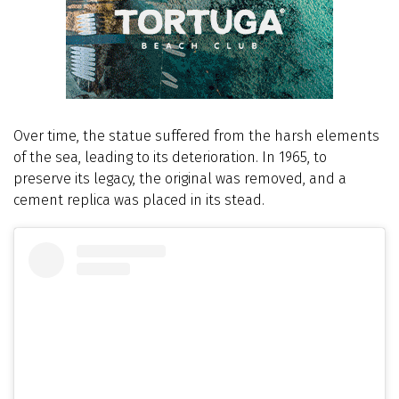
Over time, the statue suffered from the harsh elements
of the sea, leading to its deterioration. In 1965, to
preserve its legacy, the original was removed, and a
cement replica was placed in its stead.