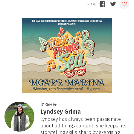
Written by
Lyndsey Grima
Lyndsey has always been passionate
about all things content. She keeps her
storytelling skills sharp by exercising