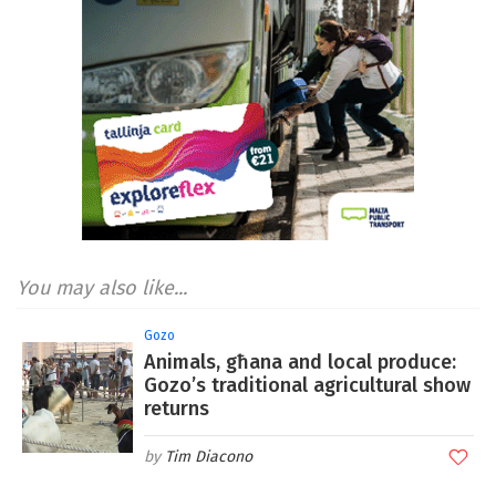
You may also like...
Gozo
Animals, għana and local produce:
Gozo’s traditional agricultural show
returns
Tim Diacono