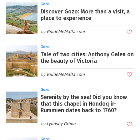
Gozo
Discover Gozo: More than a visit, a
place to experience
GuideMeMalta.com
Gozo
Tale of two cities: Anthony Galea on
the beauty of Victoria
GuideMeMalta.com
Gozo
Serenity by the sea! Did you know
that this chapel in Hondoq ir-
Rummien dates back to 1760?
Lyndsey Grima
Gozo