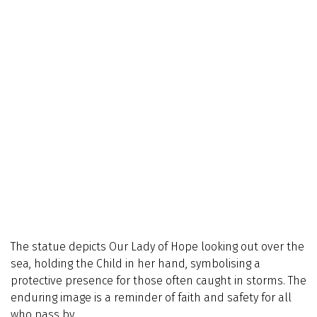
The statue depicts Our Lady of Hope looking out over the
sea, holding the Child in her hand, symbolising a
protective presence for those often caught in storms. The
enduring image is a reminder of faith and safety for all
who pass by.