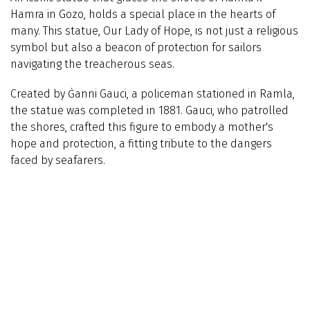
Hamra in Gozo, holds a special place in the hearts of
many. This statue, Our Lady of Hope, is not just a religious
symbol but also a beacon of protection for sailors
navigating the treacherous seas.
Created by Ġanni Gauci, a policeman stationed in Ramla,
the statue was completed in 1881. Gauci, who patrolled
the shores, crafted this figure to embody a mother's
hope and protection, a fitting tribute to the dangers
faced by seafarers.