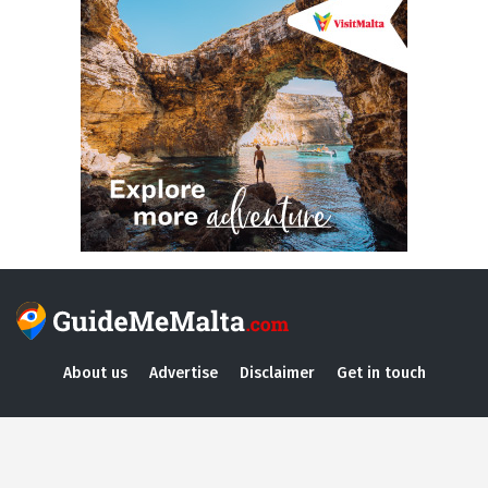
About us
Advertise
Disclaimer
Get in touch