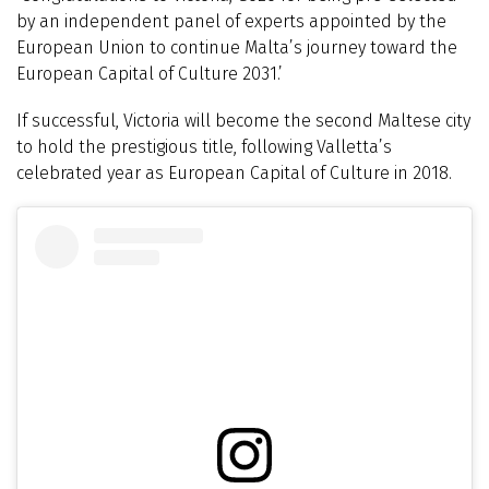
by an independent panel of experts appointed by the
European Union to continue Malta’s journey toward the
European Capital of Culture 2031.’
If successful, Victoria will become the second Maltese city
to hold the prestigious title, following Valletta’s
celebrated year as European Capital of Culture in 2018.