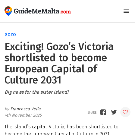
GOZO
Exciting! Gozo’s Victoria
shortlisted to become
European Capital of
Culture 2031
Big news for the sister island!
Francesca Vella
4th November 2025
The island’s capital, Victoria, has been shortlisted to
become the European Capital of Culture in 2031,