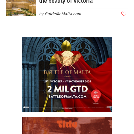
the beauty of Victoria
GuideMeMalta.com