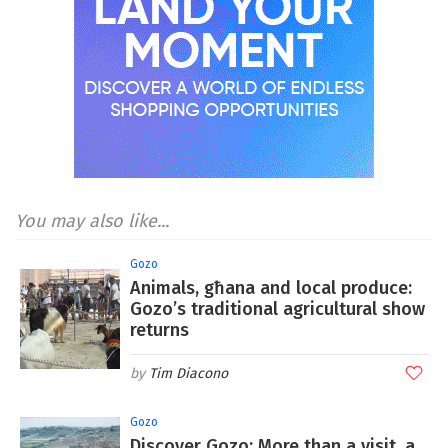
You may also like...
Gozo
Animals, għana and local produce:
Gozo’s traditional agricultural show
returns
Tim Diacono
Gozo
Discover Gozo: More than a visit, a