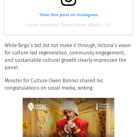
View this post on Instagram
A post shared by Silvano Alonzi (@silvo_11)
While Birgu’s bid did not make it through, Victoria’s vision
for culture-led regeneration, community engagement,
and sustainable cultural growth clearly impressed the
panel.
Minister for Culture Owen Bonnici shared his
congratulations on social media, writing: