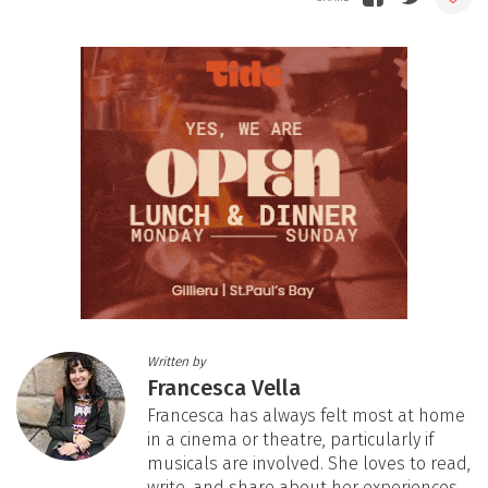
Written by
Francesca Vella
Francesca has always felt most at home
in a cinema or theatre, particularly if
musicals are involved. She loves to read,
write, and share about her experiences