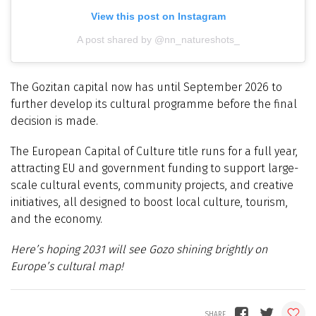
View this post on Instagram
A post shared by @nn_natureshots_
The Gozitan capital now has until September 2026 to
further develop its cultural programme before the final
decision is made.
The European Capital of Culture title runs for a full year,
attracting EU and government funding to support large-
scale cultural events, community projects, and creative
initiatives, all designed to boost local culture, tourism,
and the economy.
Here’s hoping 2031 will see Gozo shining brightly on
Europe’s cultural map!