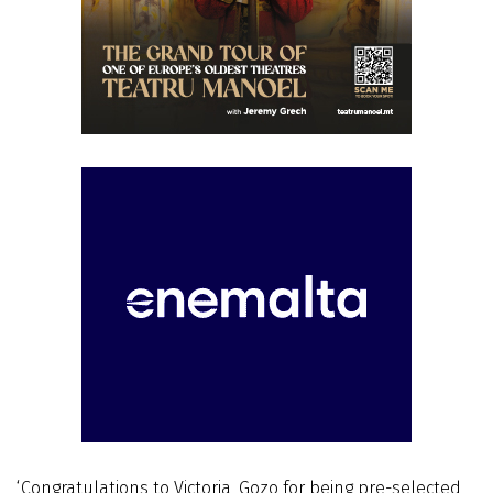
‘Congratulations to Victoria, Gozo for being pre-selected