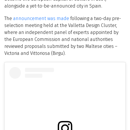
alongside a yet-to-be-announced city in Spain.
The
announcement was made
following a two-day pre-
selection meeting held at the Valletta Design Cluster,
where an independent panel of experts appointed by
the European Commission and national authorities
reviewed proposals submitted by two Maltese cities –
Victoria and Vittoriosa (Birgu).