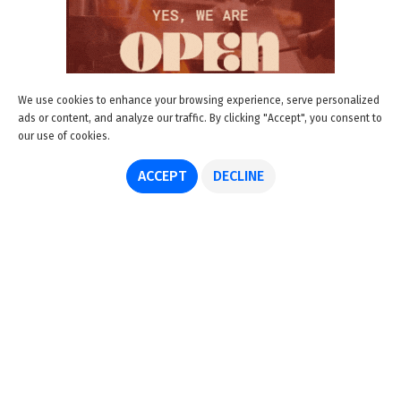
We use cookies to enhance your browsing experience, serve personalized
ads or content, and analyze our traffic. By clicking "Accept", you consent to
our use of cookies.
ACCEPT
DECLINE
About us
Advertise
Disclaimer
Get in touch