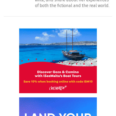
of both the fictional and the real world.