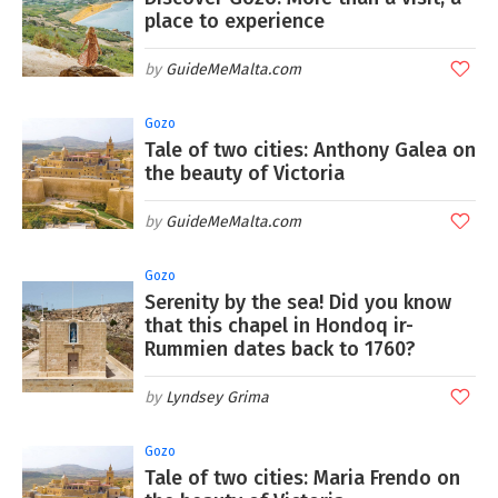
place to experience
GuideMeMalta.com
Gozo
Tale of two cities: Anthony Galea on
the beauty of Victoria
GuideMeMalta.com
Gozo
Serenity by the sea! Did you know
that this chapel in Hondoq ir-
Rummien dates back to 1760?
Lyndsey Grima
Gozo
Tale of two cities: Maria Frendo on