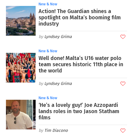
New & Now
Action! The Guardian shines a
spotlight on Malta’s booming film
industry
Lyndsey Grima
New & Now
Well done! Malta’s U16 water polo
team secures historic 11th place in
the world
Lyndsey Grima
New & Now
‘He’s a lovely guy!’ Joe Azzopardi
lands roles in two Jason Statham
films
Tim Diacono