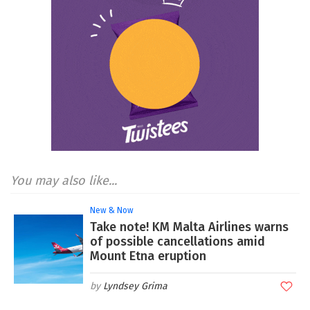
You may also like...
New & Now
Take note! KM Malta Airlines warns
of possible cancellations amid
Mount Etna eruption
Lyndsey Grima