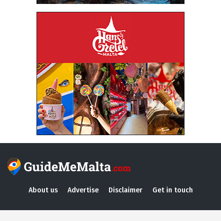
About us
Advertise
Disclaimer
Get in touch