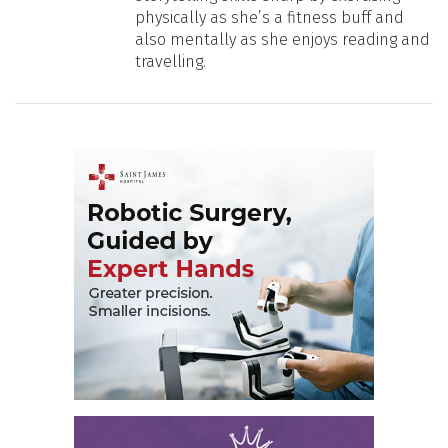
physically as she’s a fitness buff and
also mentally as she enjoys reading and
travelling.