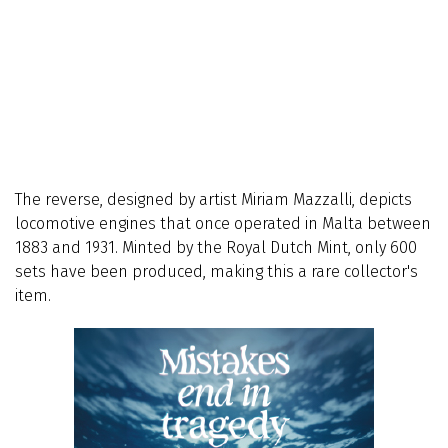
The reverse, designed by artist Miriam Mazzalli, depicts
locomotive engines that once operated in Malta between
1883 and 1931. Minted by the Royal Dutch Mint, only 600
sets have been produced, making this a rare collector's
item.