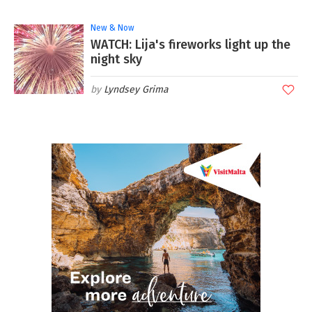
New & Now
WATCH: Lija's fireworks light up the
night sky
Lyndsey Grima