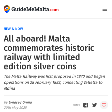
NEW & NOW
All aboard! Malta
commemorates historic
railway with limited
edition silver coins
The Malta Railway was first proposed in 1870 and began
operations on 28 February 1883, connecting Valletta to
Mdina
Lyndsey Grima
20th May 2025