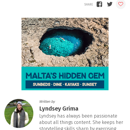
Written by
Lyndsey Grima
Lyndsey has always been passionate
about all things content. She keeps her
storytelling skills sharp by exercising