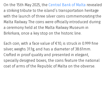
On the 15th May 2025, the
Central Bank of Malta
revealed
a striking tribute to the island’s transportation heritage
with the launch of three silver coins commemorating the
Malta Railway. The coins were officially introduced during
a ceremony held at the Malta Railway Museum in
Birkirkara, once a key stop on the historic line.
Each coin, with a face value of €10, is struck in 0.999 fine
silver, weighs 31.1g, and has a diameter of 38.61mm.
Crafted in proof quality and presented in elegant,
specially designed boxes, the coins feature the national
coat of arms of the Republic of Malta on the obverse.