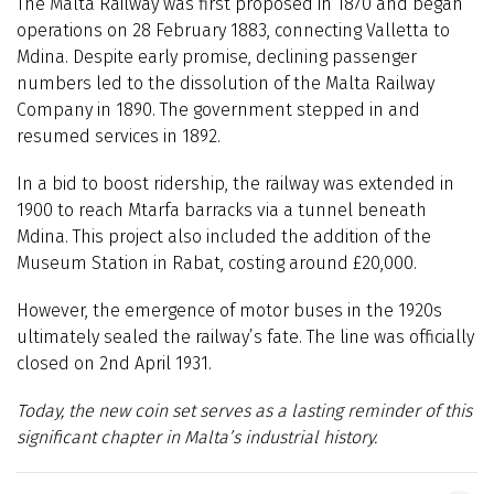
The Malta Railway was first proposed in 1870 and began
operations on 28 February 1883, connecting Valletta to
Mdina. Despite early promise, declining passenger
numbers led to the dissolution of the Malta Railway
Company in 1890. The government stepped in and
resumed services in 1892.
In a bid to boost ridership, the railway was extended in
1900 to reach Mtarfa barracks via a tunnel beneath
Mdina. This project also included the addition of the
Museum Station in Rabat, costing around £20,000.
However, the emergence of motor buses in the 1920s
ultimately sealed the railway’s fate. The line was officially
closed on 2nd April 1931.
Today, the new coin set serves as a lasting reminder of this
significant chapter in Malta’s industrial history.