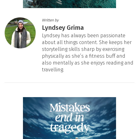
Written by
Lyndsey Grima
Lyndsey has always been passionate
about all things content. She keeps her
storytelling skills sharp by exercising
physically as she’s a fitness buff and
also mentally as she enjoys reading and
travelling.