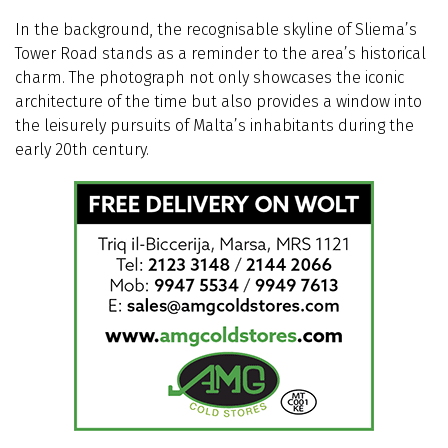
In the background, the recognisable skyline of Sliema’s
Tower Road stands as a reminder to the area’s historical
charm. The photograph not only showcases the iconic
architecture of the time but also provides a window into
the leisurely pursuits of Malta’s inhabitants during the
early 20th century.