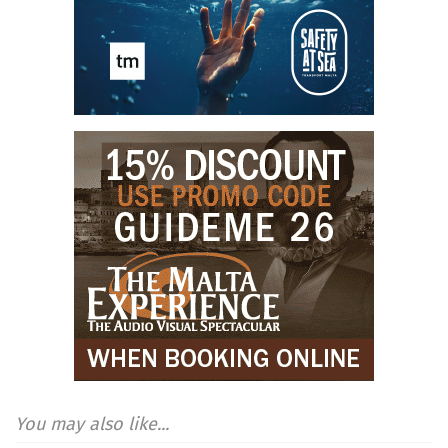
You may also like...