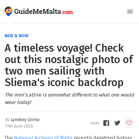
NEW & NOW
A timeless voyage! Check
out this nostalgic photo of
two men sailing with
Sliema's iconic backdrop
The men’s attire is somewhat different to what one would
wear today!
Lyndsey Grima
11th June 2025
The
National Archives of Malta
recently delighted history