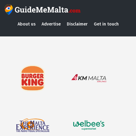
About us
Advertise
Disclaimer
Get in touch