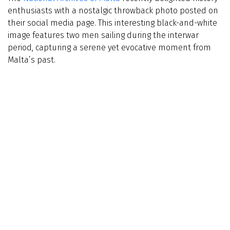
enthusiasts with a nostalgic throwback photo posted on
their social media page. This interesting black-and-white
image features two men sailing during the interwar
period, capturing a serene yet evocative moment from
Malta’s past.