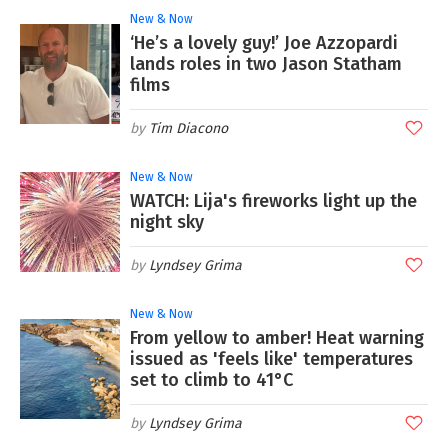
New & Now
‘He’s a lovely guy!’ Joe Azzopardi
lands roles in two Jason Statham
films
Tim Diacono
New & Now
WATCH: Lija's fireworks light up the
night sky
Lyndsey Grima
New & Now
From yellow to amber! Heat warning
issued as 'feels like' temperatures
set to climb to 41°C
Lyndsey Grima