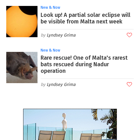
New & Now
Look up! A partial solar eclipse will
be visible from Malta next week
Lyndsey Grima
New & Now
Rare rescue! One of Malta's rarest
bats rescued during Nadur
operation
Lyndsey Grima