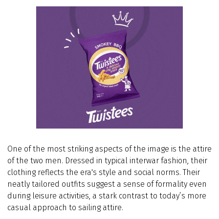
One of the most striking aspects of the image is the attire
of the two men. Dressed in typical interwar fashion, their
clothing reflects the era's style and social norms. Their
neatly tailored outfits suggest a sense of formality even
during leisure activities, a stark contrast to today’s more
casual approach to sailing attire.