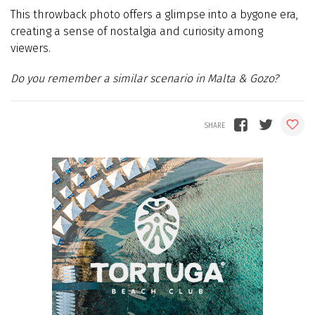
This throwback photo offers a glimpse into a bygone era,
creating a sense of nostalgia and curiosity among
viewers.
Do you remember a similar scenario in Malta & Gozo?