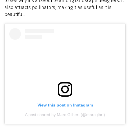
to see why it’s a favourite among landscape designers. It
also attracts pollinators, making it as useful as it is
beautiful.
View this post on Instagram
A post shared by Marc Gilbert (@marcglbrt)