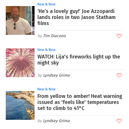
New & Now
‘He’s a lovely guy!’ Joe Azzopardi
lands roles in two Jason Statham
films
Tim Diacono
New & Now
WATCH: Lija's fireworks light up the
night sky
Lyndsey Grima
New & Now
From yellow to amber! Heat warning
issued as 'feels like' temperatures
set to climb to 41°C
Lyndsey Grima