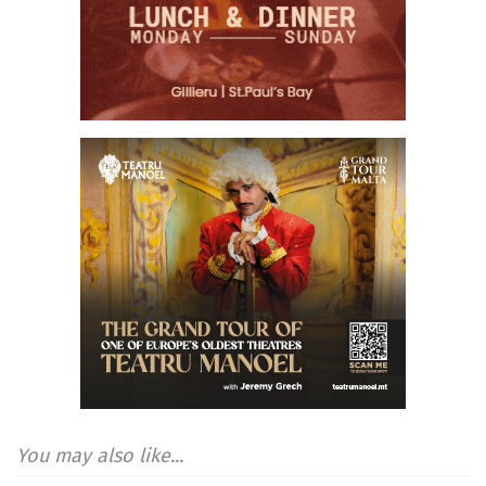
You may also like...