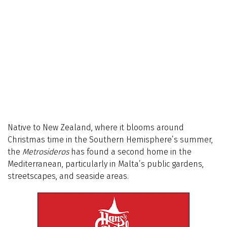
Native to New Zealand, where it blooms around
Christmas time in the Southern Hemisphere’s summer,
the
Metrosideros
has found a second home in the
Mediterranean, particularly in Malta’s public gardens,
streetscapes, and seaside areas.