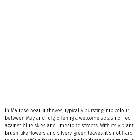
In Maltese heat, it thrives, typically bursting into colour
between May and July, offering a welcome splash of red
against blue skies and limestone streets. With its vibrant,
brush-like flowers and silvery-green leaves, it’s not hard