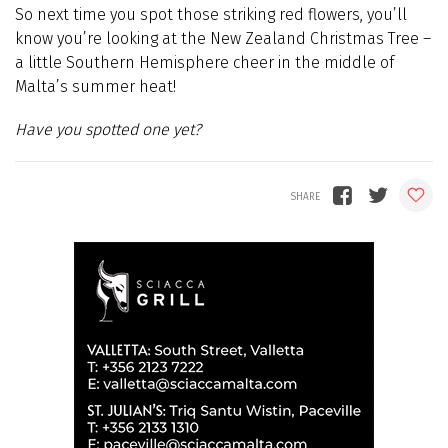
So next time you spot those striking red flowers, you’ll
know you’re looking at the New Zealand Christmas Tree –
a little Southern Hemisphere cheer in the middle of
Malta’s summer heat!
Have you spotted one yet?