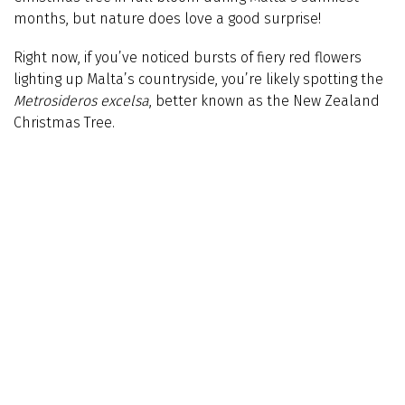
months, but nature does love a good surprise!
Right now, if you’ve noticed bursts of fiery red flowers
lighting up Malta’s countryside, you’re likely spotting the
Metrosideros excelsa
, better known as the New Zealand
Christmas Tree.