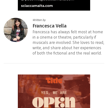
Written by
Francesca Vella
Francesca has always felt most at home
in a cinema or theatre, particularly if
musicals are involved. She loves to read,
write, and share about her experiences
of both the fictional and the real world.