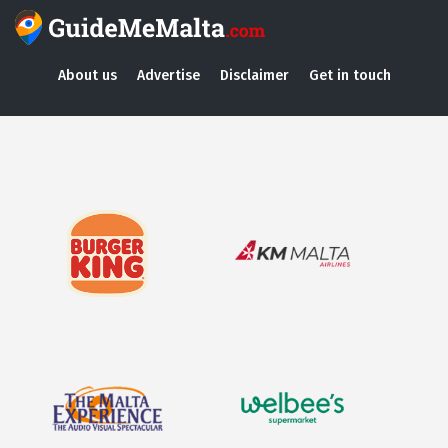
About us
Advertise
Disclaimer
Get in touch