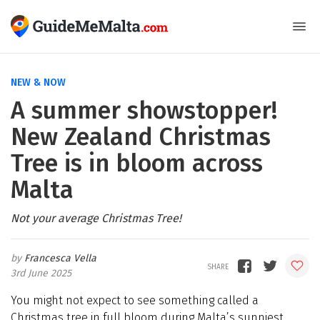
NEW & NOW
A summer showstopper!
New Zealand Christmas
Tree is in bloom across
Malta
Not your average Christmas Tree!
Francesca Vella
3rd June 2025
You might not expect to see something called a
Christmas tree in full bloom during Malta’s sunniest