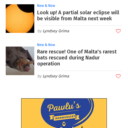
New & Now
Look up! A partial solar eclipse will
be visible from Malta next week
Lyndsey Grima
New & Now
Rare rescue! One of Malta's rarest
bats rescued during Nadur
operation
Lyndsey Grima