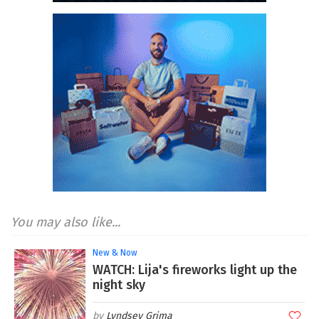
You may also like...
New & Now
WATCH: Lija's fireworks light up the
night sky
Lyndsey Grima