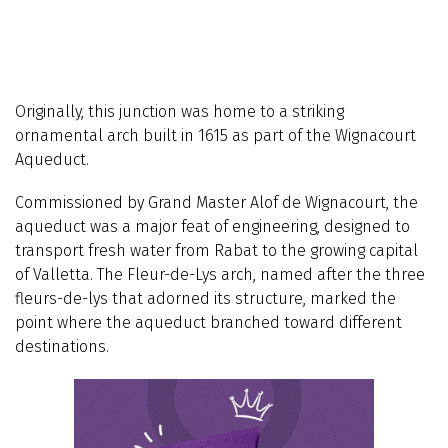
Originally, this junction was home to a striking
ornamental arch built in 1615 as part of the Wignacourt
Aqueduct.
Commissioned by Grand Master Alof de Wignacourt, the
aqueduct was a major feat of engineering, designed to
transport fresh water from Rabat to the growing capital
of Valletta. The Fleur-de-Lys arch, named after the three
fleurs-de-lys that adorned its structure, marked the
point where the aqueduct branched toward different
destinations.