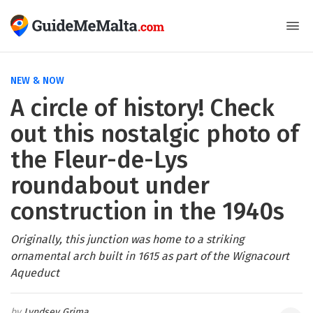
NEW & NOW
A circle of history! Check
out this nostalgic photo of
the Fleur-de-Lys
roundabout under
construction in the 1940s
Originally, this junction was home to a striking
ornamental arch built in 1615 as part of the Wignacourt
Aqueduct
Lyndsey Grima