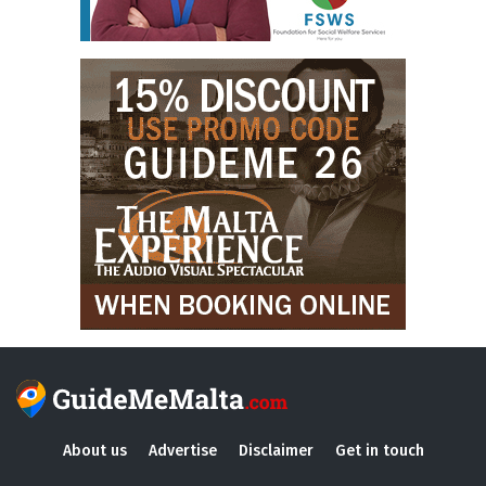
About us
Advertise
Disclaimer
Get in touch