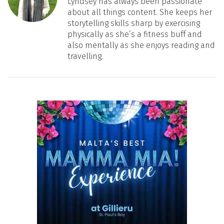
Lyndsey has always been passionate
about all things content. She keeps her
storytelling skills sharp by exercising
physically as she’s a fitness buff and
also mentally as she enjoys reading and
travelling.