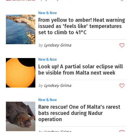
New & Now
From yellow to amber! Heat warning
issued as 'feels like' temperatures
set to climb to 41°C
Lyndsey Grima
New & Now
Look up! A partial solar eclipse will
be visible from Malta next week
Lyndsey Grima
New & Now
Rare rescue! One of Malta's rarest
bats rescued during Nadur
operation