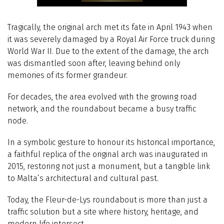
Tragically, the original arch met its fate in April 1943 when
it was severely damaged by a Royal Air Force truck during
World War II. Due to the extent of the damage, the arch
was dismantled soon after, leaving behind only
memories of its former grandeur.
For decades, the area evolved with the growing road
network, and the roundabout became a busy traffic
node.
In a symbolic gesture to honour its historical importance,
a faithful replica of the original arch was inaugurated in
2015, restoring not just a monument, but a tangible link
to Malta’s architectural and cultural past.
Today, the Fleur-de-Lys roundabout is more than just a
traffic solution but a site where history, heritage, and
modern life intersect.