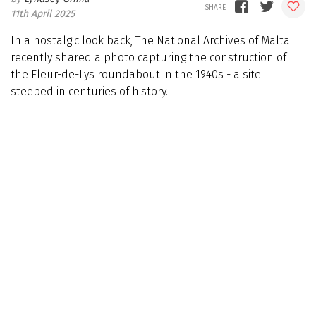
11th April 2025
In a nostalgic look back, The National Archives of Malta
recently shared a photo capturing the construction of
the Fleur-de-Lys roundabout in the 1940s - a site
steeped in centuries of history.