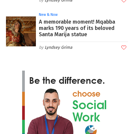
Lyndsey Grima
New & Now
A memorable moment! Mqabba
marks 190 years of its beloved
Santa Marija statue
Lyndsey Grima