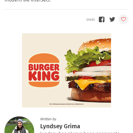
Written by
Lyndsey Grima