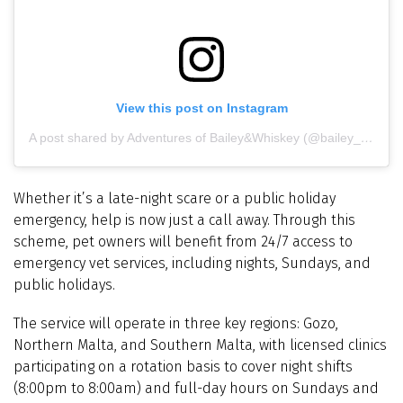
View this post on Instagram
A post shared by Adventures of Bailey&Whiskey (@bailey_and_whiskey)
Whether it’s a late-night scare or a public holiday
emergency, help is now just a call away. Through this
scheme, pet owners will benefit from 24/7 access to
emergency vet services, including nights, Sundays, and
public holidays.
The service will operate in three key regions: Gozo,
Northern Malta, and Southern Malta, with licensed clinics
participating on a rotation basis to cover night shifts
(8:00pm to 8:00am) and full-day hours on Sundays and