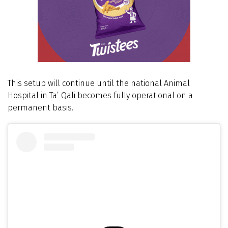
This setup will continue until the national Animal
Hospital in Ta’ Qali becomes fully operational on a
permanent basis.