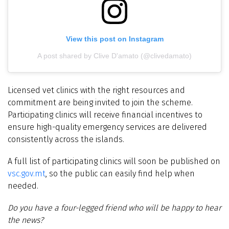
View this post on Instagram
A post shared by Clive D'amato (@clivedamato)
Licensed vet clinics with the right resources and
commitment are being invited to join the scheme.
Participating clinics will receive financial incentives to
ensure high-quality emergency services are delivered
consistently across the islands.
A full list of participating clinics will soon be published on
vsc.gov.mt
, so the public can easily find help when
needed.
Do you have a four-legged friend who will be happy to hear
the news?