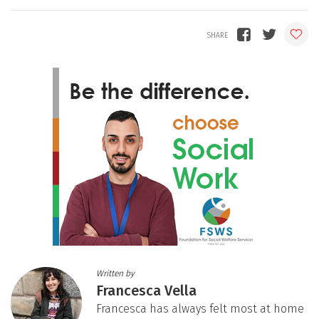
Written by
Francesca Vella
Francesca has always felt most at home