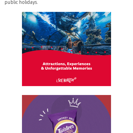
public holidays.