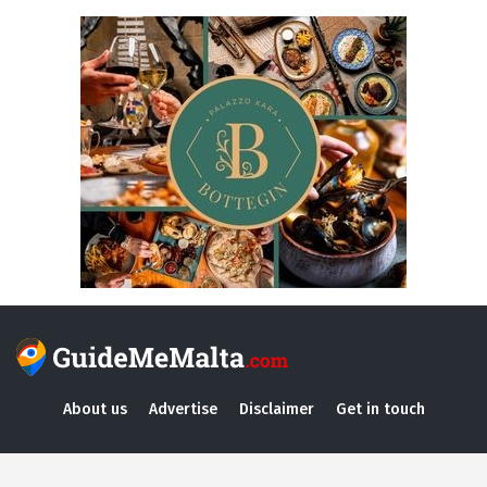
About us
Advertise
Disclaimer
Get in touch