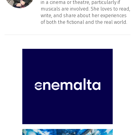
in a cinema or theatre, particularly if
musicals are involved. She loves to read,
write, and share about her experiences
of both the fictional and the real world.