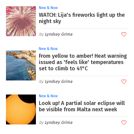
New & Now
WATCH: Lija's fireworks light up the
night sky
Lyndsey Grima
New & Now
From yellow to amber! Heat warning
issued as 'feels like' temperatures
set to climb to 41°C
Lyndsey Grima
New & Now
Look up! A partial solar eclipse will
be visible from Malta next week
Lyndsey Grima