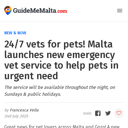
NEW & NOW
24/7 vets for pets! Malta
launches new emergency
vet service to help pets in
urgent need
The service will be available throughout the night, on
Sundays & public holidays.
Francesca Vella
2nd July 2025
Great news for pet lovers across Malta and Gozo! A new