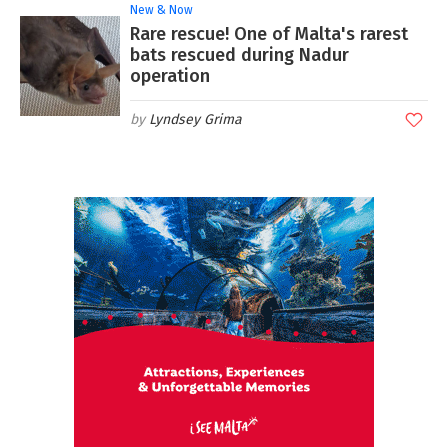
New & Now
Rare rescue! One of Malta's rarest
bats rescued during Nadur
operation
Lyndsey Grima