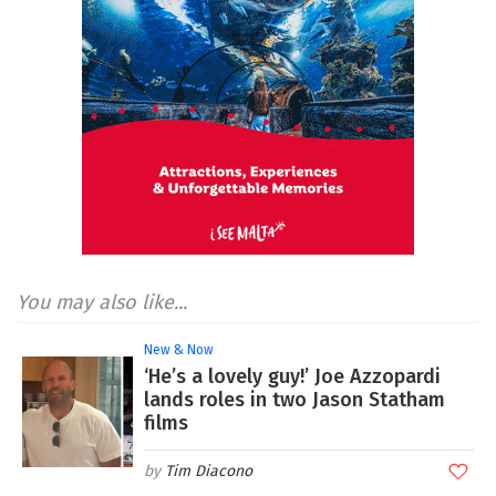
You may also like...
New & Now
‘He’s a lovely guy!’ Joe Azzopardi
lands roles in two Jason Statham
films
Tim Diacono