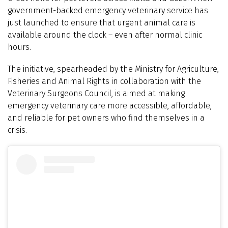
government-backed emergency veterinary service has
just launched to ensure that urgent animal care is
available around the clock – even after normal clinic
hours.
The initiative, spearheaded by the Ministry for Agriculture,
Fisheries and Animal Rights in collaboration with the
Veterinary Surgeons Council, is aimed at making
emergency veterinary care more accessible, affordable,
and reliable for pet owners who find themselves in a
crisis.