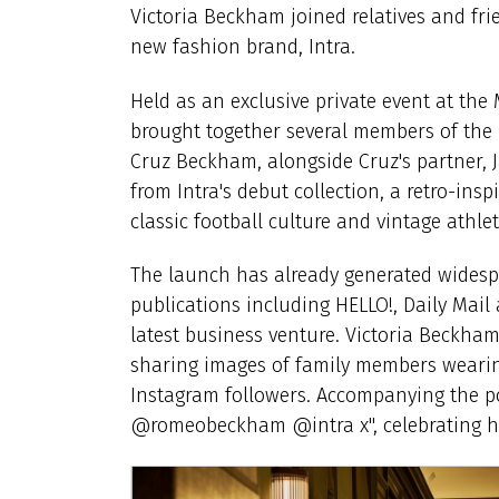
Victoria Beckham joined relatives and fr
new fashion brand, Intra.
Held as an exclusive private event at the
brought together several members of the 
Cruz Beckham, alongside Cruz's partner, 
from Intra's debut collection, a retro-ins
classic football culture and vintage athlet
The launch has already generated widesp
publications including HELLO!, Daily Mai
latest business venture. Victoria Beckha
sharing images of family members wearing
Instagram followers. Accompanying the pos
@romeobeckham @intra x", celebrating her