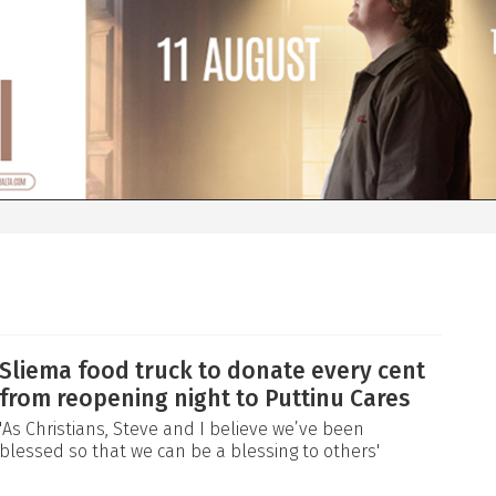
Sliema food truck to donate every cent
from reopening night to Puttinu Cares
'As Christians, Steve and I believe we’ve been
blessed so that we can be a blessing to others'