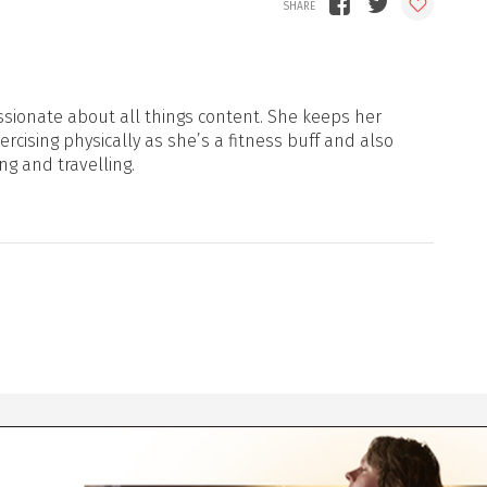
sionate about all things content. She keeps her
xercising physically as she’s a fitness buff and also
ng and travelling.