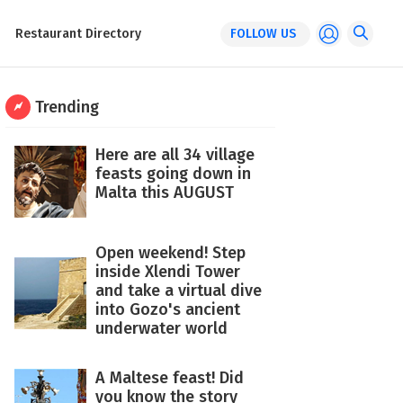
Restaurant Directory
FOLLOW US
Trending
Here are all 34 village
feasts going down in
Malta this AUGUST
Open weekend! Step
inside Xlendi Tower
and take a virtual dive
into Gozo's ancient
underwater world
A Maltese feast! Did
you know the story