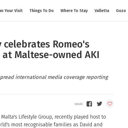
an Your Visit
Things To Do
Where To Stay
Valletta
Gozo
 celebrates Romeo's
h at Maltese-owned AKI
pread international media coverage reporting
Malta's Lifestyle Group, recently played host to
ld's most recognisable families as David and