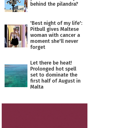
behind the pilandra?
'Best night of my life':
Pitbull gives Maltese
woman with cancer a
moment she'll never
forget
Let there be heat!
Prolonged hot spell
set to dominate the
first half of August in
Malta