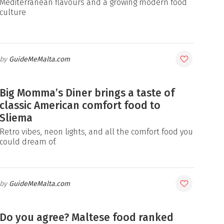
Mediterranean flavours and a growing modern food
culture
GuideMeMalta.com
Big Momma’s Diner brings a taste of
classic American comfort food to
Sliema
Retro vibes, neon lights, and all the comfort food you
could dream of.
GuideMeMalta.com
Do you agree? Maltese food ranked