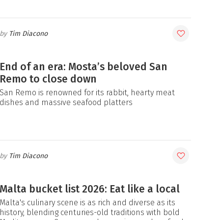
Tim Diacono
End of an era: Mosta’s beloved San
Remo to close down
San Remo is renowned for its rabbit, hearty meat
dishes and massive seafood platters
Tim Diacono
Malta bucket list 2026: Eat like a local
Malta's culinary scene is as rich and diverse as its
history, blending centuries-old traditions with bold