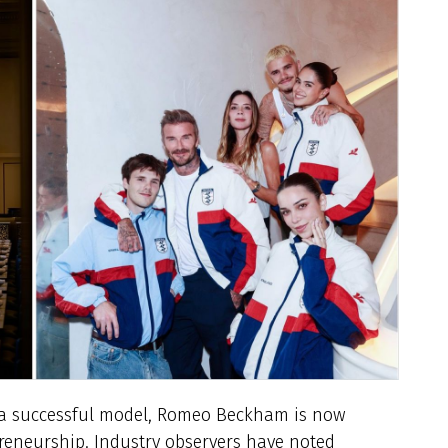
s a successful model, Romeo Beckham is now
preneurship. Industry observers have noted