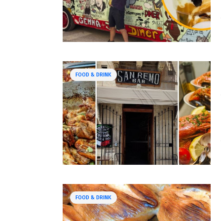
FOOD & DRINK
FOOD & DRINK