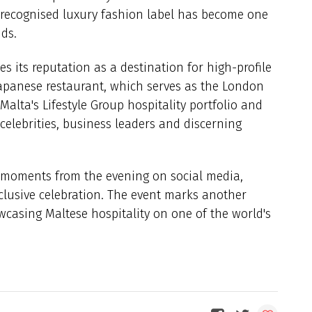
y recognised luxury fashion label has become one
nds.
es its reputation as a destination for high-profile
apanese restaurant, which serves as the London
 Malta's Lifestyle Group hospitality portfolio and
 celebrities, business leaders and discerning
 moments from the evening on social media,
xclusive celebration. The event marks another
wcasing Maltese hospitality on one of the world's