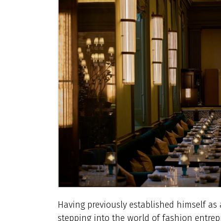
Having previously established himself a
stepping into the world of fashion entre