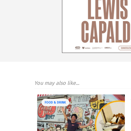
You may also like...
FOOD & DRINK