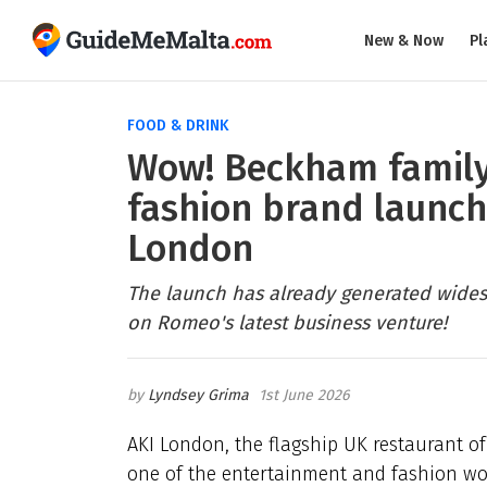
New & Now
Pl
FOOD & DRINK
Wow! Beckham family
fashion brand launc
London
The launch has already generated wides
on Romeo's latest business venture!
Lyndsey Grima
1st June 2026
AKI London, the flagship UK restaurant of 
one of the entertainment and fashion wor