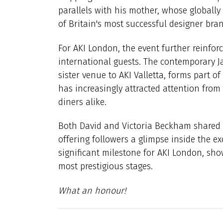
parallels with his mother, whose globall
of Britain's most successful designer bra
For AKI London, the event further reinforc
international guests. The contemporary J
sister venue to AKI Valletta, forms part of
has increasingly attracted attention from
diners alike.
Both David and Victoria Beckham shared
offering followers a glimpse inside the e
significant milestone for AKI London, sho
most prestigious stages.
What an honour!