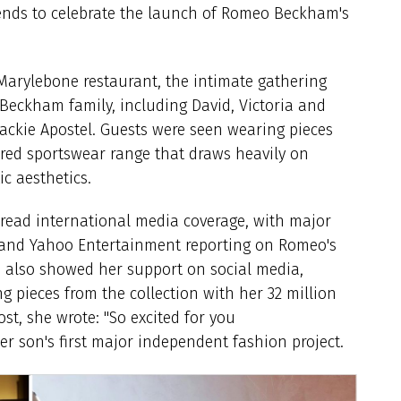
iends to celebrate the launch of Romeo Beckham's
 Marylebone restaurant, the intimate gathering
Beckham family, including David, Victoria and
Jackie Apostel. Guests were seen wearing pieces
pired sportswear range that draws heavily on
ic aesthetics.
read international media coverage, with major
l and Yahoo Entertainment reporting on Romeo's
m also showed her support on social media,
 pieces from the collection with her 32 million
t, she wrote: "So excited for you
 son's first major independent fashion project.