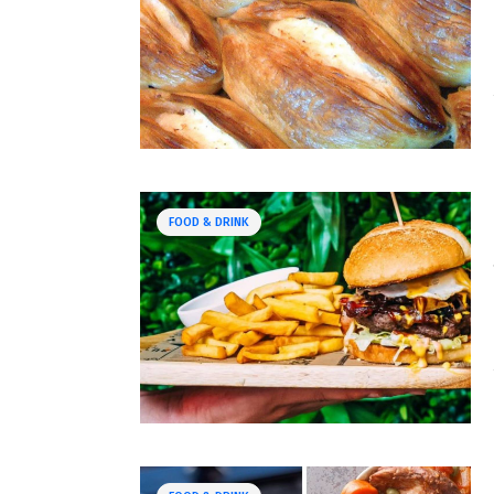
FOOD & DRINK