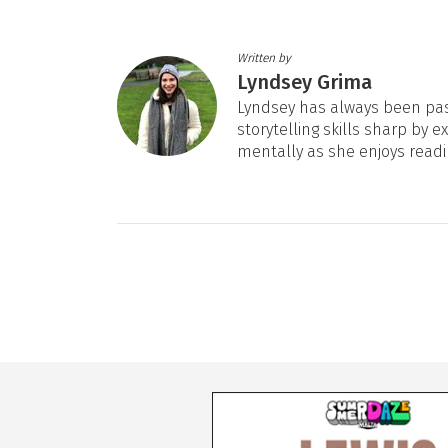
Written by
Lyndsey Grima
Lyndsey has always been pas
storytelling skills sharp by e
mentally as she enjoys readi