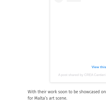
View thi
A post shared by CREA Cantier
With their work soon to be showcased on 
for Malta’s art scene.