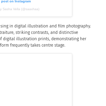
s post on Instagram
by Sasha Vella (@saaxhaa)
sing in digital illustration and film photography.
aiture, striking contrasts, and distinctive
 digital illustration prints, demonstrating her
 form frequently takes centre stage.