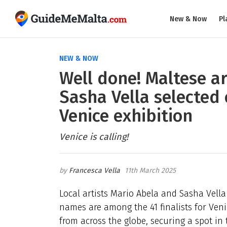
New & Now
Pl
NEW & NOW
Well done! Maltese a
Sasha Vella selected 
Venice exhibition
Venice is calling!
Francesca Vella
11th March 2025
Local artists Mario Abela and Sasha Vella
names are among the 41 finalists for Ven
from across the globe, securing a spot in t