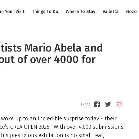
an Your Visit
Things To Do
Where To Stay
Valletta
Gozo
rtists Mario Abela and
out of over 4000 for
 woke up to an incredible surprise today – their
ice’s CREA OPEN 2025! With over 4,000 submissions
his prestigious exhibition is no small feat,