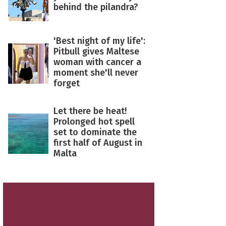
behind the pilandra?
'Best night of my life':
Pitbull gives Maltese
woman with cancer a
moment she'll never
forget
Let there be heat!
Prolonged hot spell
set to dominate the
first half of August in
Malta