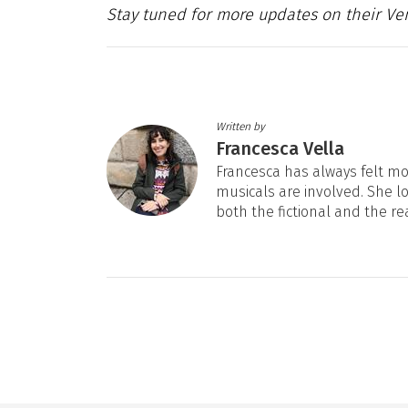
Stay tuned for more updates on their Ven
Written by
Francesca Vella
Francesca has always felt mos
musicals are involved. She l
both the fictional and the re