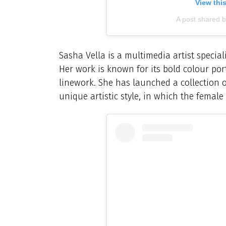
View thi
A post shared 
Sasha Vella is a multimedia artist speciali
Her work is known for its bold colour portr
linework. She has launched a collection of
unique artistic style, in which the female