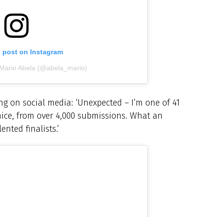
s post on Instagram
 Mario Abela (@abela_mario)
g on social media: ‘Unexpected – I’m one of 41
nice, from over 4,000 submissions. What an
nted finalists.’