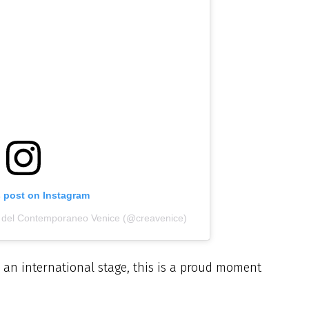
s post on Instagram
i del Contemporaneo Venice (@creavenice)
an international stage, this is a proud moment