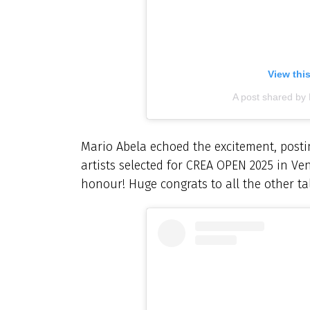
View thi
A post shared by
Mario Abela echoed the excitement, postin
artists selected for CREA OPEN 2025 in Ve
honour! Huge congrats to all the other tale