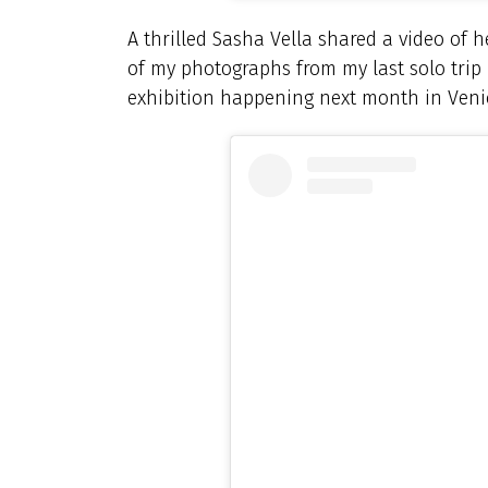
A thrilled Sasha Vella shared a video of h
of my photographs from my last solo trip 
exhibition happening next month in Venic