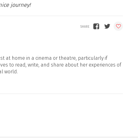
ice journey!
t at home in a cinema or theatre, particularly if
oves to read, write, and share about her experiences of
al world.