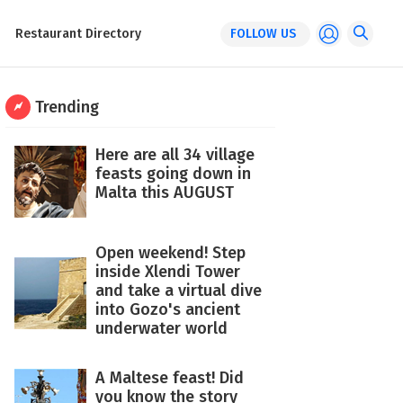
Restaurant Directory
FOLLOW US
Trending
Here are all 34 village
feasts going down in
Malta this AUGUST
Open weekend! Step
inside Xlendi Tower
and take a virtual dive
into Gozo's ancient
underwater world
A Maltese feast! Did
you know the story