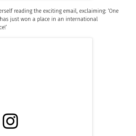
erself reading the exciting email, exclaiming: ‘One
has just won a place in an international
e!’