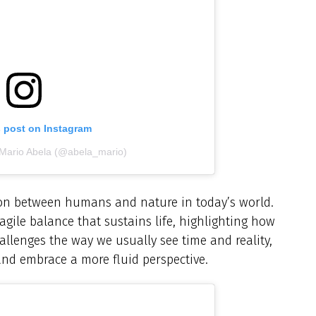
s post on Instagram
 Mario Abela (@abela_mario)
ion between humans and nature in today’s world.
agile balance that sustains life, highlighting how
allenges the way we usually see time and reality,
and embrace a more fluid perspective.