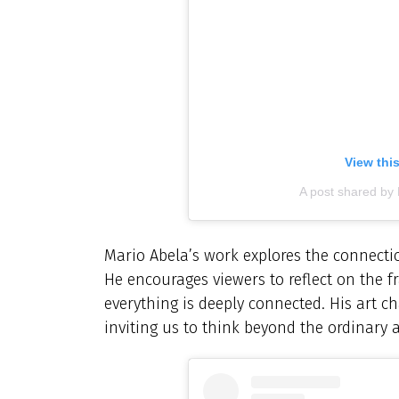
View thi
A post shared by
Mario Abela’s work explores the connect
He encourages viewers to reflect on the fr
everything is deeply connected. His art ch
inviting us to think beyond the ordinary 