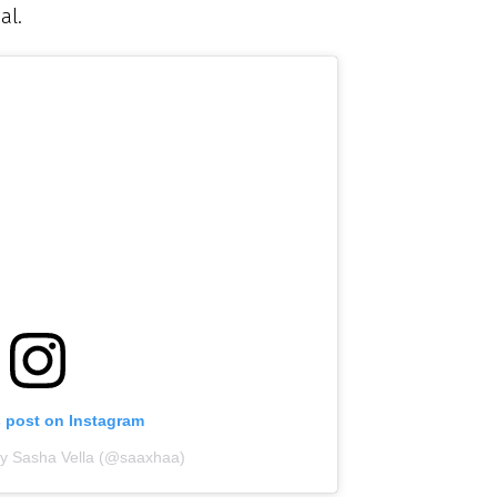
al.
s post on Instagram
by Sasha Vella (@saaxhaa)