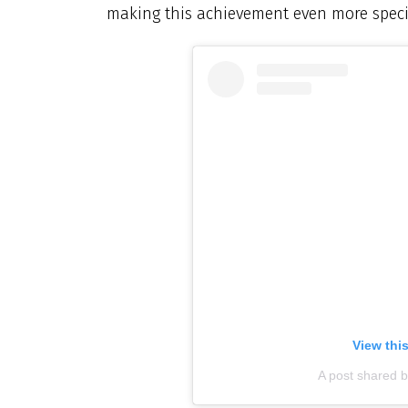
making this achievement even more speci
View thi
A post shared 