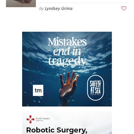
Lyndsey Grima