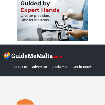
About us
Advertise
Disclaimer
Get in touch