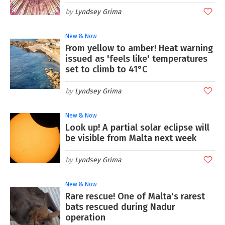
Lyndsey Grima
New & Now
From yellow to amber! Heat warning
issued as 'feels like' temperatures
set to climb to 41°C
Lyndsey Grima
New & Now
Look up! A partial solar eclipse will
be visible from Malta next week
Lyndsey Grima
New & Now
Rare rescue! One of Malta's rarest
bats rescued during Nadur
operation