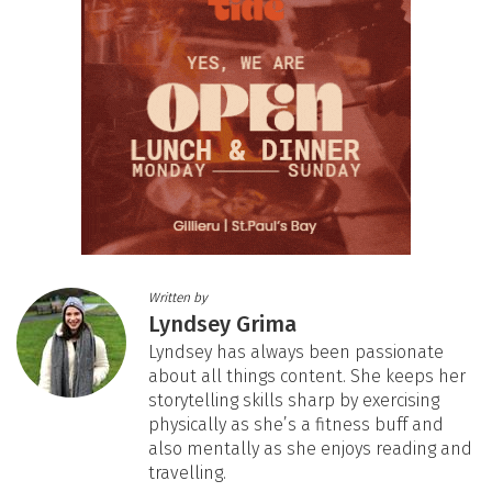
Written by
Lyndsey Grima
Lyndsey has always been passionate
about all things content. She keeps her
storytelling skills sharp by exercising
physically as she’s a fitness buff and
also mentally as she enjoys reading and
travelling.