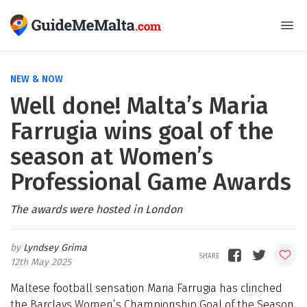
NEW & NOW
Well done! Malta’s Maria
Farrugia wins goal of the
season at Women’s
Professional Game Awards
The awards were hosted in London
Lyndsey Grima
12th May 2025
Maltese football sensation Maria Farrugia has clinched
the Barclays Women’s Championship Goal of the Season