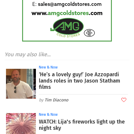
You may also like...
New & Now
‘He’s a lovely guy!’ Joe Azzopardi
lands roles in two Jason Statham
films
Tim Diacono
New & Now
WATCH: Lija's fireworks light up the
night sky