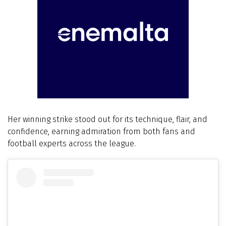
Her winning strike stood out for its technique, flair, and
confidence, earning admiration from both fans and
football experts across the league.