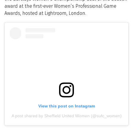
award at the first-ever Women’s Professional Game
Awards, hosted at Lightroom, London.
View this post on Instagram
A post shared by Sheffield United Women (@sufc_women)