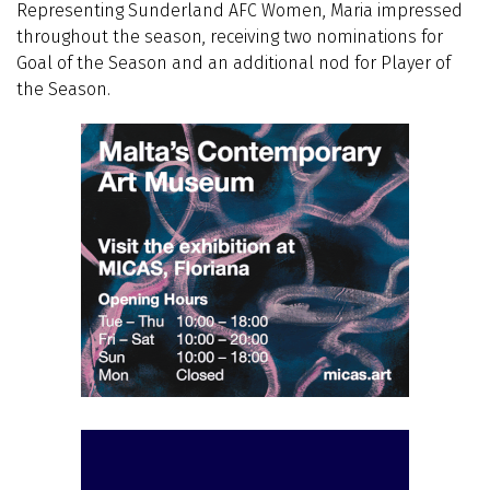
Representing Sunderland AFC Women, Maria impressed
throughout the season, receiving two nominations for
Goal of the Season and an additional nod for Player of
the Season.