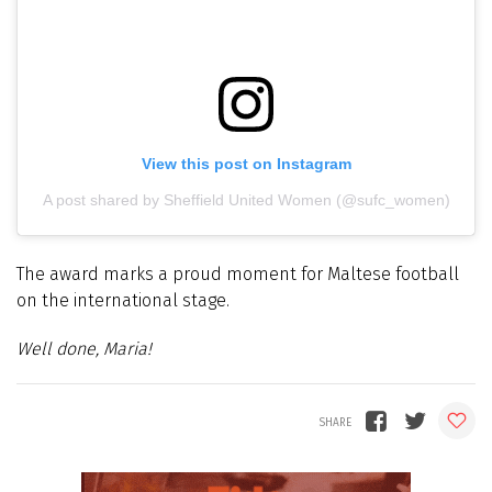
View this post on Instagram
A post shared by Sheffield United Women (@sufc_women)
The award marks a proud moment for Maltese football
on the international stage.
Well done, Maria!