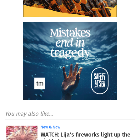
You may also like...
New & Now
WATCH: Lija's fireworks light up the