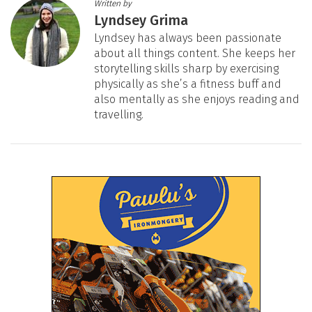
Written by
Lyndsey Grima
Lyndsey has always been passionate
about all things content. She keeps her
storytelling skills sharp by exercising
physically as she’s a fitness buff and
also mentally as she enjoys reading and
travelling.