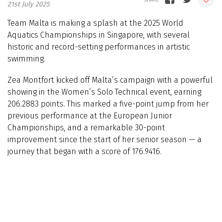
21st July 2025
Team Malta is making a splash at the 2025 World
Aquatics Championships in Singapore, with several
historic and record-setting performances in artistic
swimming.
Zea Montfort kicked off Malta’s campaign with a powerful
showing in the Women’s Solo Technical event, earning
206.2883 points. This marked a five-point jump from her
previous performance at the European Junior
Championships, and a remarkable 30-point
improvement since the start of her senior season — a
journey that began with a score of 176.9416.