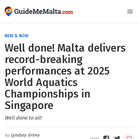
NEW & NOW
Well done! Malta delivers
record-breaking
performances at 2025
World Aquatics
Championships in
Singapore
Well done to all!
Lyndsey Grima