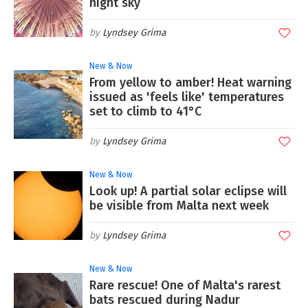
night sky
Lyndsey Grima
New & Now
From yellow to amber! Heat warning
issued as 'feels like' temperatures
set to climb to 41°C
Lyndsey Grima
New & Now
Look up! A partial solar eclipse will
be visible from Malta next week
Lyndsey Grima
New & Now
Rare rescue! One of Malta's rarest
bats rescued during Nadur