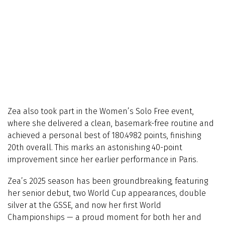
Zea also took part in the Women’s Solo Free event,
where she delivered a clean, basemark-free routine and
achieved a personal best of 180.4982 points, finishing
20th overall. This marks an astonishing 40-point
improvement since her earlier performance in Paris.
Zea’s 2025 season has been groundbreaking, featuring
her senior debut, two World Cup appearances, double
silver at the GSSE, and now her first World
Championships — a proud moment for both her and