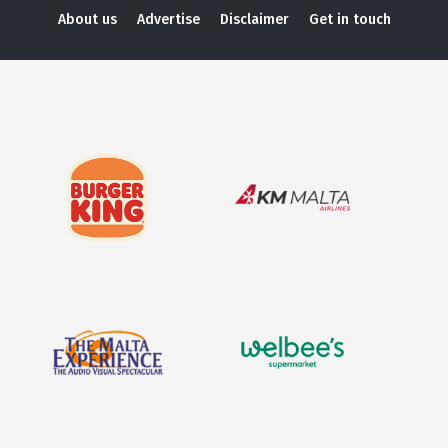
About us
Advertise
Disclaimer
Get in touch