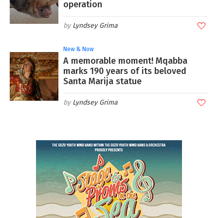
operation
Lyndsey Grima
New & Now
A memorable moment! Mqabba
marks 190 years of its beloved
Santa Marija statue
Lyndsey Grima