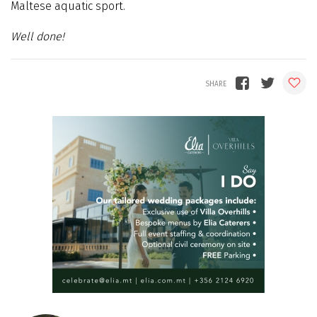
Maltese aquatic sport.
Well done!