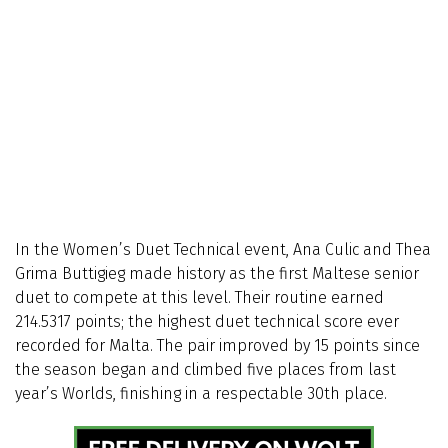
In the Women’s Duet Technical event, Ana Culic and Thea
Grima Buttigieg made history as the first Maltese senior
duet to compete at this level. Their routine earned
214.5317 points; the highest duet technical score ever
recorded for Malta. The pair improved by 15 points since
the season began and climbed five places from last
year’s Worlds, finishing in a respectable 30th place.