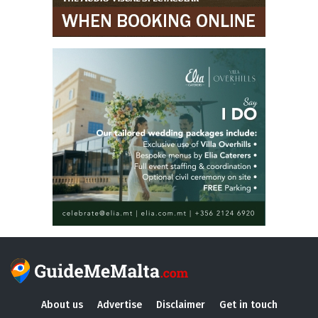
About us
Advertise
Disclaimer
Get in touch