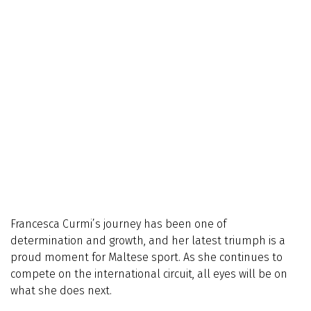
Francesca Curmi’s journey has been one of
determination and growth, and her latest triumph is a
proud moment for Maltese sport. As she continues to
compete on the international circuit, all eyes will be on
what she does next.