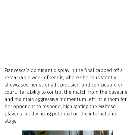
Francesca’s dominant display in the final capped off a
remarkable week of tennis, where she consistently
showcased her strength, precision, and composure on
court. Her ability to control the match from the baseline
and maintain aggressive momentum left little room for
her opponent to respond, highlighting the Maltese
player’s rapidly rising potential on the international
stage.