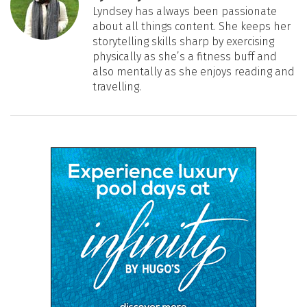
Lyndsey has always been passionate
about all things content. She keeps her
storytelling skills sharp by exercising
physically as she’s a fitness buff and
also mentally as she enjoys reading and
travelling.