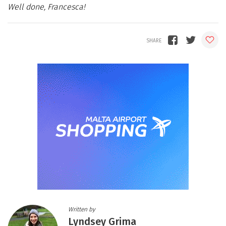
Well done, Francesca!
Written by
Lyndsey Grima