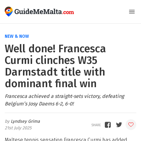
NEW & NOW
Well done! Francesca
Curmi clinches W35
Darmstadt title with
dominant final win
Francesca achieved a straight-sets victory, defeating
Belgium’s Josy Daems 6-2, 6-0!
Lyndsey Grima
21st July 2025
Maltese tennis sensation Francesca Curmi has added