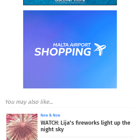
You may also like...
New & Now
WATCH: Lija's fireworks light up the
night sky