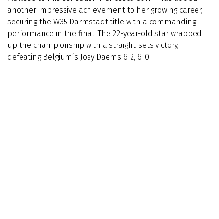
another impressive achievement to her growing career,
securing the W35 Darmstadt title with a commanding
performance in the final. The 22-year-old star wrapped
up the championship with a straight-sets victory,
defeating Belgium’s Josy Daems 6-2, 6-0.