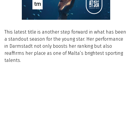
This latest title is another step forward in what has been
a standout season for the young star. Her performance
in Darmstadt not only boosts her ranking but also
reaffirms her place as one of Malta’s brightest sporting
talents.