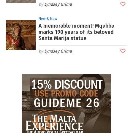
Lyndsey Grima
New & Now
A memorable moment! Mqabba
marks 190 years of its beloved
Santa Marija statue
Lyndsey Grima