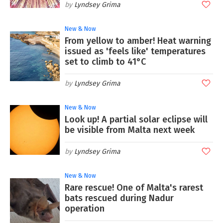
Lyndsey Grima
New & Now
From yellow to amber! Heat warning
issued as 'feels like' temperatures
set to climb to 41°C
Lyndsey Grima
New & Now
Look up! A partial solar eclipse will
be visible from Malta next week
Lyndsey Grima
New & Now
Rare rescue! One of Malta's rarest
bats rescued during Nadur
operation