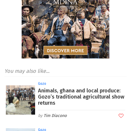
You may also like...
Gozo
Animals, għana and local produce:
Gozo’s traditional agricultural show
returns
Tim Diacono
Gozo