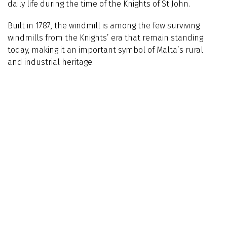
daily life during the time of the Knights of St John.
Built in 1787, the windmill is among the few surviving
windmills from the Knights’ era that remain standing
today, making it an important symbol of Malta’s rural
and industrial heritage.