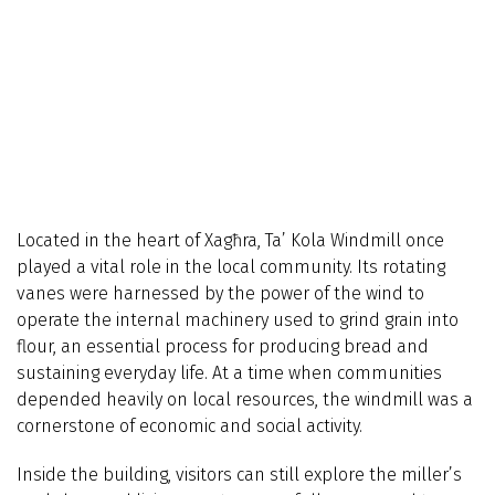
Located in the heart of Xagħra, Ta’ Kola Windmill once
played a vital role in the local community. Its rotating
vanes were harnessed by the power of the wind to
operate the internal machinery used to grind grain into
flour, an essential process for producing bread and
sustaining everyday life. At a time when communities
depended heavily on local resources, the windmill was a
cornerstone of economic and social activity.
Inside the building, visitors can still explore the miller’s