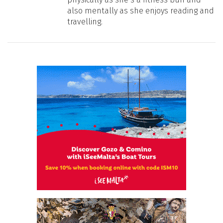
also mentally as she enjoys reading and
travelling.