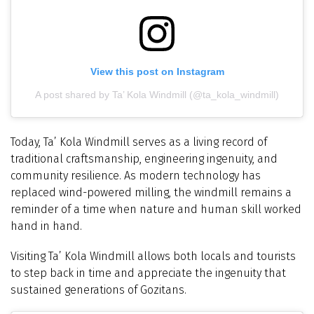
View this post on Instagram
A post shared by Ta’ Kola Windmill (@ta_kola_windmill)
Today, Ta’ Kola Windmill serves as a living record of
traditional craftsmanship, engineering ingenuity, and
community resilience. As modern technology has
replaced wind-powered milling, the windmill remains a
reminder of a time when nature and human skill worked
hand in hand.
Visiting Ta’ Kola Windmill allows both locals and tourists
to step back in time and appreciate the ingenuity that
sustained generations of Gozitans.