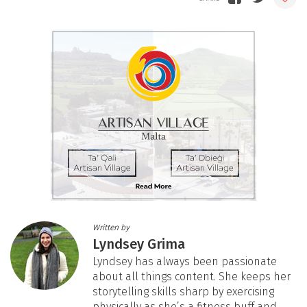
Written by
Lyndsey Grima
Lyndsey has always been passionate
about all things content. She keeps her
storytelling skills sharp by exercising
physically as she’s a fitness buff and