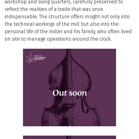
workshop and living quarters, carefully preserved to
reflect the realities of a trade that was once
indispensable. The structure offers insight not only into
the technical workings of the mill but also into the
personal life of the miller and his family, who often lived
on site to manage operations around the clock.