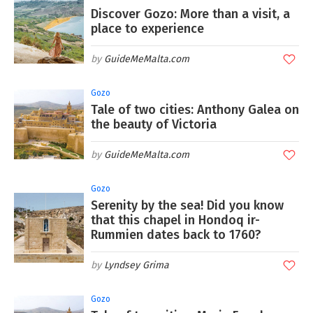
Discover Gozo: More than a visit, a
place to experience
GuideMeMalta.com
Gozo
Tale of two cities: Anthony Galea on
the beauty of Victoria
GuideMeMalta.com
Gozo
Serenity by the sea! Did you know
that this chapel in Hondoq ir-
Rummien dates back to 1760?
Lyndsey Grima
Gozo