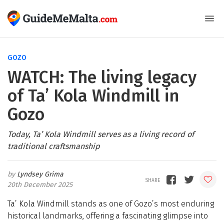
GOZO
WATCH: The living legacy
of Ta’ Kola Windmill in
Gozo
Today, Ta’ Kola Windmill serves as a living record of
traditional craftsmanship
Lyndsey Grima
20th December 2025
Ta’ Kola Windmill stands as one of Gozo’s most enduring
historical landmarks, offering a fascinating glimpse into