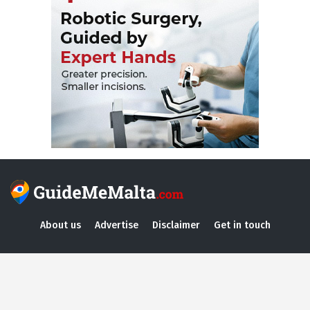
About us
Advertise
Disclaimer
Get in touch