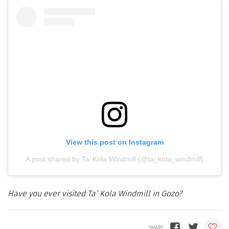
View this post on Instagram
A post shared by Ta’ Kola Windmill (@ta_kola_windmill)
Have you ever visited Ta’ Kola Windmill in Gozo?