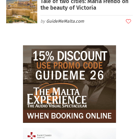
Tale of two cities: Maria Frendo on
the beauty of Victoria
GuideMeMalta.com