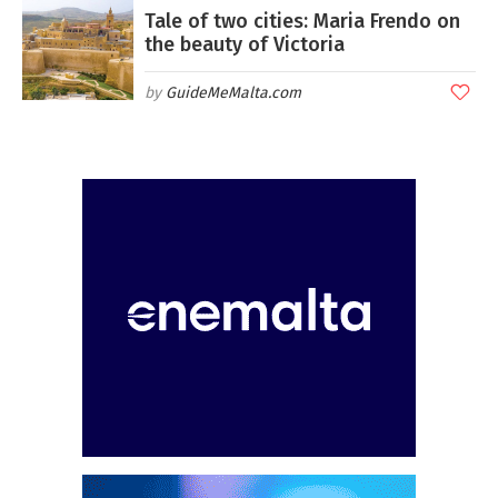
Tale of two cities: Maria Frendo on
the beauty of Victoria
GuideMeMalta.com