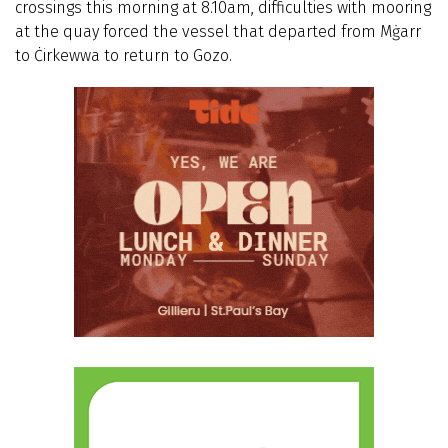
crossings this morning at 8.10am, difficulties with mooring
at the quay forced the vessel that departed from Mġarr
to Ċirkewwa to return to Gozo.