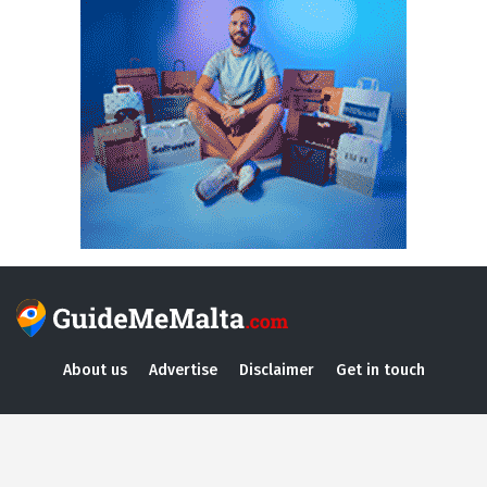
About us
Advertise
Disclaimer
Get in touch