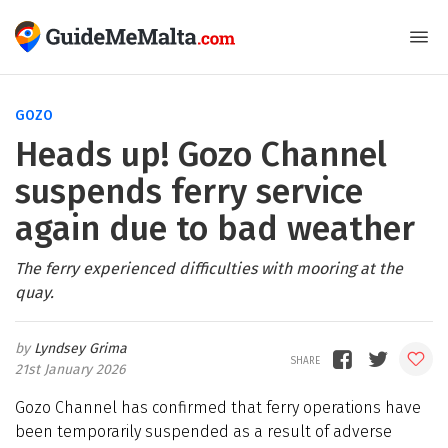
GOZO
Heads up! Gozo Channel
suspends ferry service
again due to bad weather
The ferry experienced difficulties with mooring at the
quay.
Lyndsey Grima
21st January 2026
Gozo Channel has confirmed that ferry operations have
been temporarily suspended as a result of adverse