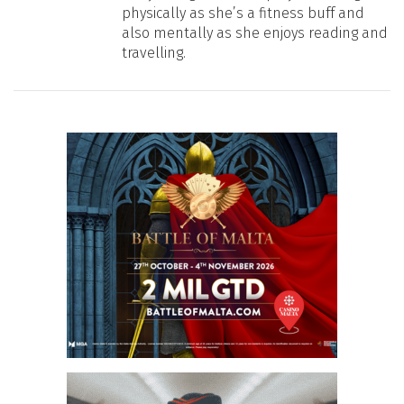
physically as she’s a fitness buff and
also mentally as she enjoys reading and
travelling.