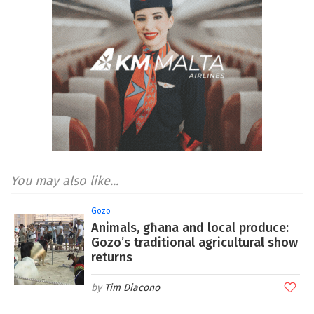
You may also like...
Gozo
Animals, għana and local produce:
Gozo’s traditional agricultural show
returns
Tim Diacono