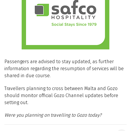
Passengers are advised to stay updated, as further
information regarding the resumption of services will be
shared in due course.
Travellers planning to cross between Malta and Gozo
should monitor official Gozo Channel updates before
setting out.
Were you planning on travelling to Gozo today?