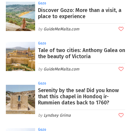
Gozo
Discover Gozo: More than a visit, a
place to experience
GuideMeMalta.com
Gozo
Tale of two cities: Anthony Galea on
the beauty of Victoria
GuideMeMalta.com
Gozo
Serenity by the sea! Did you know
that this chapel in Hondoq ir-
Rummien dates back to 1760?
Lyndsey Grima
Gozo