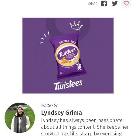
Written by
Lyndsey Grima
Lyndsey has always been passionate
about all things content. She keeps her
storytelling skills sharp by exercising