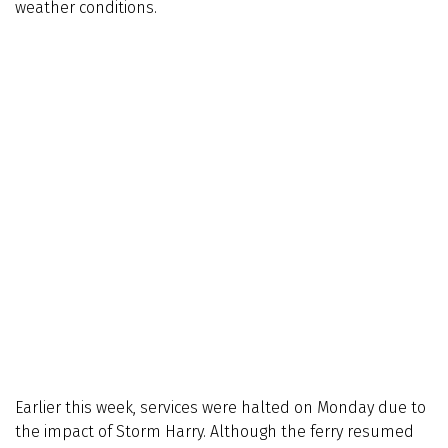
weather conditions.
Earlier this week, services were halted on Monday due to
the impact of Storm Harry. Although the ferry resumed