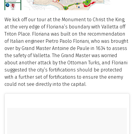
We kick off our tour at the Monument to Christ the King,
at the very edge of Floriana’s boundary with Valletta off
Triton Place. Floriana was built on the recommendation
of Italian engineer Pietro Paolo Floriani, who was brought
over by Grand Master Antoine de Paule in 1634 to assess
the safety of Valletta. The Grand Master was worried
about another attack by the Ottoman Turks, and Floriani
suggested the city’s fortifications should be protected
with a further set of fortifications to ensure the enemy
could not see directly into the capital.