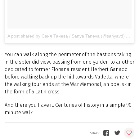
A post shared by Саня Танева / Sanya Taneva (@sanyavd)
on
Mar
You can walk along the perimeter of the bastions taking
in the splendid view, passing from one garden to another
dedicated to former Floriana resident Herbert Ganado
before walking back up the hill towards Valletta, where
the walking tour ends at the War Memorial, an obelisk in
the form of a Latin cross.
And there you have it. Centuries of history in a simple 90-
minute walk.