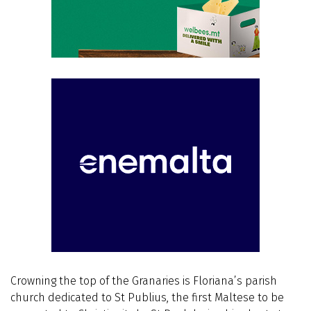
Crowning the top of the Granaries is Floriana’s parish
church dedicated to St Publius, the first Maltese to be