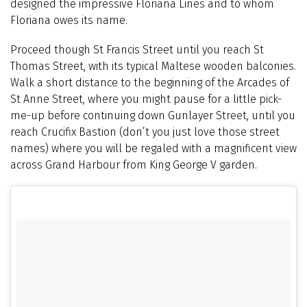
designed the impressive Floriana Lines and to whom
Floriana owes its name.
Proceed though St Francis Street until you reach St
Thomas Street, with its typical Maltese wooden balconies.
Walk a short distance to the beginning of the Arcades of
St Anne Street, where you might pause for a little pick-
me-up before continuing down Gunlayer Street, until you
reach Crucifix Bastion (don’t you just love those street
names) where you will be regaled with a magnificent view
across Grand Harbour from King George V garden.