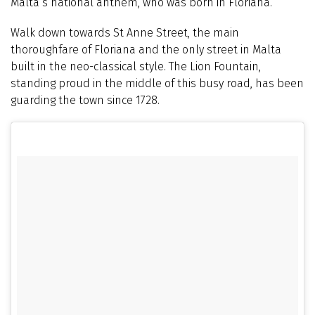
Malta’s national anthem, who was born in Floriana.
Walk down towards St Anne Street, the main
thoroughfare of Floriana and the only street in Malta
built in the neo-classical style. The Lion Fountain,
standing proud in the middle of this busy road, has been
guarding the town since 1728.