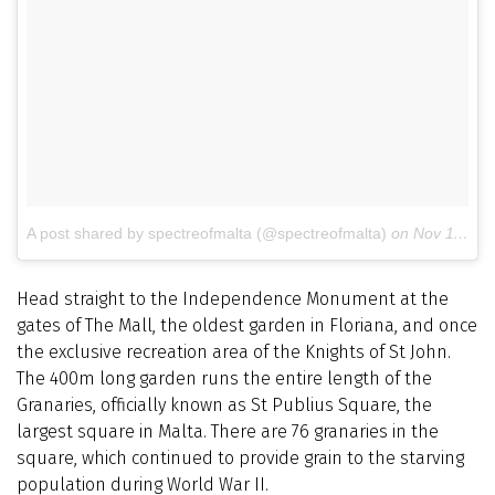
A post shared by spectreofmalta (@spectreofmalta)
on
Nov 11, 2014 at 7:08am PST
Head straight to the Independence Monument at the
gates of The Mall, the oldest garden in Floriana, and once
the exclusive recreation area of the Knights of St John.
The 400m long garden runs the entire length of the
Granaries, officially known as St Publius Square, the
largest square in Malta. There are 76 granaries in the
square, which continued to provide grain to the starving
population during World War II.