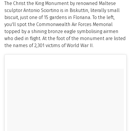
The Christ the King Monument by renowned Maltese
sculptor Antonio Sciortino is in Biskuttin, literally small
biscuit, just one of 15 gardens in Floriana. To the left,
you'll spot the Commonwealth Air Forces Memorial
topped by a shining bronze eagle symbolising airmen
who died in flight. At the foot of the monument are listed
the names of 2,301 victims of World War II.