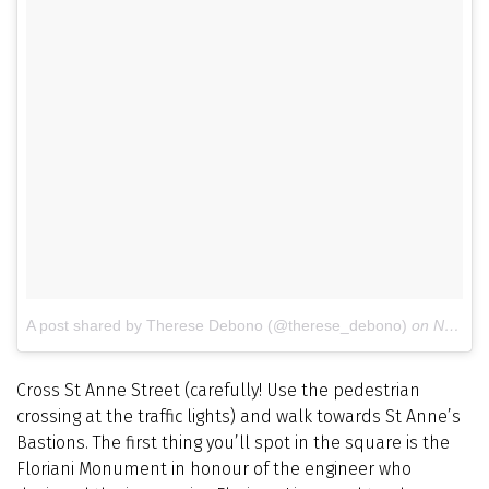
A post shared by Therese Debono (@therese_debono)
on
Nov 28, 2015 at 7:30am PST
Cross St Anne Street (carefully! Use the pedestrian
crossing at the traffic lights) and walk towards St Anne’s
Bastions. The first thing you’ll spot in the square is the
Floriani Monument in honour of the engineer who