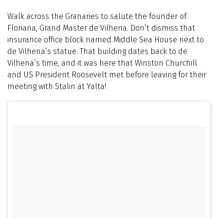
Walk across the Granaries to salute the founder of
Floriana, Grand Master de Vilhena. Don’t dismiss that
insurance office block named Middle Sea House next to
de Vilhena’s statue. That building dates back to de
Vilhena’s time, and it was here that Winston Churchill
and US President Roosevelt met before leaving for their
meeting with Stalin at Yalta!