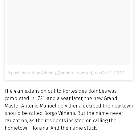
A post shared by Adrian (@adrian_traveling)
on
Oct 2, 2017 at 7:09am PDT
The 4km extension out to Portes des Bombes was
completed in 1721, and a year later, the new Grand
Master Antonio Manoel de Vilhena decreed the new town
should be called Borgo Vilhena. But the name never
caught on, as the residents insisted on calling their
hometown Floriana. And the name stuck.