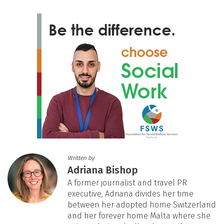
Written by
Adriana Bishop
A former journalist and travel PR
executive, Adriana divides her time
between her adopted home Switzerland
and her forever home Malta where she