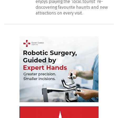
enjoys playing the ‘local tourist’ re-
discovering favourite haunts and new
attractions on every visit.