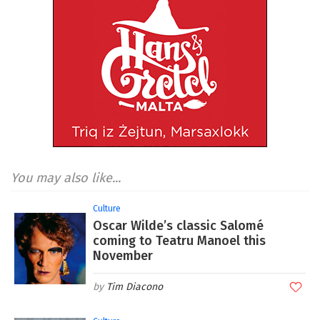
You may also like...
Culture
Oscar Wilde’s classic Salomé
coming to Teatru Manoel this
November
Tim Diacono