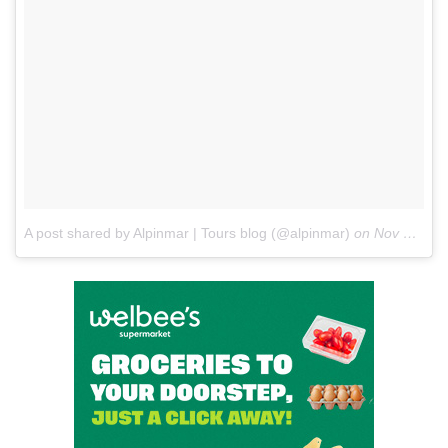
A post shared by Alpinmar | Tours blog (@alpinmar)
on
Nov 6, 2017 at 1:34am PST