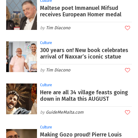
Culture
Maltese poet Immanuel Mifsud
receives European Homer medal
Tim Diacono
Culture
300 years on! New book celebrates
arrival of Naxxar’s iconic statue
Tim Diacono
Culture
Here are all 34 village feasts going
down in Malta this AUGUST
GuideMeMalta.com
Culture
Making Gozo proud! Pierre Louis