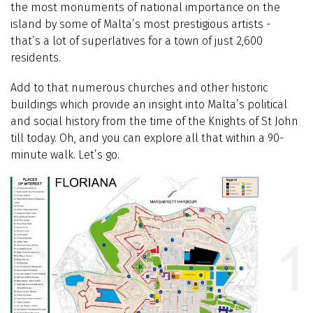
the most monuments of national importance on the
island by some of Malta’s most prestigious artists -
that’s a lot of superlatives for a town of just 2,600
residents.
Add to that numerous churches and other historic
buildings which provide an insight into Malta’s political
and social history from the time of the Knights of St John
till today. Oh, and you can explore all that within a 90-
minute walk. Let’s go.