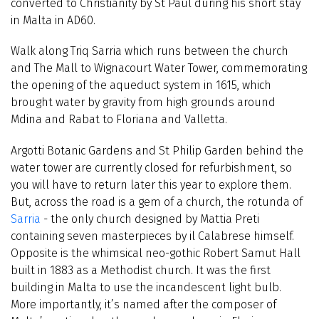
converted to Christianity by St Paul during his short stay
in Malta in AD60.
Walk along Triq Sarria which runs between the church
and The Mall to Wignacourt Water Tower, commemorating
the opening of the aqueduct system in 1615, which
brought water by gravity from high grounds around
Mdina and Rabat to Floriana and Valletta.
Argotti Botanic Gardens and St Philip Garden behind the
water tower are currently closed for refurbishment, so
you will have to return later this year to explore them.
But, across the road is a gem of a church, the rotunda of
Sarria
- the only church designed by Mattia Preti
containing seven masterpieces by il Calabrese himself.
Opposite is the whimsical neo-gothic Robert Samut Hall
built in 1883 as a Methodist church. It was the first
building in Malta to use the incandescent light bulb.
More importantly, it’s named after the composer of