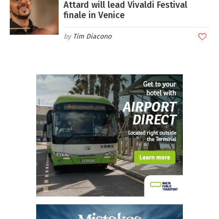
Attard will lead Vivaldi Festival
finale in Venice
Tim Diacono