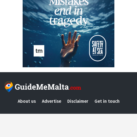
About us
Advertise
Disclaimer
Get in touch