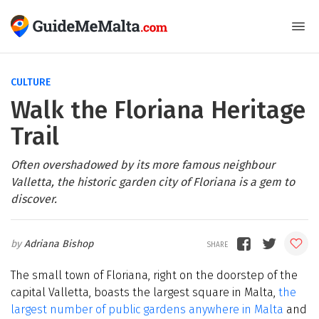
CULTURE
Walk the Floriana Heritage
Trail
Often overshadowed by its more famous neighbour
Valletta, the historic garden city of Floriana is a gem to
discover.
Adriana Bishop
The small town of Floriana, right on the doorstep of the
capital Valletta, boasts the largest square in Malta,
the
largest number of public gardens anywhere in Malta
and