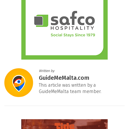
Written by
GuideMeMalta.com
This article was written by a
GuideMeMalta team member.