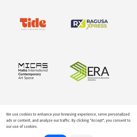
We use cookies to enhance your browsing experience, serve personalized
ads or content, and analyze our traffic. By clicking "Accept", you consent to
our use of cookies.