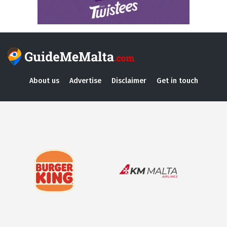
About us
Advertise
Disclaimer
Get in touch