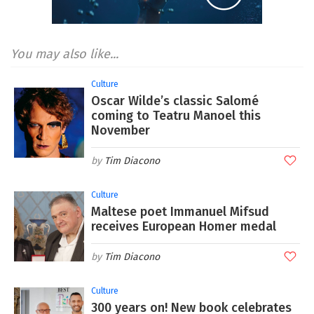
You may also like...
Culture
Oscar Wilde’s classic Salomé
coming to Teatru Manoel this
November
Tim Diacono
Culture
Maltese poet Immanuel Mifsud
receives European Homer medal
Tim Diacono
Culture
300 years on! New book celebrates