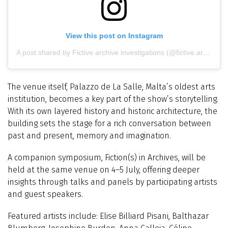
View this post on Instagram
A post shared by Fictive archive investigations (@fictive.archive)
The venue itself, Palazzo de La Salle, Malta’s oldest arts
institution, becomes a key part of the show’s storytelling.
With its own layered history and historic architecture, the
building sets the stage for a rich conversation between
past and present, memory and imagination.
A companion symposium, Fiction(s) in Archives, will be
held at the same venue on 4–5 July, offering deeper
insights through talks and panels by participating artists
and guest speakers.
Featured artists include: Elise Billiard Pisani, Balthazar