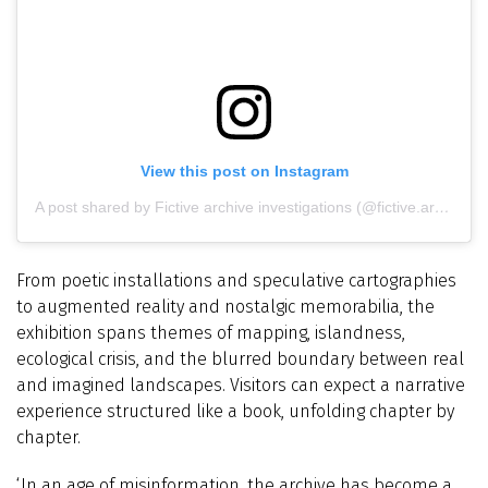
View this post on Instagram
A post shared by Fictive archive investigations (@fictive.archive)
From poetic installations and speculative cartographies
to augmented reality and nostalgic memorabilia, the
exhibition spans themes of mapping, islandness,
ecological crisis, and the blurred boundary between real
and imagined landscapes. Visitors can expect a narrative
experience structured like a book, unfolding chapter by
chapter.
‘In an age of misinformation, the archive has become a