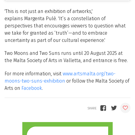
'This is not just an exhibition of artworks,'
explains
Margerita
Pulè. 'It’s a constellation of
perspectives that encourages viewers to question what
we take for granted as ‘truth’—and to embrace
uncertainty as part of our cultural experience.'
Two Moons and Two Suns runs until 20 August 2025 at
the Malta Society of Arts in Valletta, and entrance is free.
For more information, visit
www.artsmalta.org/two-
moons-two-suns-exhibition
or follow the Malta Society of
Arts on
Facebook
.