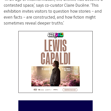
contested space,’ says co-curator Claire Ducène. ‘This
exhibition invites visitors to question how stories – and
even facts – are constructed, and how fiction might
sometimes reveal deeper truths.’