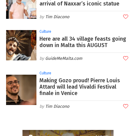
arrival of Naxxar’s iconic statue
Tim Diacono
Culture
Here are all 34 village feasts going
down in Malta this AUGUST
GuideMeMalta.com
Culture
Making Gozo proud! Pierre Louis
Attard will lead Vivaldi Festival
finale in Venice
Tim Diacono