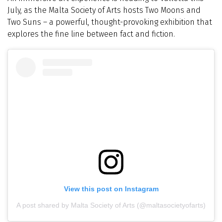
July, as the Malta Society of Arts hosts Two Moons and
Two Suns – a powerful, thought-provoking exhibition that
explores the fine line between fact and fiction.
View this post on Instagram
A post shared by Malta Society of Arts (@maltasocietyofarts)