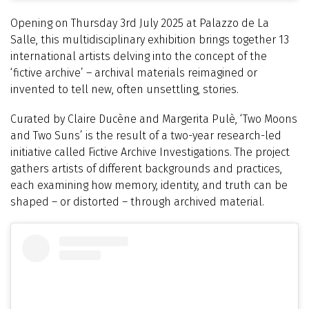
Opening on Thursday 3rd July 2025 at Palazzo de La
Salle, this multidisciplinary exhibition brings together 13
international artists delving into the concept of the
‘fictive archive’ – archival materials reimagined or
invented to tell new, often unsettling, stories.
Curated by Claire Ducène and Margerita Pulè, ‘Two Moons
and Two Suns’ is the result of a two-year research-led
initiative called Fictive Archive Investigations. The project
gathers artists of different backgrounds and practices,
each examining how memory, identity, and truth can be
shaped – or distorted – through archived material.