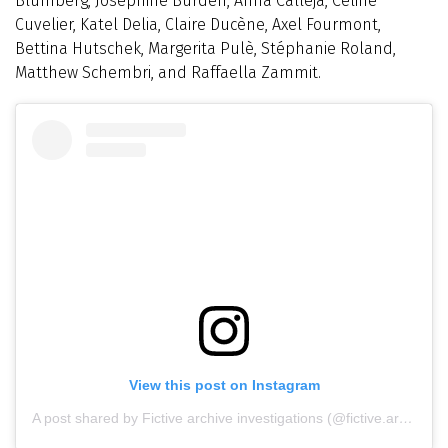
Blumberg, Josephine Burden, Anna Calleja, Céline
Cuvelier, Katel Delia, Claire Ducène, Axel Fourmont,
Bettina Hutschek, Margerita Pulè, Stéphanie Roland,
Matthew Schembri, and Raffaella Zammit.
View this post on Instagram
A post shared by Fictive archive investigations (@fictive.archive)