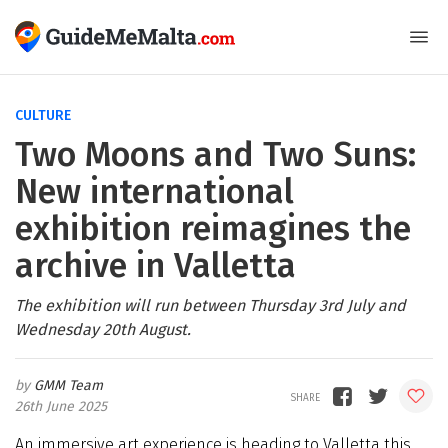
CULTURE
Two Moons and Two Suns:
New international
exhibition reimagines the
archive in Valletta
The exhibition will run between Thursday 3rd July and
Wednesday 20th August.
GMM Team
26th June 2025
An immersive art experience is heading to Valletta this