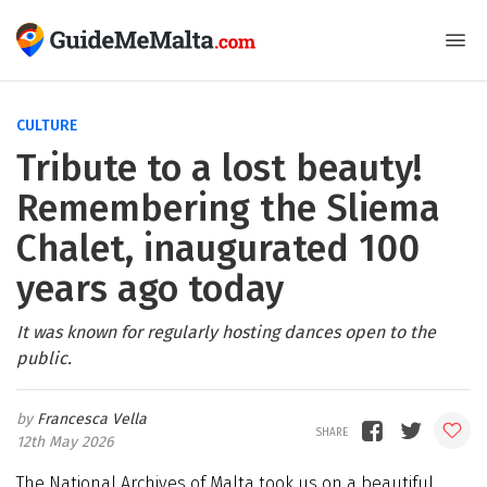
CULTURE
Tribute to a lost beauty!
Remembering the Sliema
Chalet, inaugurated 100
years ago today
It was known for regularly hosting dances open to the
public.
Francesca Vella
12th May 2026
The National Archives of Malta took us on a beautiful