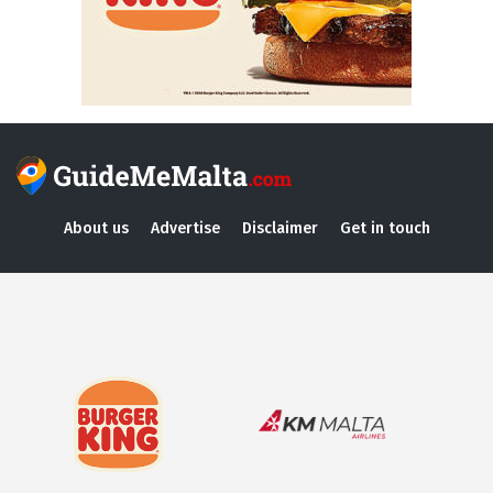
About us
Advertise
Disclaimer
Get in touch