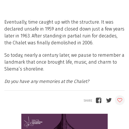
Eventually, time caught up with the structure. It was
declared unsafe in 1959 and closed down just a few years
later in 1963. After standing in partial ruin for decades,
the Chalet was finally demolished in 2006.
So today, nearly a century later, we pause to remember a
landmark that once brought life, music, and charm to
Sliema’s shoreline.
Do you have any memories at the Chalet?