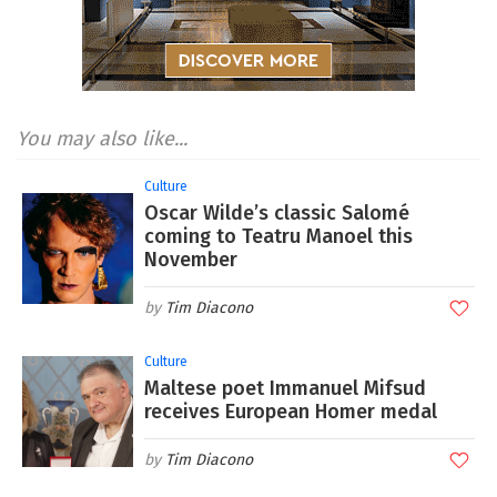
You may also like...
Culture
Oscar Wilde’s classic Salomé
coming to Teatru Manoel this
November
Tim Diacono
Culture
Maltese poet Immanuel Mifsud
receives European Homer medal
Tim Diacono