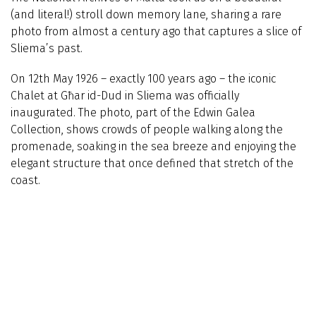
(and literal!) stroll down memory lane, sharing a rare
photo from almost a century ago that captures a slice of
Sliema’s past.
On 12th May 1926 – exactly 100 years ago – the iconic
Chalet at Għar id-Dud in Sliema was officially
inaugurated. The photo, part of the Edwin Galea
Collection, shows crowds of people walking along the
promenade, soaking in the sea breeze and enjoying the
elegant structure that once defined that stretch of the
coast.