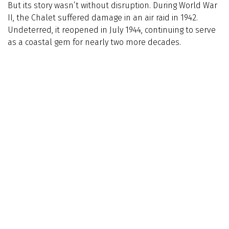
But its story wasn’t without disruption. During World War
II, the Chalet suffered damage in an air raid in 1942.
Undeterred, it reopened in July 1944, continuing to serve
as a coastal gem for nearly two more decades.