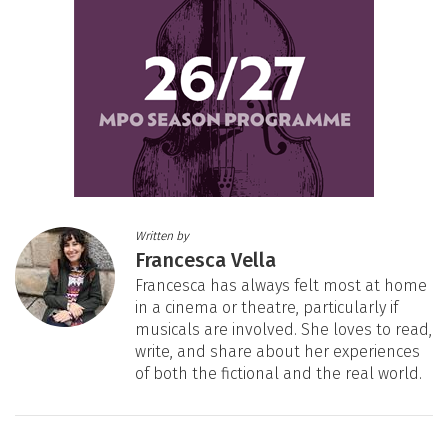
Written by
Francesca Vella
Francesca has always felt most at home
in a cinema or theatre, particularly if
musicals are involved. She loves to read,
write, and share about her experiences
of both the fictional and the real world.