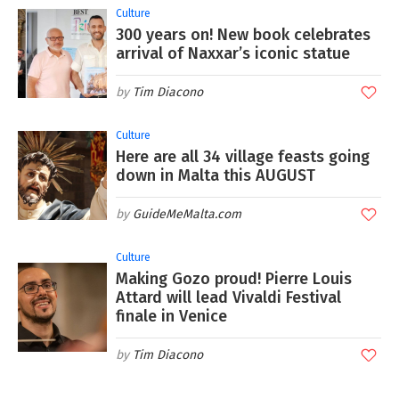
Culture
300 years on! New book celebrates
arrival of Naxxar’s iconic statue
Tim Diacono
Culture
Here are all 34 village feasts going
down in Malta this AUGUST
GuideMeMalta.com
Culture
Making Gozo proud! Pierre Louis
Attard will lead Vivaldi Festival
finale in Venice
Tim Diacono