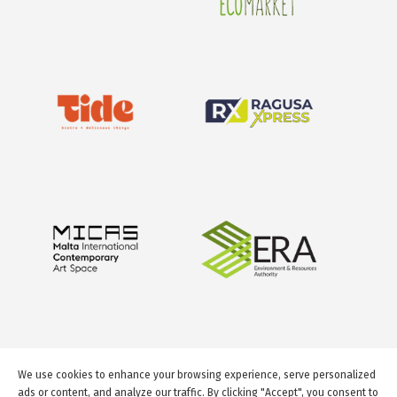
We use cookies to enhance your browsing experience, serve personalized
ads or content, and analyze our traffic. By clicking "Accept", you consent to