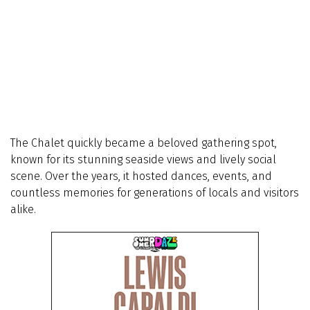
The Chalet quickly became a beloved gathering spot,
known for its stunning seaside views and lively social
scene. Over the years, it hosted dances, events, and
countless memories for generations of locals and visitors
alike.