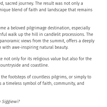
zed, sacred journey. The result was not only a
unique blend of faith and landscape that remains
.
ome a beloved pilgrimage destination, especially
ul walk up the hill in candlelit processions. The
panoramic views from the summit, offers a deeply
n with awe-inspiring natural beauty.
te not only for its religious value but also for the
 countryside and coastline.
 the footsteps of countless pilgrims, or simply to
ns a timeless symbol of faith, community, and
n Siġġiewi?