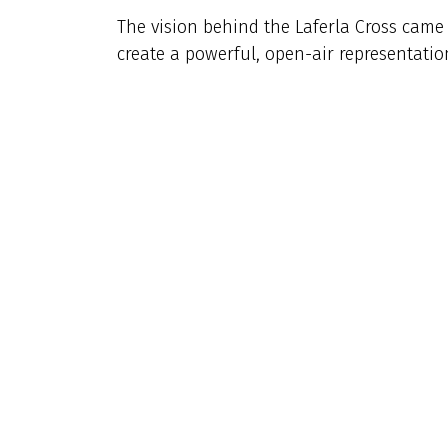
The vision behind the Laferla Cross came 
create a powerful, open-air representation