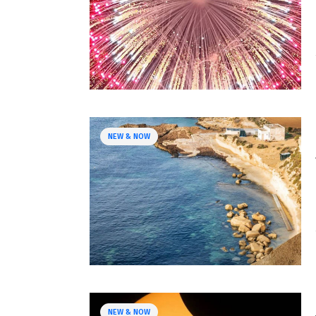
NEW & NOW
NEW & NOW