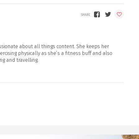
sionate about all things content. She keeps her
xercising physically as she’s a fitness buff and also
ng and travelling.