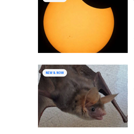
NEW & NOW