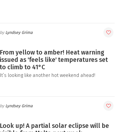
Lyndsey Grima
From yellow to amber! Heat warning
issued as 'feels like' temperatures set
to climb to 41°C
It’s looking like another hot weekend ahead!
Lyndsey Grima
Look up! A partial solar eclipse will be