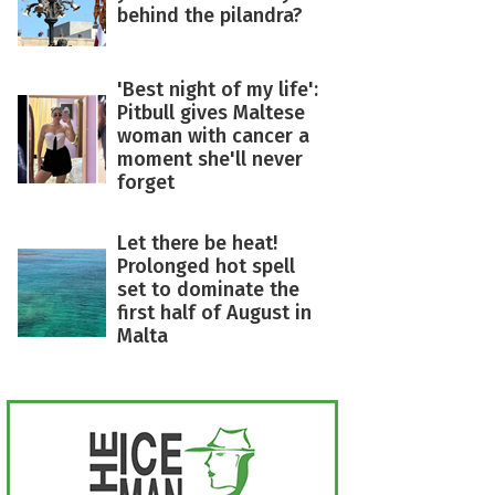
behind the pilandra?
'Best night of my life':
Pitbull gives Maltese
woman with cancer a
moment she'll never
forget
Let there be heat!
Prolonged hot spell
set to dominate the
first half of August in
Malta