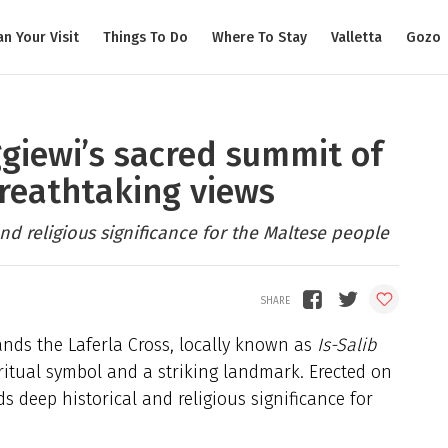
an Your Visit
Things To Do
Where To Stay
Valletta
Gozo
ggiewi’s sacred summit of
breathtaking views
and religious significance for the Maltese people
tands the Laferla Cross, locally known as
Is-Salib
iritual symbol and a striking landmark. Erected on
ds deep historical and religious significance for