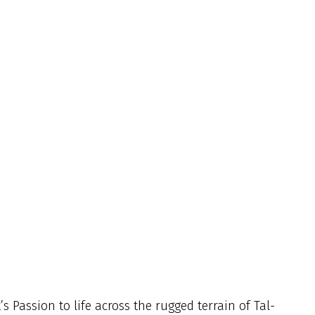
s Passion to life across the rugged terrain of Tal-