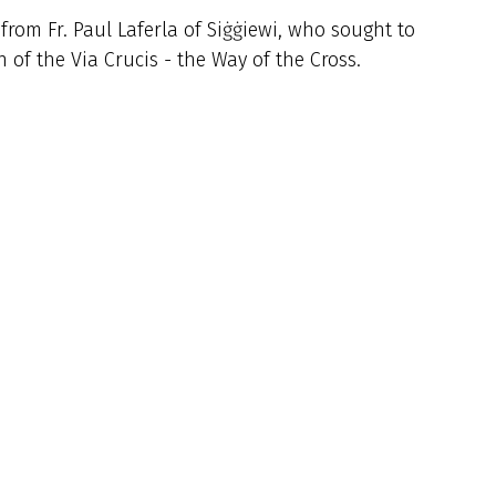
from Fr. Paul Laferla of Siġġiewi, who sought to
 of the Via Crucis - the Way of the Cross.