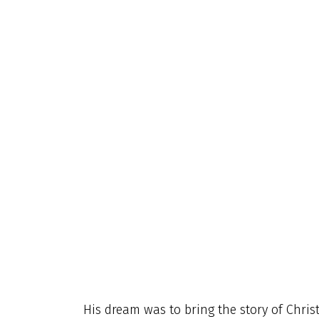
His dream was to bring the story of Christ’