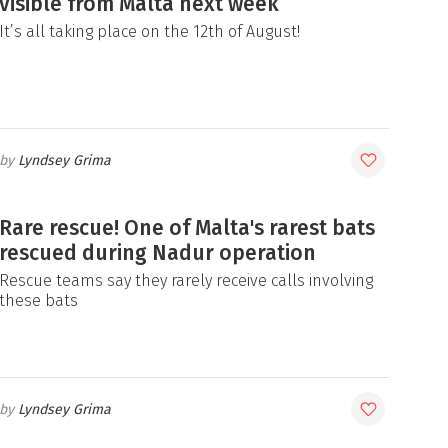
visible from Malta next week
It’s all taking place on the 12th of August!
Lyndsey Grima
Rare rescue! One of Malta's rarest bats
rescued during Nadur operation
Rescue teams say they rarely receive calls involving
these bats
Lyndsey Grima