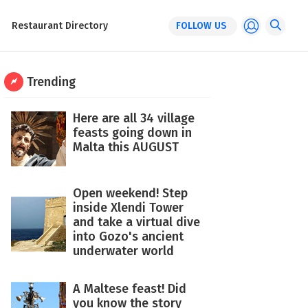
Restaurant Directory
FOLLOW US
Trending
Here are all 34 village
feasts going down in
Malta this AUGUST
Open weekend! Step
inside Xlendi Tower
and take a virtual dive
into Gozo's ancient
underwater world
A Maltese feast! Did
you know the story