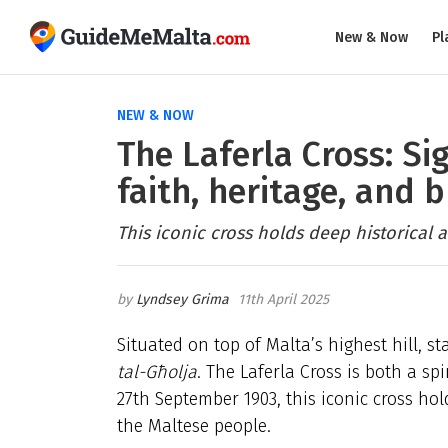
New & Now
Pl
NEW & NOW
The Laferla Cross: Si
faith, heritage, and 
This iconic cross holds deep historical 
Lyndsey Grima
11th April 2025
Situated on top of Malta’s highest hill, s
tal-Għolja
. The Laferla Cross is both a sp
27th September 1903, this iconic cross hol
the Maltese people.