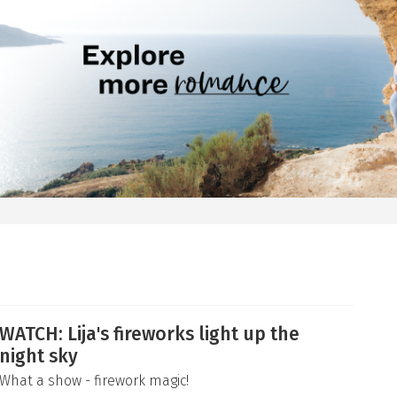
WATCH: Lija's fireworks light up the
night sky
What a show - firework magic!