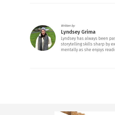
Written by
Lyndsey Grima
Lyndsey has always been pas
storytelling skills sharp by e
mentally as she enjoys readi