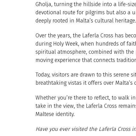
Għolja, turning the hillside into a life-si
devotional route for pilgrims but also a 
deeply rooted in Malta’s cultural heritage
Over the years, the Laferla Cross has bec
during Holy Week, when hundreds of faithf
spiritual atmosphere, combined with the 
moving experience that connects traditio
Today, visitors are drawn to this serene si
breathtaking vistas it offers over Malta’s
Whether you’re there to reflect, to walk in
take in the view, the Laferla Cross remai
Maltese identity.
Have you ever visited the Laferla Cross i