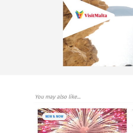
You may also like...
NEW & NOW