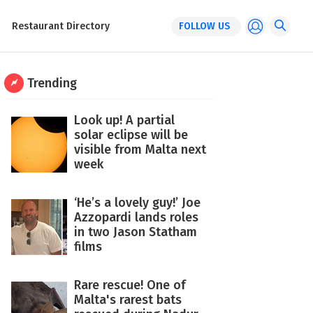
Restaurant Directory
FOLLOW US
Trending
Look up! A partial
solar eclipse will be
visible from Malta next
week
‘He’s a lovely guy!’ Joe
Azzopardi lands roles
in two Jason Statham
films
Rare rescue! One of
Malta's rarest bats