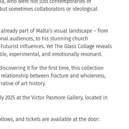
ona, who were not just contemporaries of
 but sometimes collaborators or ideological
already part of Malta’s visual landscape – from
onal audiences, to his stunning church
uturist influences. Yet The Glass Collage reveals
ctile, experimental, and emotionally resonant.
scovering it for the first time, this collection
 relationship between fracture and wholeness,
ative of art history.
ly 2025 at the Victor Pasmore Gallery, located in
llows, and tickets are available at the door: