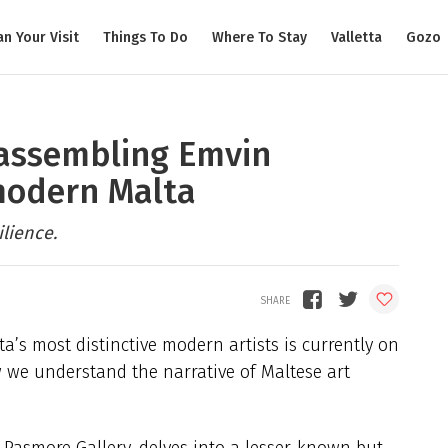
an Your Visit
Things To Do
Where To Stay
Valletta
Gozo
eassembling Emvin
modern Malta
ilience.
ta’s most distinctive modern artists is currently on
ow we understand the narrative of Maltese art
 Pasmore Gallery, delves into a lesser-known but