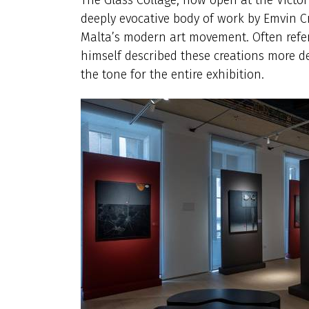
deeply evocative body of work by Emvin Cr
Malta’s modern art movement. Often referre
himself described these creations more del
the tone for the entire exhibition.