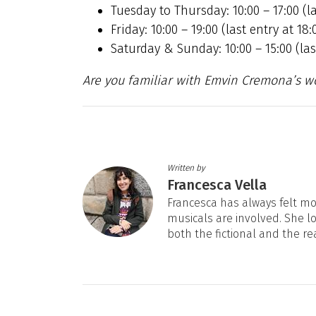
Tuesday to Thursday: 10:00 – 17:00 (la
Friday: 10:00 – 19:00 (last entry at 18:
Saturday & Sunday: 10:00 – 15:00 (last
Are you familiar with Emvin Cremona’s w
Written by
Francesca Vella
Francesca has always felt mos
musicals are involved. She l
both the fictional and the re