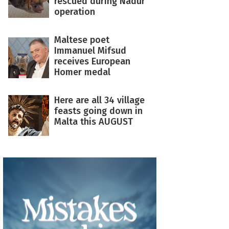
rescued during Nadur
operation
Maltese poet
Immanuel Mifsud
receives European
Homer medal
Here are all 34 village
feasts going down in
Malta this AUGUST