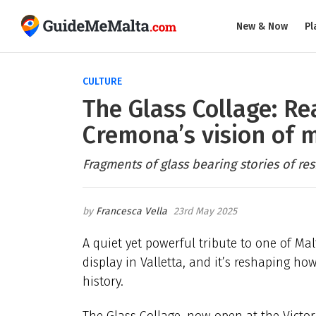
New & Now
Pl
CULTURE
The Glass Collage: R
Cremona’s vision of 
Fragments of glass bearing stories of res
Francesca Vella
23rd May 2025
A quiet yet powerful tribute to one of Mal
display in Valletta, and it’s reshaping h
history.
The Glass Collage, now open at the Victor