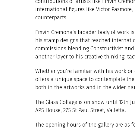
contributions of artists like Emvin Crem
international figures like Victor Pasmore,
counterparts.
Emvin Cremona’s broader body of work is 
his stamp designs that reached internati
commissions blending Constructivist and F
another layer to his creative thinking: ta
Whether you’re familiar with his work or di
offers a unique space to contemplate the
both in the artworks and in the wider narr
The Glass Collage is on show until 12th Ju
APS House, 275 St Paul Street, Valletta.
The opening hours of the gallery are as fo