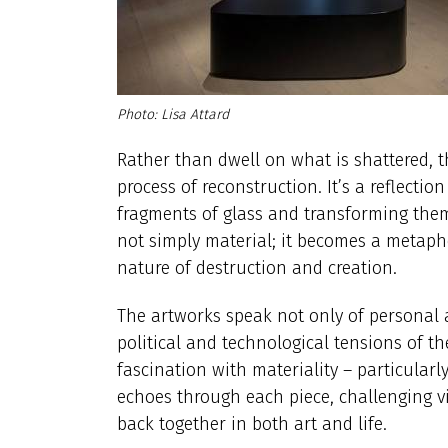
Lisa Attard
Rather than dwell on what is shattered, th
process of reconstruction. It’s a reflection
fragments of glass and transforming them 
not simply material; it becomes a metaphor
nature of destruction and creation.
The artworks speak not only of personal a
political and technological tensions of 
fascination with materiality – particularl
echoes through each piece, challenging vi
back together in both art and life.