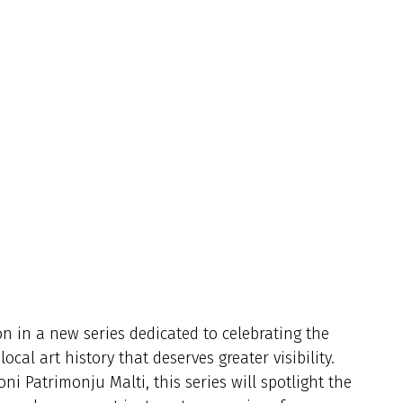
on in a new series dedicated to celebrating the
cal art history that deserves greater visibility.
i Patrimonju Malti, this series will spotlight the