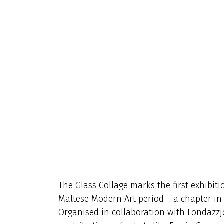
The Glass Collage marks the first exhibiti
Maltese Modern Art period – a chapter in lo
Organised in collaboration with Fondazzjon