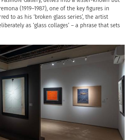
emona (1919–1987), one of the key figures in
d to as his ‘broken glass series’, the artist
iberately as ‘glass collages’ – a phrase that sets