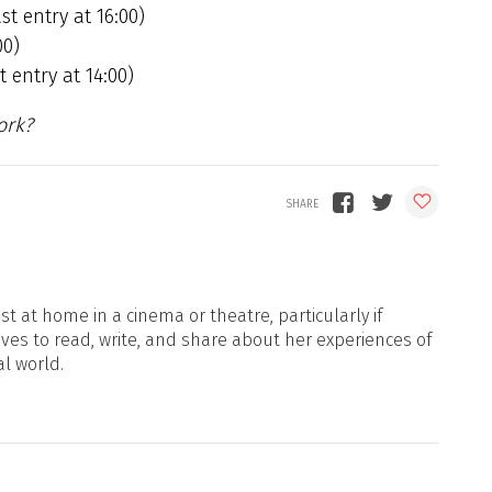
st entry at 16:00)
00)
 entry at 14:00)
ork?
t at home in a cinema or theatre, particularly if
oves to read, write, and share about her experiences of
al world.