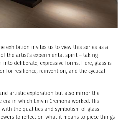
e exhibition invites us to view this series as a
 of the artist’s experimental spirit – taking
into deliberate, expressive forms. Here, glass is
 for resilience, reinvention, and the cyclical
nd artistic exploration but also mirror the
the era in which Emvin Cremona worked. His
y with the qualities and symbolism of glass –
ewers to reflect on what it means to piece things