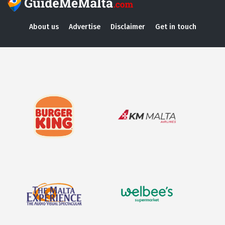
About us
Advertise
Disclaimer
Get in touch