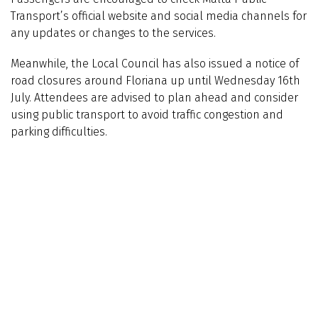
Transport’s official website and social media channels for
any updates or changes to the services.
Meanwhile, the Local Council has also issued a notice of
road closures around Floriana up until Wednesday 16th
July. Attendees are advised to plan ahead and consider
using public transport to avoid traffic congestion and
parking difficulties.