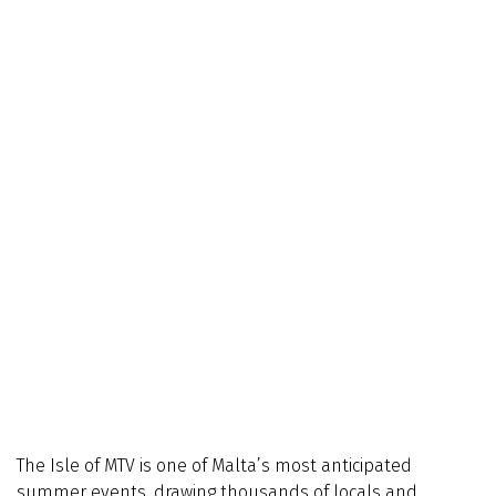
The Isle of MTV is one of Malta’s most anticipated
summer events, drawing thousands of locals and