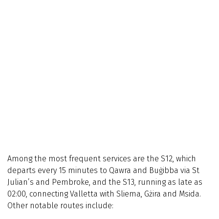
Among the most frequent services are the S12, which
departs every 15 minutes to Qawra and Buġibba via St
Julian’s and Pembroke, and the S13, running as late as
02:00, connecting Valletta with Sliema, Gżira and Msida.
Other notable routes include: