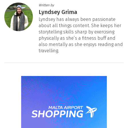
Written by
Lyndsey Grima
Lyndsey has always been passionate
about all things content. She keeps her
storytelling skills sharp by exercising
physically as she’s a fitness buff and
also mentally as she enjoys reading and
travelling.