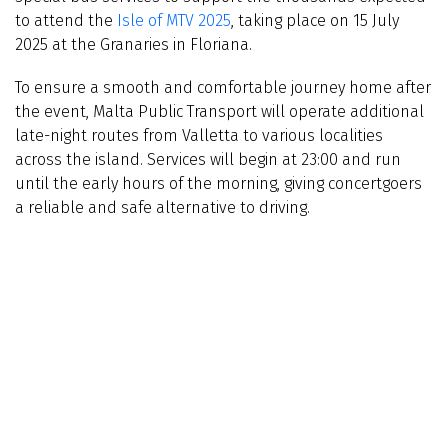
to attend the
Isle of MTV 2025
, taking place on 15 July
2025 at the Granaries in Floriana.
To ensure a smooth and comfortable journey home after
the event, Malta Public Transport will operate additional
late-night routes from Valletta to various localities
across the island. Services will begin at 23:00 and run
until the early hours of the morning, giving concertgoers
a reliable and safe alternative to driving.