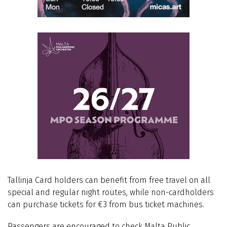
Tallinja Card holders can benefit from free travel on all
special and regular night routes, while non-cardholders
can purchase tickets for €3 from bus ticket machines.
Passengers are encouraged to check Malta Public