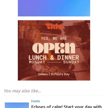
You may also like...
Events
Echoes of calm! Start your day with