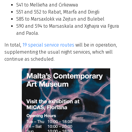
S41 to Mellieħa and Ċirkewwa
S51 and S52 to Rabat, Mtarfa and Dingli
S85 to Marsaxlokk via Żejtun and Bulebel
S90 and S94 to Marsaskala and Xgħajra via Fgura
and Paola.
In total,
19 special service routes
will be in operation,
supplementing the usual night services, which will
continue as scheduled.