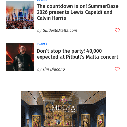
The countdown is on! SummerDaze
2026 presents Lewis Capaldi and
Calvin Harris
GuideMeMalta.com
Events
Don’t stop the party! 40,000
expected at Pitbull’s Malta concert
Tim Diacono