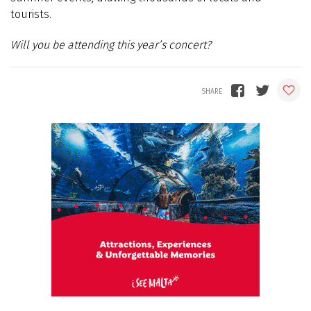
tourists.
Will you be attending this year’s concert?