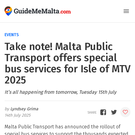
EVENTS
Take note! Malta Public
Transport offers special
bus services for Isle of MTV
2025
It’s all happening from tomorrow, Tuesday 15th July
Lyndsey Grima
14th July 2025
Malta Public Transport has announced the rollout of
special bus services to support the thousands expected