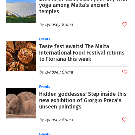
yoga among Malta’s ancient
temples
Lyndsey Grima
Events
Taste fest awaits! The Malta
International Food Festival returns
to Floriana this week
Lyndsey Grima
Events
Hidden goddesses! Step inside this
new exhibition of Giorgio Preca's
unseen paintings
Lyndsey Grima
Events