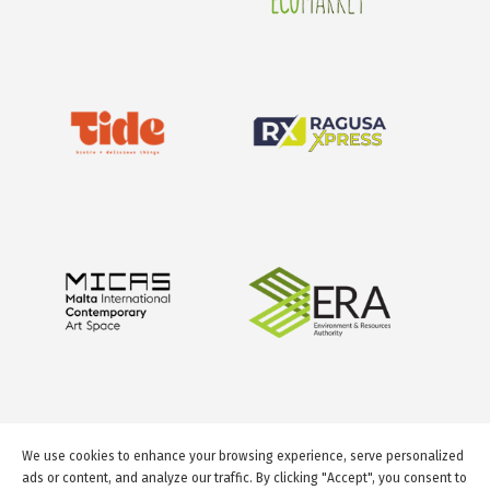
We use cookies to enhance your browsing experience, serve personalized
ads or content, and analyze our traffic. By clicking "Accept", you consent to