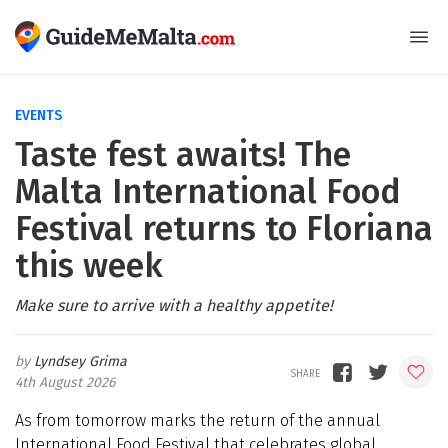
EVENTS
Taste fest awaits! The
Malta International Food
Festival returns to Floriana
this week
Make sure to arrive with a healthy appetite!
Lyndsey Grima
4th August 2026
As from tomorrow marks the return of the annual
International Food Festival that celebrates global