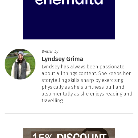
Written by
Lyndsey Grima
Lyndsey has always been passionate
about all things content. She keeps her
storytelling skills sharp by exercising
physically as she’s a fitness buff and
also mentally as she enjoys reading and
travelling.