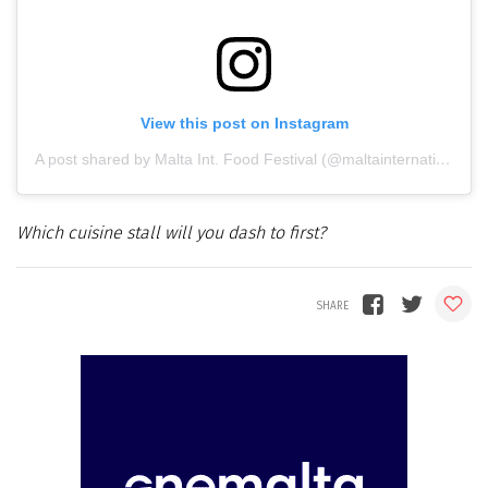
View this post on Instagram
A post shared by Malta Int. Food Festival (@maltainternationalfoodfestival)
Which cuisine stall will you dash to first?