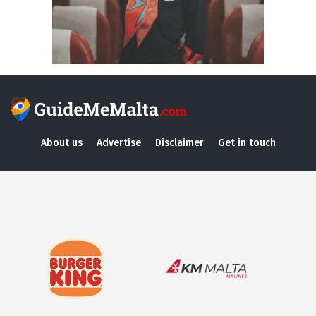
About us
Advertise
Disclaimer
Get in touch