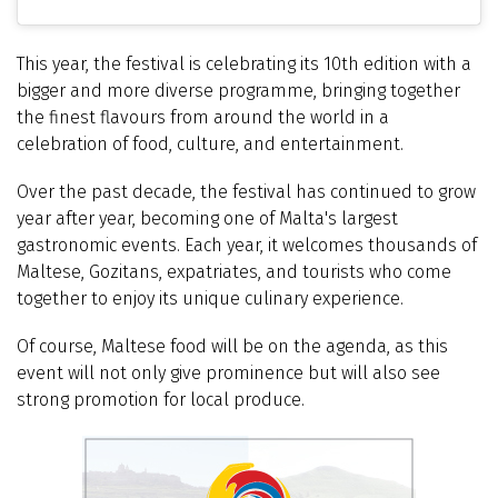
This year, the festival is celebrating its
10th edition
with a
bigger and more diverse programme, bringing together
the finest flavours from around the world in a
celebration of food, culture, and entertainment.
Over the past decade, the festival has continued to grow
year after year, becoming one of Malta's largest
gastronomic events. Each year, it welcomes thousands of
Maltese, Gozitans, expatriates, and tourists who come
together to enjoy its unique culinary experience.
Of course, Maltese food will be on the agenda, as this
event will not only give prominence but will also see
strong promotion for local produce.