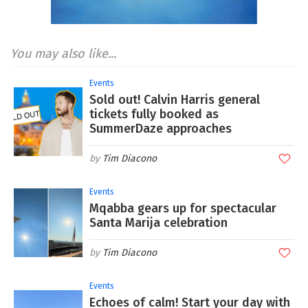
You may also like...
Events
Sold out! Calvin Harris general
tickets fully booked as
SummerDaze approaches
Tim Diacono
Events
Mqabba gears up for spectacular
Santa Marija celebration
Tim Diacono
Events
Echoes of calm! Start your day with