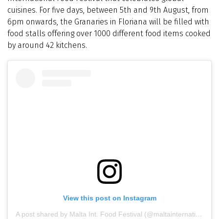
cuisines. For five days, between 5th and 9th August, from
6pm onwards, the Granaries in Floriana will be filled with
food stalls offering over 1000 different food items cooked
by around 42 kitchens.
View this post on Instagram
A post shared by Malta Int. Food Festival (@maltainternationalfoodfestival)