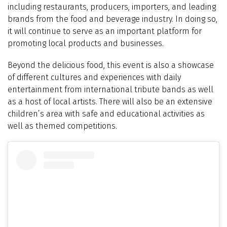
including restaurants, producers, importers, and leading
brands from the food and beverage industry. In doing so,
it will continue to serve as an important platform for
promoting local products and businesses.
Beyond the delicious food, this event is also a showcase
of different cultures and experiences with daily
entertainment from international tribute bands as well
as a host of local artists. There will also be an extensive
children’s area with safe and educational activities as
well as themed competitions.