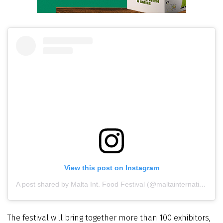
View this post on Instagram
A post shared by Malta Int. Food Festival (@maltainternationalfoodfestival)
The festival will bring together more than 100 exhibitors,