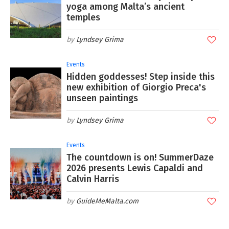
yoga among Malta’s ancient
temples
Lyndsey Grima
Events
Hidden goddesses! Step inside this
new exhibition of Giorgio Preca's
unseen paintings
Lyndsey Grima
Events
The countdown is on! SummerDaze
2026 presents Lewis Capaldi and
Calvin Harris
GuideMeMalta.com