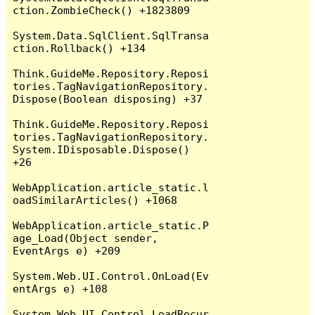
ction.ZombieCheck() +1823809

System.Data.SqlClient.SqlTransa
ction.Rollback() +134

Think.GuideMe.Repository.Reposi
tories.TagNavigationRepository.
Dispose(Boolean disposing) +37

Think.GuideMe.Repository.Reposi
tories.TagNavigationRepository.
System.IDisposable.Dispose() 
+26

WebApplication.article_static.l
oadSimilarArticles() +1068

WebApplication.article_static.P
age_Load(Object sender, 
EventArgs e) +209

System.Web.UI.Control.OnLoad(Ev
entArgs e) +108

System.Web.UI.Control.LoadRecur