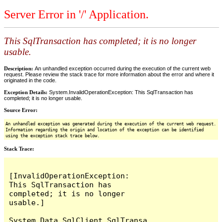
Server Error in '/' Application.
This SqlTransaction has completed; it is no longer
usable.
Description:
An unhandled exception occurred during the execution of the current web
request. Please review the stack trace for more information about the error and where it
originated in the code.
Exception Details:
System.InvalidOperationException: This SqlTransaction has
completed; it is no longer usable.
Source Error:
An unhandled exception was generated during the execution of the current web request.
Information regarding the origin and location of the exception can be identified
using the exception stack trace below.
Stack Trace:
[InvalidOperationException: 
This SqlTransaction has 
completed; it is no longer 
usable.]

System.Data.SqlClient.SqlTransa