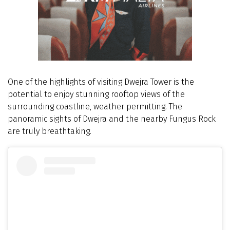
One of the highlights of visiting Dwejra Tower is the
potential to enjoy stunning rooftop views of the
surrounding coastline, weather permitting. The
panoramic sights of Dwejra and the nearby Fungus Rock
are truly breathtaking.