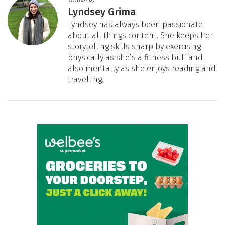
Lyndsey Grima
Lyndsey has always been passionate
about all things content. She keeps her
storytelling skills sharp by exercising
physically as she’s a fitness buff and
also mentally as she enjoys reading and
travelling.