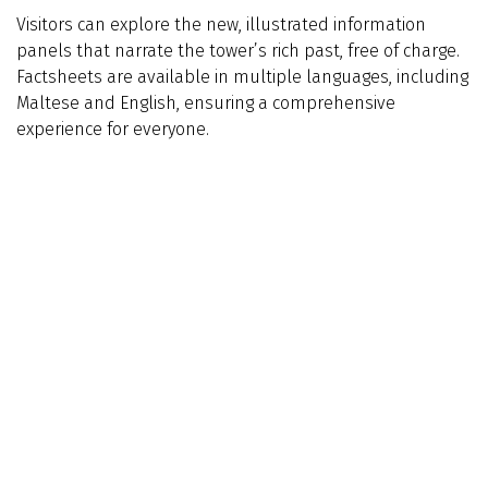
Visitors can explore the new, illustrated information
panels that narrate the tower’s rich past, free of charge.
Factsheets are available in multiple languages, including
Maltese and English, ensuring a comprehensive
experience for everyone.