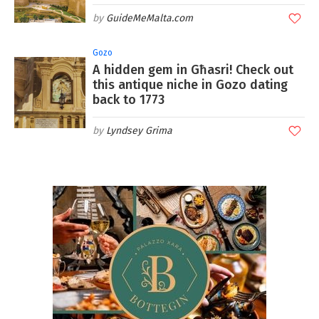
GuideMeMalta.com
Gozo
A hidden gem in Għasri! Check out
this antique niche in Gozo dating
back to 1773
Lyndsey Grima