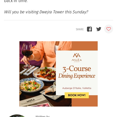
back in time.
Will you be visiting Dwejra Tower this Sunday?
Written by