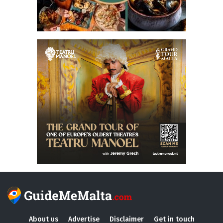
About us
Advertise
Disclaimer
Get in touch