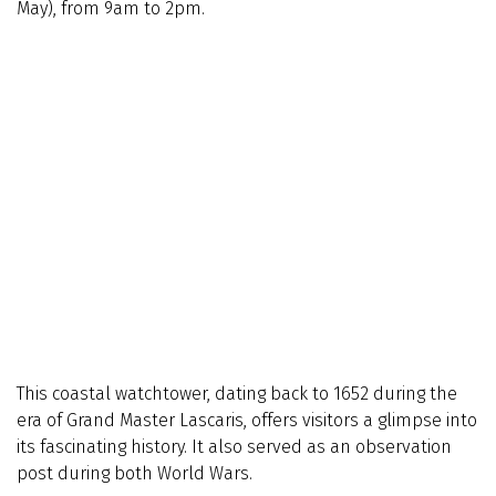
May), from 9am to 2pm.
This coastal watchtower, dating back to 1652 during the
era of Grand Master Lascaris, offers visitors a glimpse into
its fascinating history. It also served as an observation
post during both World Wars.