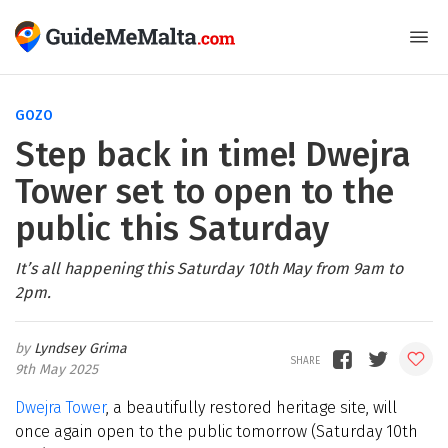
GOZO
Step back in time! Dwejra
Tower set to open to the
public this Saturday
It’s all happening this Saturday 10th May from 9am to
2pm.
Lyndsey Grima
9th May 2025
Dwejra Tower
, a beautifully restored heritage site, will
once again open to the public tomorrow (Saturday 10th