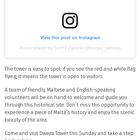
View this post on Instagram
A post shared by SonYa Zammit (@sonya_zammit)
The tower is easy to spot; if you see the red and white flag
flying, it means the tower is open to visitors.
A team of friendly, Maltese and English-speaking
volunteers will be on hand to welcome and guide you
through this historical site. Don’t miss this opportunity to
experience a piece of Malta’s history and enjoy the scenic
beauty of the area.
Come and visit Dwejra Tower this Sunday and take a step