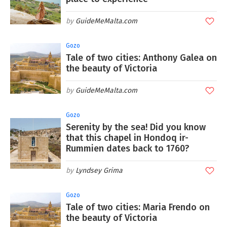
GuideMeMalta.com
Gozo
Tale of two cities: Anthony Galea on
the beauty of Victoria
GuideMeMalta.com
Gozo
Serenity by the sea! Did you know
that this chapel in Hondoq ir-
Rummien dates back to 1760?
Lyndsey Grima
Gozo
Tale of two cities: Maria Frendo on
the beauty of Victoria