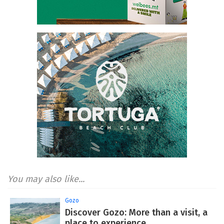
You may also like...
Gozo
Discover Gozo: More than a visit, a
place to experience