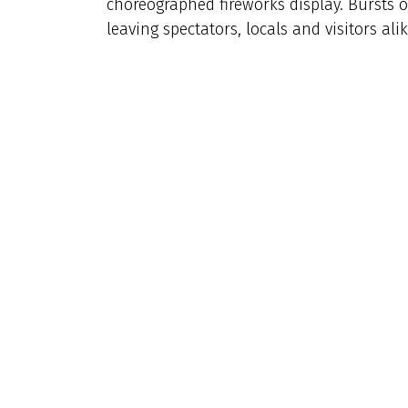
choreographed fireworks display. Bursts o
leaving spectators, locals and visitors ali