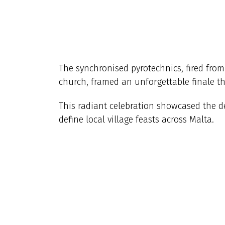
The synchronised pyrotechnics, fired fro
church, framed an unforgettable finale tha
This radiant celebration showcased the d
define local village feasts across Malta.