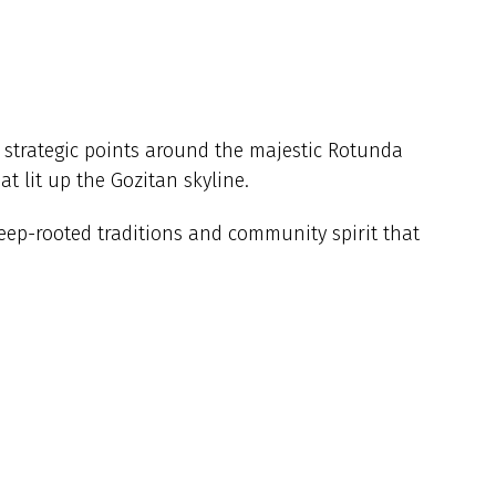
m strategic points around the majestic Rotunda
t lit up the Gozitan skyline.
eep-rooted traditions and community spirit that