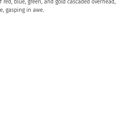
f red, blue, green, and gold cascaded overhead,
ke, gasping in awe.