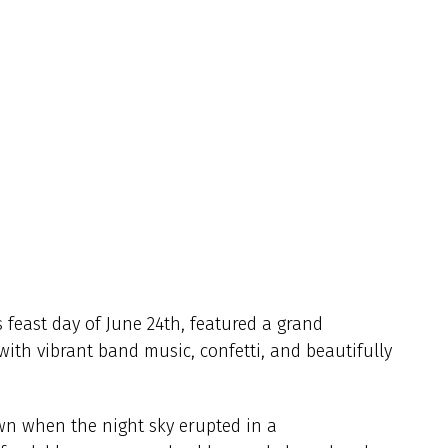
s feast day of June 24th, featured a grand
with vibrant band music, confetti, and beautifully
wn when the night sky erupted in a