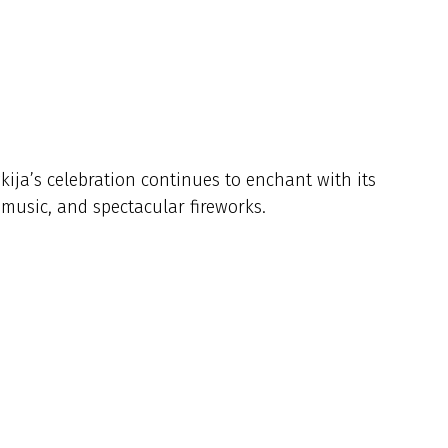
kija’s celebration continues to enchant with its
l music, and spectacular fireworks.