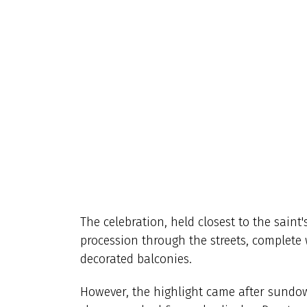
The celebration, held closest to the saint'
procession through the streets, complete 
decorated balconies.
However, the highlight came after sundo