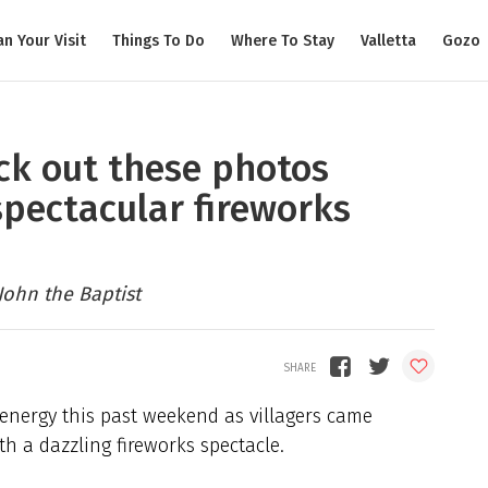
an Your Visit
Things To Do
Where To Stay
Valletta
Gozo
eck out these photos
spectacular fireworks
John the Baptist
 energy this past weekend as villagers came
th a dazzling fireworks spectacle.