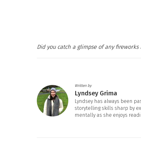
Did you catch a glimpse of any fireworks 
Written by
Lyndsey Grima
Lyndsey has always been pas
storytelling skills sharp by e
mentally as she enjoys readi