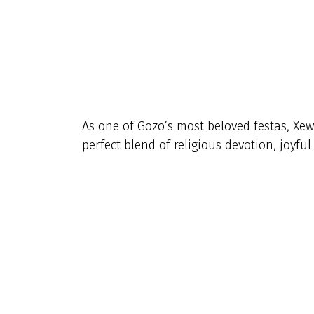
As one of Gozo’s most beloved festas, Xew
perfect blend of religious devotion, joyfu