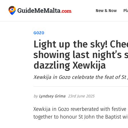
New & Now
Pl
GOZO
Light up the sky! Ch
showing last night’s 
dazzling Xewkija
Xewkija in Gozo celebrate the feat of St 
Lyndsey Grima
23rd June 2025
Xewkija in Gozo reverberated with festive
together to honour St John the Baptist wi