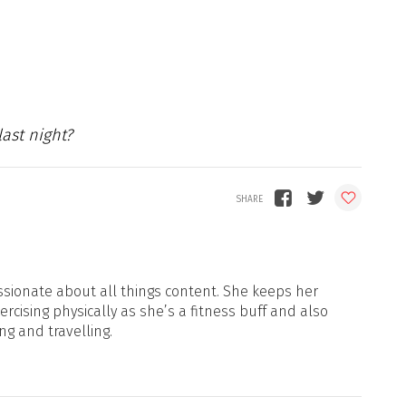
last night?
sionate about all things content. She keeps her
xercising physically as she’s a fitness buff and also
ng and travelling.