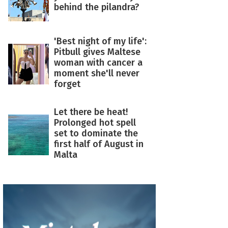
behind the pilandra?
'Best night of my life':
Pitbull gives Maltese
woman with cancer a
moment she'll never
forget
Let there be heat!
Prolonged hot spell
set to dominate the
first half of August in
Malta