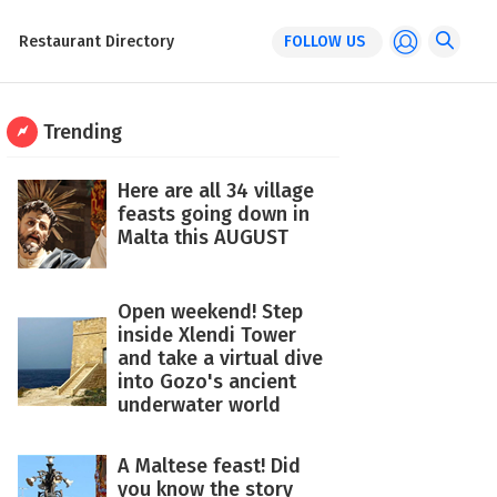
Restaurant Directory
FOLLOW US
Trending
Here are all 34 village
feasts going down in
Malta this AUGUST
Open weekend! Step
inside Xlendi Tower
and take a virtual dive
into Gozo's ancient
underwater world
A Maltese feast! Did
you know the story