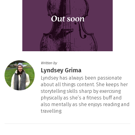
Written by
Lyndsey Grima
Lyndsey has always been passionate
about all things content. She keeps her
storytelling skills sharp by exercising
physically as she’s a fitness buff and
also mentally as she enjoys reading and
travelling.