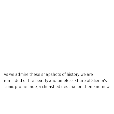
As we admire these snapshots of history, we are
reminded of the beauty and timeless allure of Sliema's
iconic promenade, a cherished destination then and now.