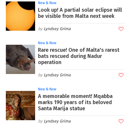
New & Now
Look up! A partial solar eclipse will
be visible from Malta next week
Lyndsey Grima
New & Now
Rare rescue! One of Malta's rarest
bats rescued during Nadur
operation
Lyndsey Grima
New & Now
A memorable moment! Mqabba
marks 190 years of its beloved
Santa Marija statue
Lyndsey Grima