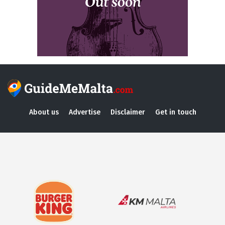
About us
Advertise
Disclaimer
Get in touch