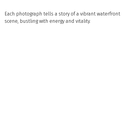
Each photograph tells a story of a vibrant waterfront
scene, bustling with energy and vitality.