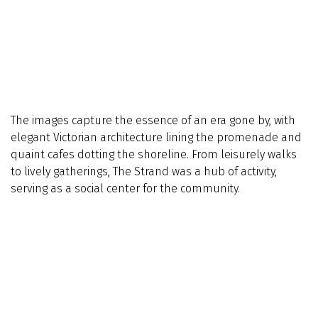
The images capture the essence of an era gone by, with
elegant Victorian architecture lining the promenade and
quaint cafes dotting the shoreline. From leisurely walks
to lively gatherings, The Strand was a hub of activity,
serving as a social center for the community.