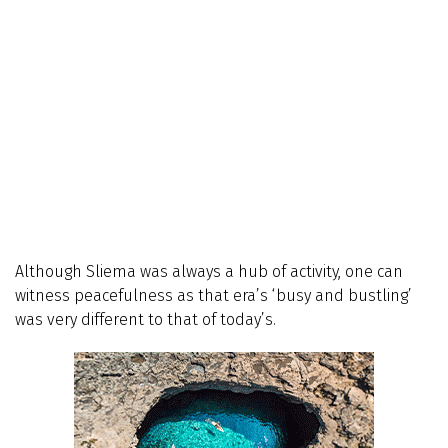
Although Sliema was always a hub of activity, one can
witness peacefulness as that era’s ‘busy and bustling’
was very different to that of today’s.