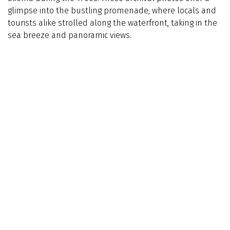
glimpse into the bustling promenade, where locals and
tourists alike strolled along the waterfront, taking in the
sea breeze and panoramic views.