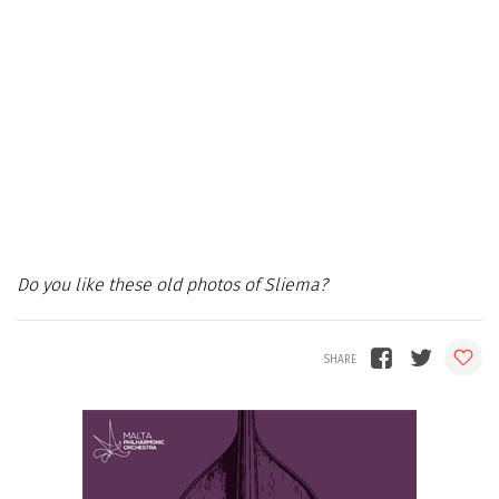
Do you like these old photos of Sliema?