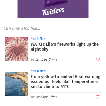
You may also like...
New & Now
WATCH: Lija's fireworks light up the
night sky
Lyndsey Grima
New & Now
From yellow to amber! Heat warning
issued as 'feels like' temperatures
set to climb to 41°C
Lyndsey Grima