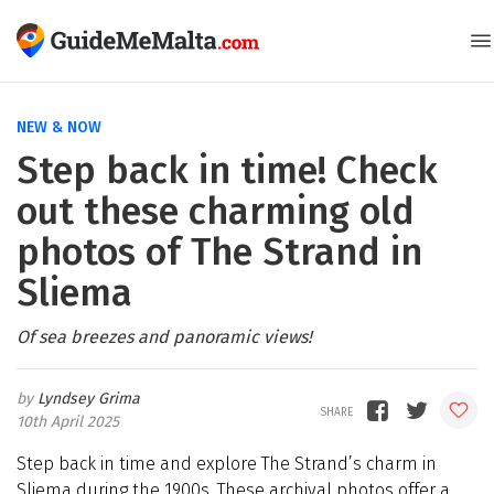
NEW & NOW
Step back in time! Check
out these charming old
photos of The Strand in
Sliema
Of sea breezes and panoramic views!
Lyndsey Grima
10th April 2025
Step back in time and explore The Strand’s charm in
Sliema during the 1900s. These archival photos offer a