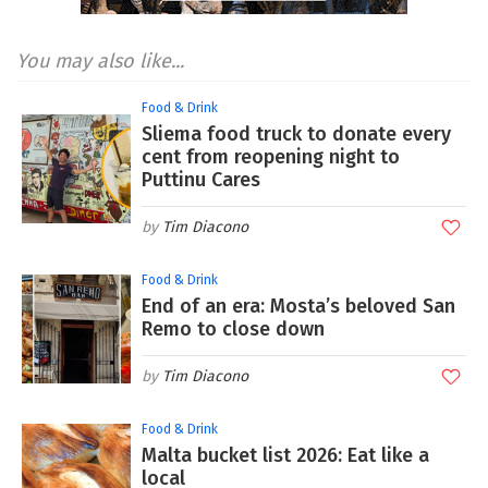
You may also like...
Food & Drink
Sliema food truck to donate every
cent from reopening night to
Puttinu Cares
Tim Diacono
Food & Drink
End of an era: Mosta’s beloved San
Remo to close down
Tim Diacono
Food & Drink
Malta bucket list 2026: Eat like a
local