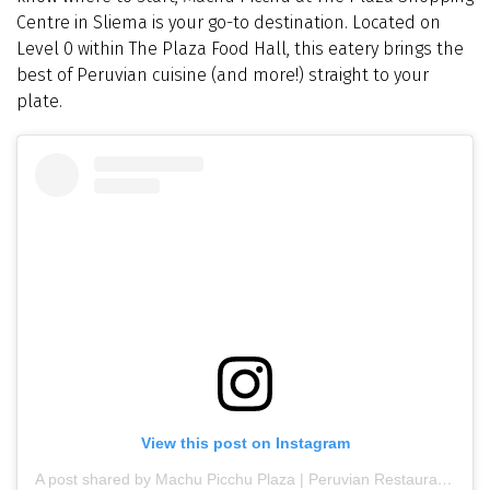
Centre in Sliema is your go-to destination. Located on
Level 0 within The Plaza Food Hall, this eatery brings the
best of Peruvian cuisine (and more!) straight to your
plate.
View this post on Instagram
A post shared by Machu Picchu Plaza | Peruvian Restaurant | Latin food (@machupicchuplaza)