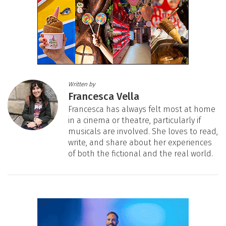
Written by
Francesca Vella
Francesca has always felt most at home
in a cinema or theatre, particularly if
musicals are involved. She loves to read,
write, and share about her experiences
of both the fictional and the real world.