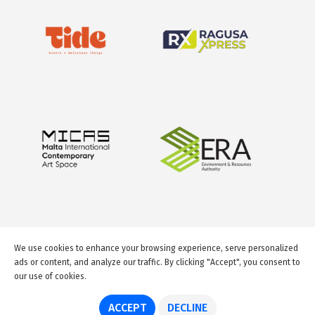
We use cookies to enhance your browsing experience, serve personalized
ads or content, and analyze our traffic. By clicking "Accept", you consent to
our use of cookies.
© 2026 GuideMeMalta.com
ACCEPT
DECLINE