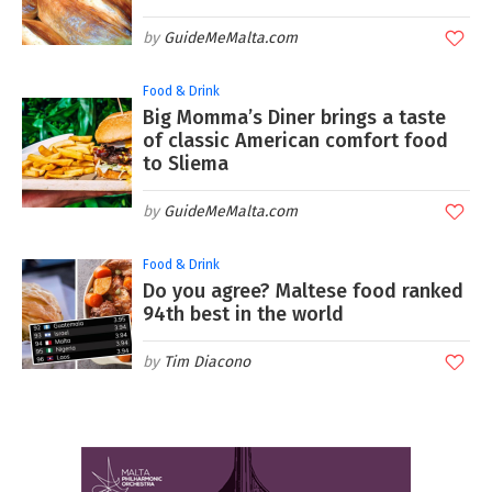
GuideMeMalta.com
Food & Drink
Big Momma’s Diner brings a taste
of classic American comfort food
to Sliema
GuideMeMalta.com
Food & Drink
Do you agree? Maltese food ranked
94th best in the world
Tim Diacono