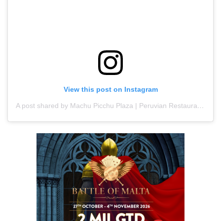
View this post on Instagram
A post shared by Machu Picchu Plaza | Peruvian Restaurant | Latin food (@machupicchuplaza)