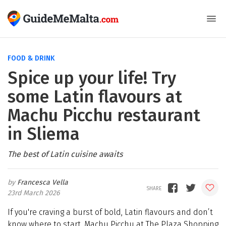
FOOD & DRINK
Spice up your life! Try
some Latin flavours at
Machu Picchu restaurant
in Sliema
The best of Latin cuisine awaits
Francesca Vella
23rd March 2026
If you're craving a burst of bold, Latin flavours and don’t
know where to start, Machu Picchu at The Plaza Shopping