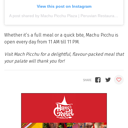
View this post on Instagram
A post shared by Machu Picchu Plaza | Peruvian Restaurant | Latin food (@machupicchuplaza)
Whether it’s a full meal or a quick bite, Machu Picchu is
open every day from 11 AM till 11 PM.
Visit Mach Picchu for a delightful, flavour-packed meal that
your palate will thank you for!