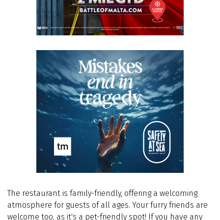
The restaurant is family-friendly, offering a welcoming
atmosphere for guests of all ages. Your furry friends are
welcome too, as it's a pet-friendly spot! If you have any