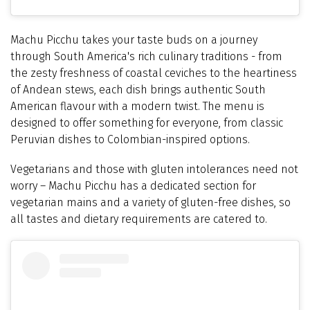
Machu Picchu takes your taste buds on a journey
through South America's rich culinary traditions - from
the zesty freshness of coastal ceviches to the heartiness
of Andean stews, each dish brings authentic South
American flavour with a modern twist. The menu is
designed to offer something for everyone, from classic
Peruvian dishes to Colombian-inspired options.
Vegetarians and those with gluten intolerances need not
worry – Machu Picchu has a dedicated section for
vegetarian mains and a variety of gluten-free dishes, so
all tastes and dietary requirements are catered to.