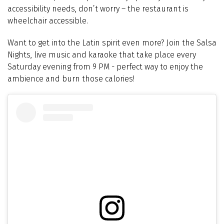
accessibility needs, don’t worry – the restaurant is
wheelchair accessible.
Want to get into the Latin spirit even more? Join the
Salsa
Nights, live music and karaoke that take place every
Saturday evening from 9 PM
- perfect way to enjoy the
ambience and burn those calories!