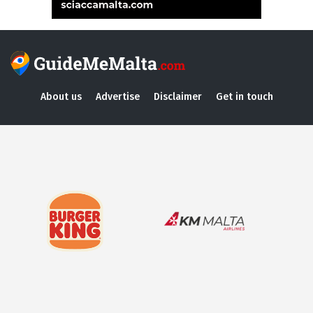
About us
Advertise
Disclaimer
Get in touch