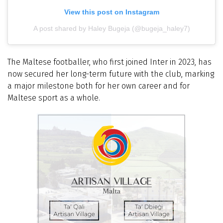
View this post on Instagram
A post shared by Haley Bugeja (@bugeja_haley7)
The Maltese footballer, who first joined Inter in 2023, has
now secured her long-term future with the club, marking
a major milestone both for her own career and for
Maltese sport as a whole.