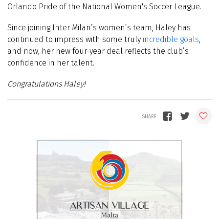
Orlando Pride of the National Women's Soccer League.
Since joining Inter Milan’s women’s team, Haley has
continued to impress with some truly
incredible goals
,
and now, her new four-year deal reflects the club’s
confidence in her talent.
Congratulations Haley!