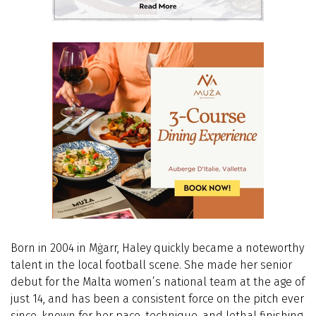
Born in 2004 in Mġarr, Haley quickly became a noteworthy
talent in the local football scene. She made her senior
debut for the Malta women’s national team at the age of
just 14, and has been a consistent force on the pitch ever
since, known for her pace, technique, and lethal finishing.