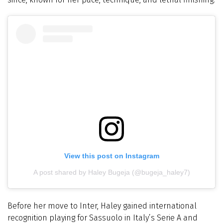
View this post on Instagram
A post shared by Haley Bugeja (@bugeja_haley7)
Before her move to Inter, Haley gained international
recognition playing for Sassuolo in Italy’s Serie A and