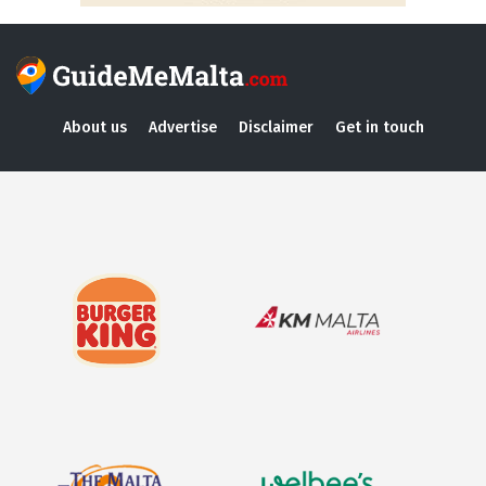
About us
Advertise
Disclaimer
Get in touch