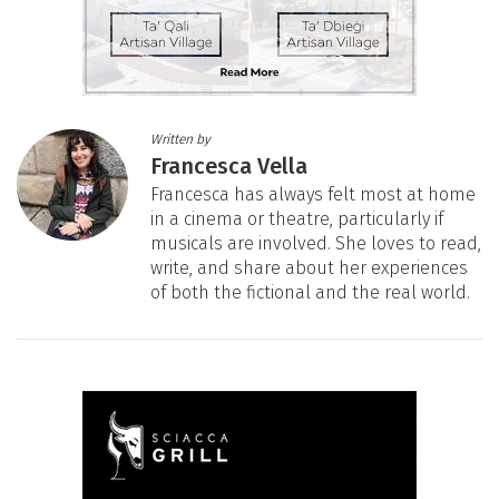
Written by
Francesca Vella
Francesca has always felt most at home
in a cinema or theatre, particularly if
musicals are involved. She loves to read,
write, and share about her experiences
of both the fictional and the real world.