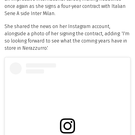
once again as she signs a four-year contract with Italian
Serie A side Inter Milan.
She shared the news on her Instagram account,
alongside a photo of her signing the contract, adding: '
I'm
so looking forward to see what the coming years have in
store in Nerazzurro.'