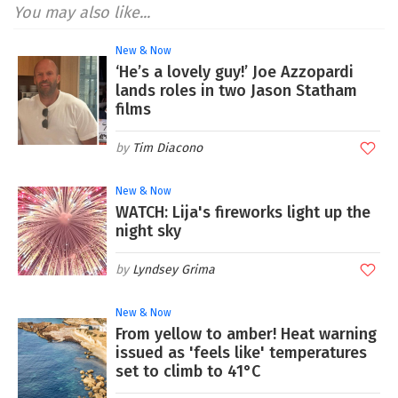
You may also like...
New & Now
‘He’s a lovely guy!’ Joe Azzopardi
lands roles in two Jason Statham
films
Tim Diacono
New & Now
WATCH: Lija's fireworks light up the
night sky
Lyndsey Grima
New & Now
From yellow to amber! Heat warning
issued as 'feels like' temperatures
set to climb to 41°C