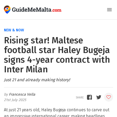
NEW & NOW
Rising star! Maltese
football star Haley Bugeja
signs 4-year contract with
Inter Milan
Just 21 and already making history!
Francesca Vella
21st July 2025
At just 21 years old, Haley Bugeja continues to carve out
an impressive international career, making headlines