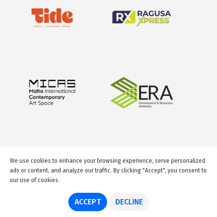
We use cookies to enhance your browsing experience, serve personalized
ads or content, and analyze our traffic. By clicking "Accept", you consent to
our use of cookies.
© 2026 GuideMeMalta.com
ACCEPT
DECLINE