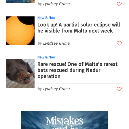
Lyndsey Grima
New & Now
Look up! A partial solar eclipse will
be visible from Malta next week
Lyndsey Grima
New & Now
Rare rescue! One of Malta's rarest
bats rescued during Nadur
operation
Lyndsey Grima