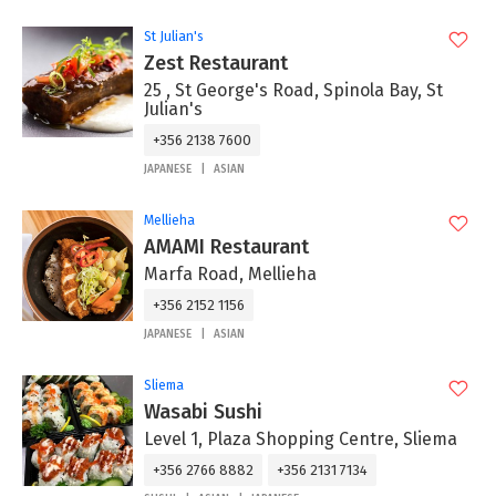
St Julian's
Zest Restaurant
25 , St George's Road, Spinola Bay, St
Julian's
+356 2138 7600
JAPANESE
ASIAN
Mellieha
AMAMI Restaurant
Marfa Road, Mellieha
+356 2152 1156
JAPANESE
ASIAN
Sliema
Wasabi Sushi
Level 1, Plaza Shopping Centre, Sliema
+356 2766 8882
+356 2131 7134