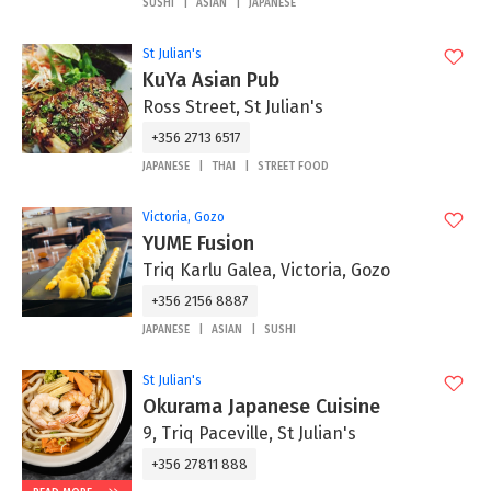
SUSHI
ASIAN
JAPANESE
St Julian's
KuYa Asian Pub
Ross Street, St Julian's
+356 2713 6517
JAPANESE
THAI
STREET FOOD
Victoria, Gozo
YUME Fusion
Triq Karlu Galea, Victoria, Gozo
+356 2156 8887
JAPANESE
ASIAN
SUSHI
St Julian's
Okurama Japanese Cuisine
9, Triq Paceville, St Julian's
+356 27811 888