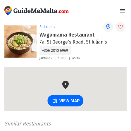
St Julian's
Wagamama Restaurant
7a, St George's Road, St Julian's
+356 2010 6969
JAPANESE
SUSHI
ASIAN
VIEW MAP
Similar Restaurants