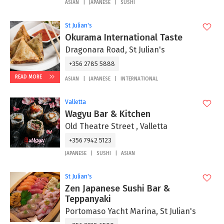
ASIAN
JAPANESE
SUSHI
St Julian's
Okurama International Taste
Dragonara Road, St Julian's
+356 2785 5888
READ MORE
ASIAN
JAPANESE
INTERNATIONAL
Valletta
Wagyu Bar & Kitchen
Old Theatre Street , Valletta
+356 7942 5123
JAPANESE
SUSHI
ASIAN
St Julian's
Zen Japanese Sushi Bar &
Teppanyaki
Portomaso Yacht Marina, St Julian's