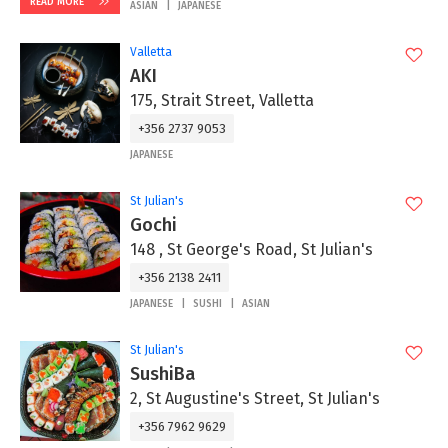
READ MORE
ASIAN
JAPANESE
Valletta
AKI
175, Strait Street, Valletta
+356 2737 9053
JAPANESE
St Julian's
Gochi
148 , St George's Road, St Julian's
+356 2138 2411
JAPANESE
SUSHI
ASIAN
St Julian's
SushiBa
2, St Augustine's Street, St Julian's
+356 7962 9629