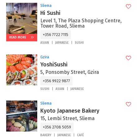
Sliema
Hi Sushi
Level 1, The Plaza Shopping Centre,
Tower Road, Sliema
+356 7722 7115
READ MORE
ASIAN
JAPANESE
SUSHI
Gzira
YoshiSushi
5, Ponsomby Street, Gzira
+356 9922 9877
SUSHI
ASIAN
JAPANESE
Sliema
Kyoto Japanese Bakery
15, Lembi Street, Sliema
+356 2708 5059
BAKERY
JAPANESE
CAFÉ