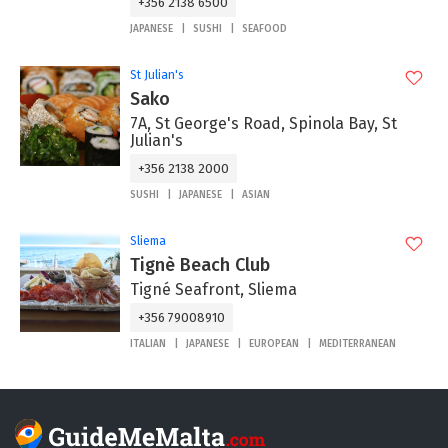
+356 2138 6500
JAPANESE
SUSHI
SEAFOOD
St Julian's
Sako
7A, St George's Road, Spinola Bay, St
Julian's
+356 2138 2000
SUSHI
JAPANESE
ASIAN
Sliema
Tignè Beach Club
Tigné Seafront, Sliema
+356 79008910
ITALIAN
JAPANESE
EUROPEAN
MEDITERRANEAN