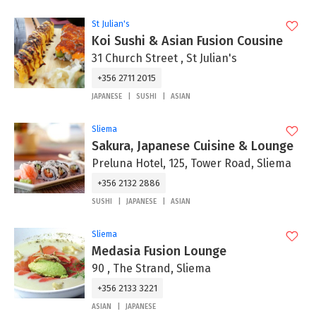
St Julian's
Koi Sushi & Asian Fusion Cousine
31 Church Street , St Julian's
+356 2711 2015
JAPANESE
SUSHI
ASIAN
Sliema
Sakura, Japanese Cuisine & Lounge
Preluna Hotel, 125, Tower Road, Sliema
+356 2132 2886
SUSHI
JAPANESE
ASIAN
Sliema
Medasia Fusion Lounge
90 , The Strand, Sliema
+356 2133 3221
ASIAN
JAPANESE