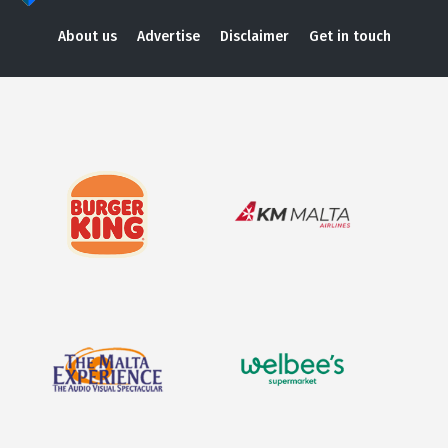
About us
Advertise
Disclaimer
Get in touch