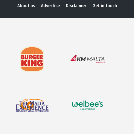
About us
Advertise
Disclaimer
Get in touch