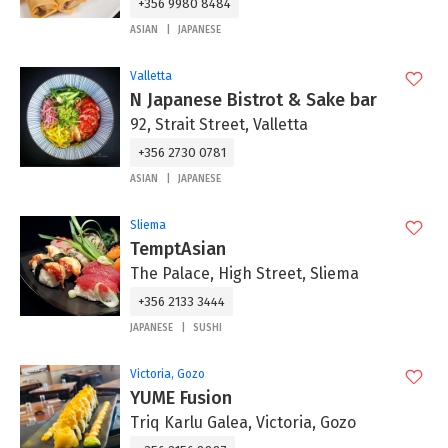
+356 9980 8484
ASIAN
JAPANESE
Valletta
N Japanese Bistrot & Sake bar
92, Strait Street, Valletta
+356 2730 0781
ASIAN
JAPANESE
Sliema
TemptAsian
The Palace, High Street, Sliema
+356 2133 3444
JAPANESE
SUSHI
Victoria, Gozo
YUME Fusion
Triq Karlu Galea, Victoria, Gozo