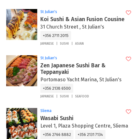
St Julian's
Koi Sushi & Asian Fusion Cousine
31 Church Street , St Julian's
+356 2711 2015
JAPANESE
SUSHI
ASIAN
St Julian's
Zen Japanese Sushi Bar &
Teppanyaki
Portomaso Yacht Marina, St Julian's
+356 2138 6500
JAPANESE
SUSHI
SEAFOOD
Sliema
Wasabi Sushi
Level 1, Plaza Shopping Centre, Sliema
+356 2766 8882
+356 2131 7134