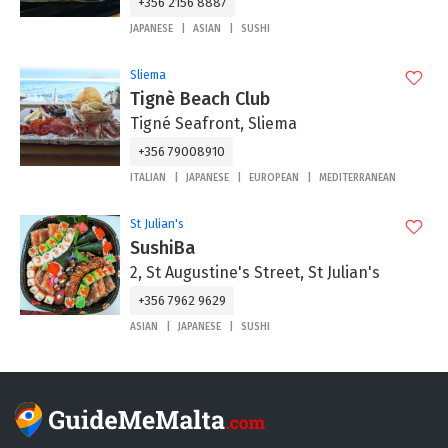
+356 2156 8887
JAPANESE
ASIAN
SUSHI
Sliema
Tignè Beach Club
Tigné Seafront, Sliema
+356 79008910
ITALIAN
JAPANESE
EUROPEAN
MEDITERRANEAN
St Julian's
SushiBa
2, St Augustine's Street, St Julian's
+356 7962 9629
ASIAN
JAPANESE
SUSHI