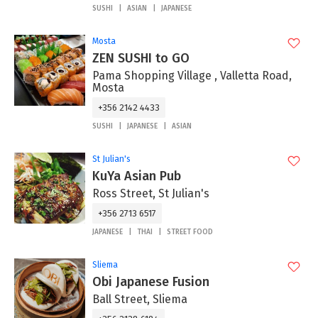
SUSHI
ASIAN
JAPANESE
Mosta
ZEN SUSHI to GO
Pama Shopping Village , Valletta Road,
Mosta
+356 2142 4433
SUSHI
JAPANESE
ASIAN
St Julian's
KuYa Asian Pub
Ross Street, St Julian's
+356 2713 6517
JAPANESE
THAI
STREET FOOD
Sliema
Obi Japanese Fusion
Ball Street, Sliema