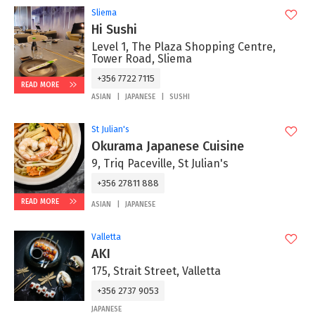
Sliema
Hi Sushi
Level 1, The Plaza Shopping Centre,
Tower Road, Sliema
+356 7722 7115
READ MORE
ASIAN
JAPANESE
SUSHI
St Julian's
Okurama Japanese Cuisine
9, Triq Paceville, St Julian's
+356 27811 888
READ MORE
ASIAN
JAPANESE
Valletta
AKI
175, Strait Street, Valletta
+356 2737 9053
JAPANESE