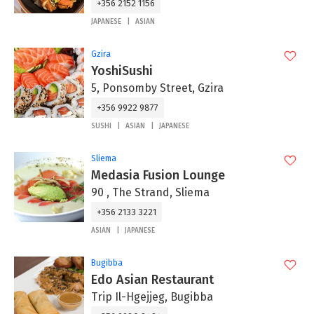
+356 2152 1156
JAPANESE
ASIAN
Gzira
YoshiSushi
5, Ponsomby Street, Gzira
+356 9922 9877
SUSHI
ASIAN
JAPANESE
Sliema
Medasia Fusion Lounge
90 , The Strand, Sliema
+356 2133 3221
ASIAN
JAPANESE
Bugibba
Edo Asian Restaurant
Trip Il-Hgejjeg, Bugibba