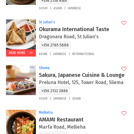
+356 2138 6184
SUSHI
ASIAN
JAPANESE
St Julian's
Okurama International Taste
Dragonara Road, St Julian's
+356 2785 5888
READ MORE
ASIAN
JAPANESE
INTERNATIONAL
Sliema
Sakura, Japanese Cuisine & Lounge
Preluna Hotel, 125, Tower Road, Sliema
+356 2132 2886
SUSHI
JAPANESE
ASIAN
Mellieha
AMAMI Restaurant
Marfa Road, Mellieha