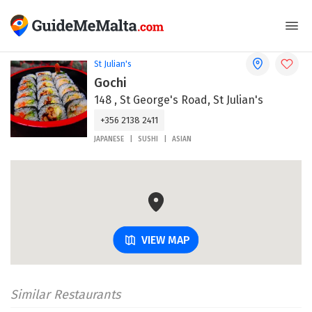
St Julian's
Gochi
148 , St George's Road, St Julian's
+356 2138 2411
JAPANESE
SUSHI
ASIAN
VIEW MAP
Similar Restaurants