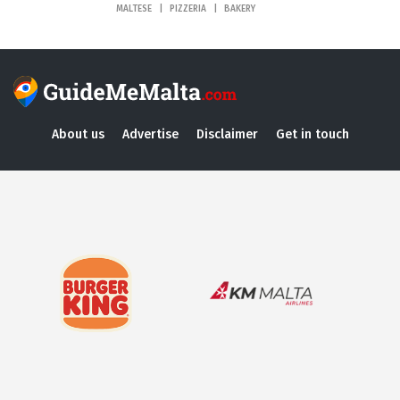
MALTESE
PIZZERIA
BAKERY
About us
Advertise
Disclaimer
Get in touch