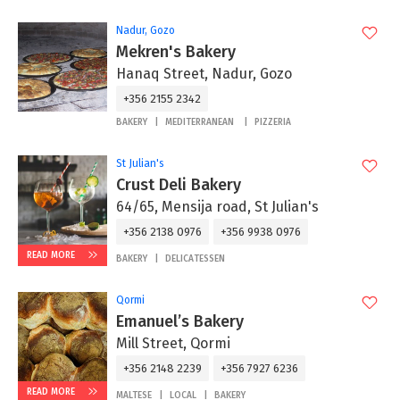
Nadur, Gozo
Mekren's Bakery
Hanaq Street, Nadur, Gozo
+356 2155 2342
BAKERY
MEDITERRANEAN
PIZZERIA
St Julian's
Crust Deli Bakery
64/65, Mensija road, St Julian's
+356 2138 0976
+356 9938 0976
READ MORE
BAKERY
DELICATESSEN
Qormi
Emanuel’s Bakery
Mill Street, Qormi
+356 2148 2239
+356 7927 6236
READ MORE
MALTESE
LOCAL
BAKERY