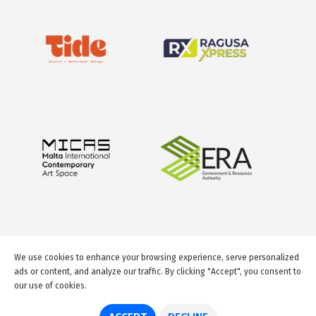
We use cookies to enhance your browsing experience, serve personalized
ads or content, and analyze our traffic. By clicking "Accept", you consent to
our use of cookies.
© 2026 GuideMeMalta.com