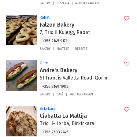
BAKERY
PIZZERIA
MEDITERRANEAN
Rabat
Falzon Bakery
7, Triq il Kulegg, Rabat
+356 2145 9171
BAKERY
MALTESE
DESSERT
Qormi
Andre's Bakery
St Francis Valletta Road, Qormi
+356 2149 1902
BAKERY
CAFÉ
MEDITERRANEAN
Birkirkara
Ciabatta La Maltija
Triq Il-Herba, Birkirkara
+356 2703 7745