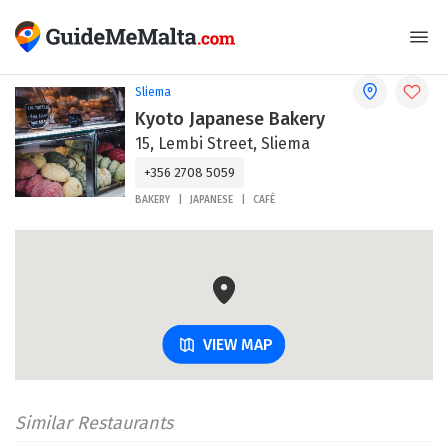
Sliema
Kyoto Japanese Bakery
15, Lembi Street, Sliema
+356 2708 5059
BAKERY
JAPANESE
CAFÉ
VIEW MAP
Similar Restaurants