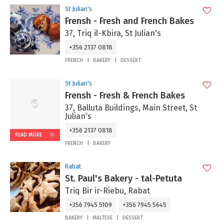
St Julian's
Frensh - Fresh and French Bakes
37, Triq il-Kbira, St Julian's
+356 2137 0818
FRENCH
BAKERY
DESSERT
St Julian's
Frensh - Fresh & French Bakes
37, Balluta Buildings, Main Street, St
Julian's
+356 2137 0818
READ MORE
FRENCH
BAKERY
Rabat
St. Paul's Bakery - tal-Petuta
Triq Bir ir-Riebu, Rabat
+356 7945 5109
+356 7945 5645
BAKERY
MALTESE
DESSERT