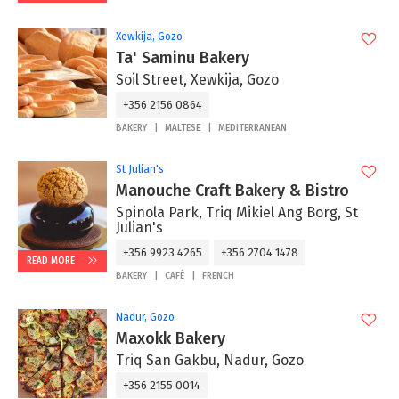
Xewkija, Gozo
Ta' Saminu Bakery
Soil Street, Xewkija, Gozo
+356 2156 0864
BAKERY
MALTESE
MEDITERRANEAN
St Julian's
Manouche Craft Bakery & Bistro
Spinola Park, Triq Mikiel Ang Borg, St
Julian's
+356 9923 4265
+356 2704 1478
READ MORE
BAKERY
CAFÉ
FRENCH
Nadur, Gozo
Maxokk Bakery
Triq San Gakbu, Nadur, Gozo
+356 2155 0014