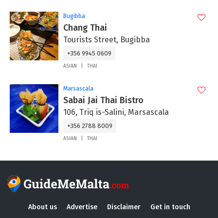
Bugibba
Chang Thai
Tourists Street, Bugibba
+356 9945 0609
ASIAN
THAI
Marsascala
Sabai Jai Thai Bistro
106, Triq is-Salini, Marsascala
+356 2788 8009
ASIAN
THAI
About us
Advertise
Disclaimer
Get in touch