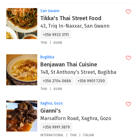
San Gwann
Tikka's Thai Street Food
43, Triq In-Naxxar, San Gwann
+356 9933 3111
THAI
ASIAN
Bugibba
Benjawan Thai Cuisine
148, St Anthony's Street, Bugibba
+356 2704 0686
+356 9901 7250
THAI
ASIAN
Xaghra, Gozo
Gianni's
Marsalforn Road, Xaghra, Gozo
+356 9991 3879
INTERNATIONAL
THAI
ITALIAN