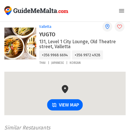
Valletta
YUGTO
131, Level 1 City Lounge, Old Theatre
street, Valletta
+356 9968 6694
+356 9972 4928
THAI
JAPANESE
KOREAN
VIEW MAP
Similar Restaurants