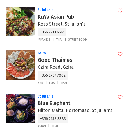
St Julian's
KuYa Asian Pub
Ross Street, St Julian's
+356 2713 6517
JAPANESE
THAI
STREET FOOD
Gzira
Good Thaimes
Gzira Road, Gzira
+356 2767 7002
BAR
PUB
THAI
St Julian's
Blue Elephant
Hilton Malta, Portomaso, St Julian's
+356 2138 3383
ASIAN
THAI