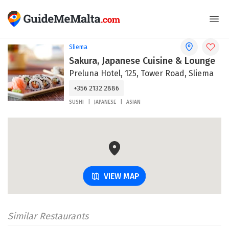
Sliema
Sakura, Japanese Cuisine & Lounge
Preluna Hotel, 125, Tower Road, Sliema
+356 2132 2886
SUSHI
JAPANESE
ASIAN
VIEW MAP
Similar Restaurants