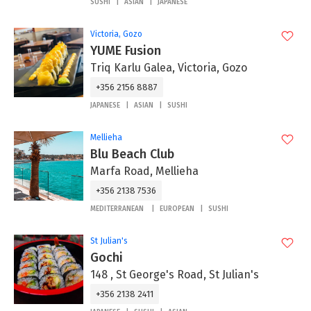
SUSHI
ASIAN
JAPANESE
Victoria, Gozo
YUME Fusion
Triq Karlu Galea, Victoria, Gozo
+356 2156 8887
JAPANESE
ASIAN
SUSHI
Mellieha
Blu Beach Club
Marfa Road, Mellieha
+356 2138 7536
MEDITERRANEAN
EUROPEAN
SUSHI
St Julian's
Gochi
148 , St George's Road, St Julian's
+356 2138 2411