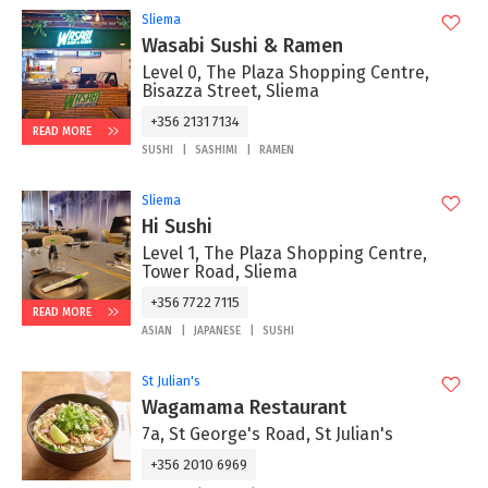
Sliema
Wasabi Sushi & Ramen
Level 0, The Plaza Shopping Centre,
Bisazza Street, Sliema
+356 2131 7134
READ MORE
SUSHI
SASHIMI
RAMEN
Sliema
Hi Sushi
Level 1, The Plaza Shopping Centre,
Tower Road, Sliema
+356 7722 7115
READ MORE
ASIAN
JAPANESE
SUSHI
St Julian's
Wagamama Restaurant
7a, St George's Road, St Julian's
+356 2010 6969