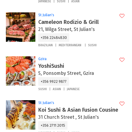
JAPANESE
SUSHI
ASIAN
St Julian's
Cameleon Rodizio & Grill
21, Wilga Street, St Julian's
+356 22484830
BRAZILIAN
MEDITERRANEAN
SUSHI
Gzira
YoshiSushi
5, Ponsomby Street, Gzira
+356 9922 9877
SUSHI
ASIAN
JAPANESE
St Julian's
Koi Sushi & Asian Fusion Cousine
31 Church Street , St Julian's
+356 2711 2015