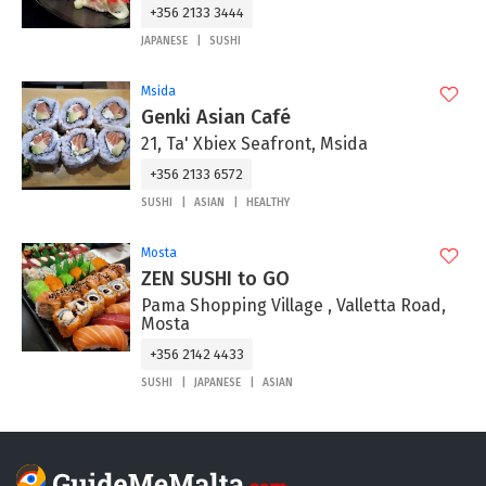
+356 2133 3444
JAPANESE
SUSHI
Msida
Genki Asian Café
21, Ta' Xbiex Seafront, Msida
+356 2133 6572
SUSHI
ASIAN
HEALTHY
Mosta
ZEN SUSHI to GO
Pama Shopping Village , Valletta Road,
Mosta
+356 2142 4433
SUSHI
JAPANESE
ASIAN