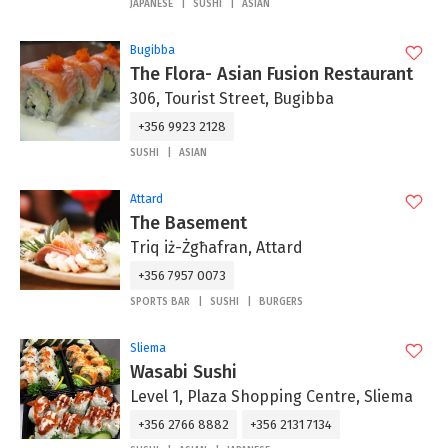
JAPANESE
SUSHI
ASIAN
Bugibba
The Flora- Asian Fusion Restaurant
306, Tourist Street, Bugibba
+356 9923 2128
SUSHI
ASIAN
Attard
The Basement
Triq iż-Żgħafran, Attard
+356 7957 0073
SPORTS BAR
SUSHI
BURGERS
Sliema
Wasabi Sushi
Level 1, Plaza Shopping Centre, Sliema
+356 2766 8882
+356 2131 7134