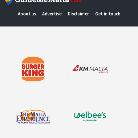
About us
Advertise
Disclaimer
Get in touch