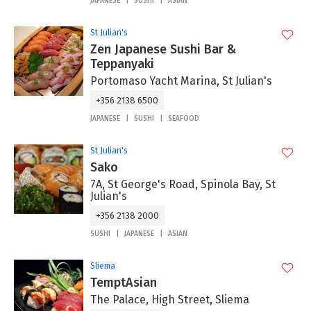
JAPANESE
SUSHI
ASIAN
St Julian's
Zen Japanese Sushi Bar &
Teppanyaki
Portomaso Yacht Marina, St Julian's
+356 2138 6500
JAPANESE
SUSHI
SEAFOOD
St Julian's
Sako
7A, St George's Road, Spinola Bay, St
Julian's
+356 2138 2000
SUSHI
JAPANESE
ASIAN
Sliema
TemptAsian
The Palace, High Street, Sliema