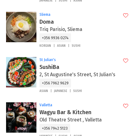
JAPANESE
SUSHI
ASIAN
Sliema
Doma
Triq Parisio, Sliema
+356 9936 0274
KOREAN
ASIAN
SUSHI
St Julian's
SushiBa
2, St Augustine's Street, St Julian's
+356 7962 9629
ASIAN
JAPANESE
SUSHI
Valletta
Wagyu Bar & Kitchen
Old Theatre Street , Valletta
+356 7942 5123