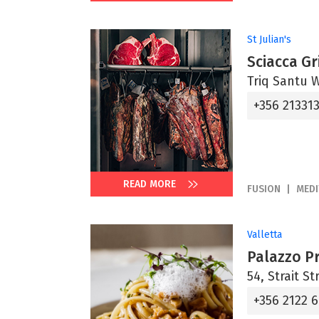
St Julian's
Sciacca Gri
Triq Santu Wi
+356 21331
READ MORE
FUSION
MED
Valletta
Palazzo P
54, Strait St
+356 2122 