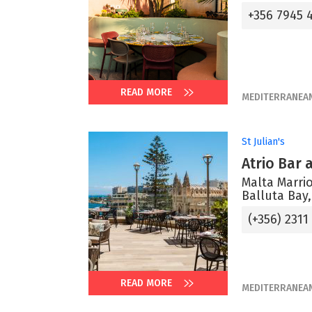
+356 7945 
READ MORE
MEDITERRANEA
St Julian's
Atrio Bar
Malta Marrio
Balluta Bay,
(+356) 2311
READ MORE
MEDITERRANEA