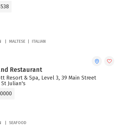
4538
N
MALTESE
ITALIAN
 and Restaurant
tt Resort & Spa, Level 3, 39 Main Street
 St Julian's
 0000
N
SEAFOOD