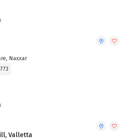
N
are, Naxxar
3773
N
ll, Valletta