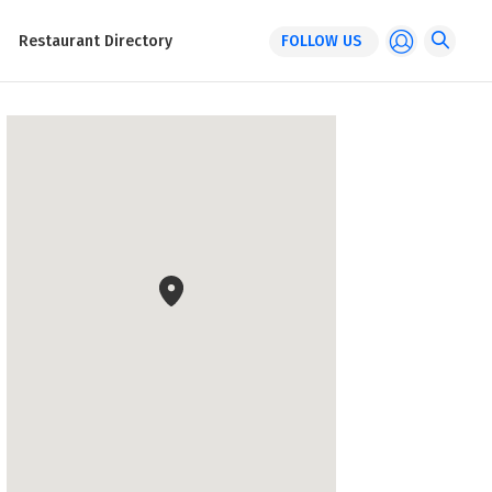
Restaurant Directory
FOLLOW US