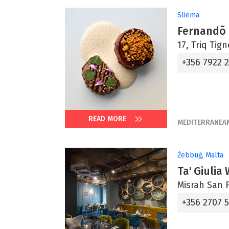
Sliema
Fernandõ
17, Triq Tig
+356 7922 
READ MORE
MEDITERRANEA
Żebbuġ, Malta
Ta' Giulia
Misrah San F
+356 2707 