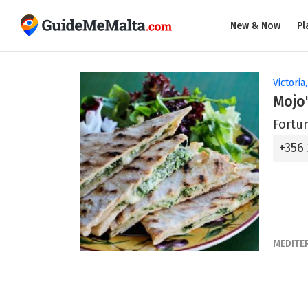
New & Now
Pl
Victoria
Mojo'
Fortun
+356
MEDITE