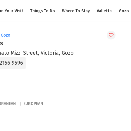
an Your Visit
Things To Do
Where To Stay
Valletta
Gozo
, Gozo
s
ato Mizzi Street, Victoria, Gozo
 2156 9596
RRANEAN
EUROPEAN