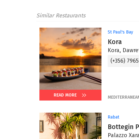
Similar Restaurants
St Paul's Bay
Kora
Kora, Dawret
(+356) 796
READ MORE
MEDITERRANEA
Rabat
Bottegin 
Palazzo Xara