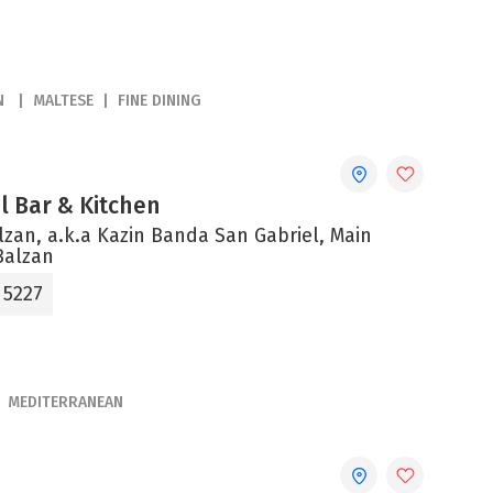
N
MALTESE
FINE DINING
el Bar & Kitchen
alzan, a.k.a Kazin Banda San Gabriel, Main
Balzan
 5227
MEDITERRANEAN