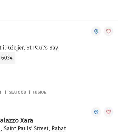
 il-Gżejjer, St Paul's Bay
5 6034
N
SEAFOOD
FUSION
Palazzo Xara
, Saint Pauls' Street, Rabat