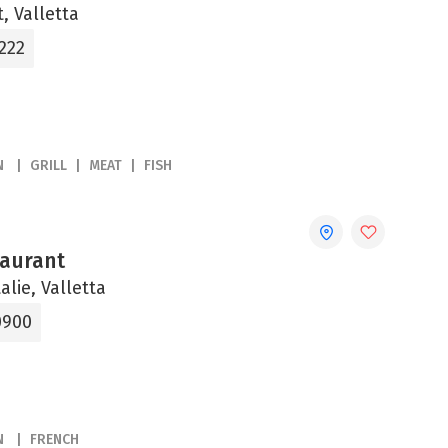
, Valletta
222
N
GRILL
MEAT
FISH
aurant
alie, Valletta
0900
N
FRENCH