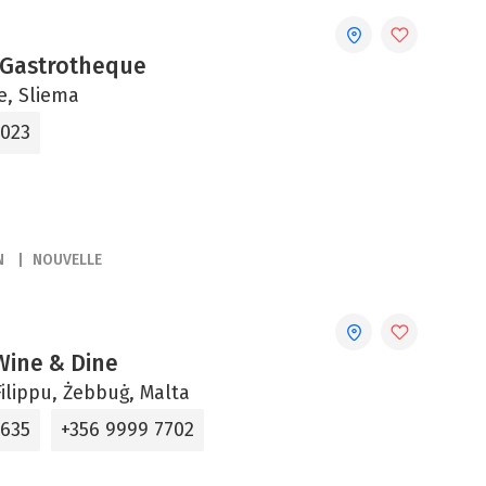
 Gastrotheque
ne, Sliema
2023
N
NOUVELLE
 Wine & Dine
ilippu, Żebbuġ, Malta
5635
+356 9999 7702