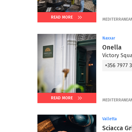
READ MORE
MEDITERRANEA
Naxxar
Onella
Victory Squ
+356 7977 
READ MORE
MEDITERRANEA
Valletta
Sciacca Gri