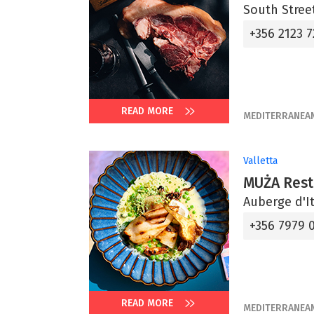
South Street
+356 2123 7
READ MORE
MEDITERRANEA
Valletta
MUŻA Rest
Auberge d'It
+356 7979 
READ MORE
MEDITERRANEA