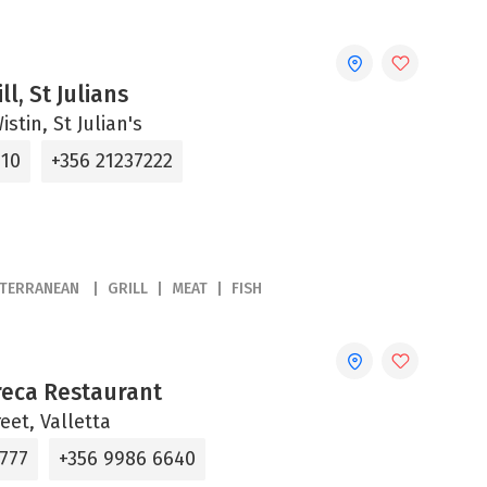
ll, St Julians
stin, St Julian's
310
+356 21237222
ITERRANEAN
GRILL
MEAT
FISH
reca Restaurant
reet, Valletta
6777
+356 9986 6640