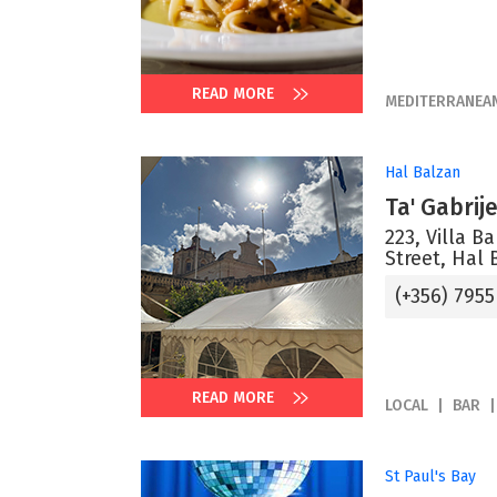
READ MORE
MEDITERRANEA
Hal Balzan
Ta' Gabrij
223, Villa B
Street, Hal 
(+356) 7955
READ MORE
LOCAL
BAR
St Paul's Bay