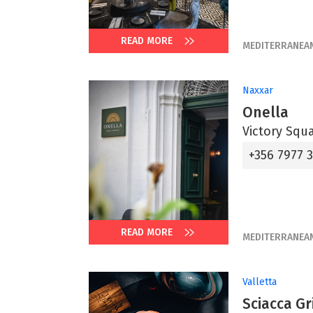
READ MORE
MEDITERRANEA
Naxxar
Onella
Victory Squ
+356 7977 
READ MORE
MEDITERRANEA
Valletta
Sciacca Gri