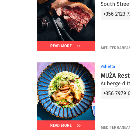
South Street
+356 2123 7
READ MORE
MEDITERRANEA
Valletta
MUŻA Rest
Auberge d'It
+356 7979 
READ MORE
MEDITERRANEA