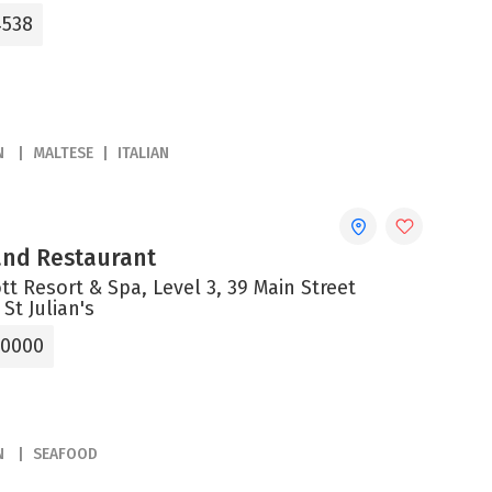
4538
N
MALTESE
ITALIAN
 and Restaurant
tt Resort & Spa, Level 3, 39 Main Street
 St Julian's
 0000
N
SEAFOOD