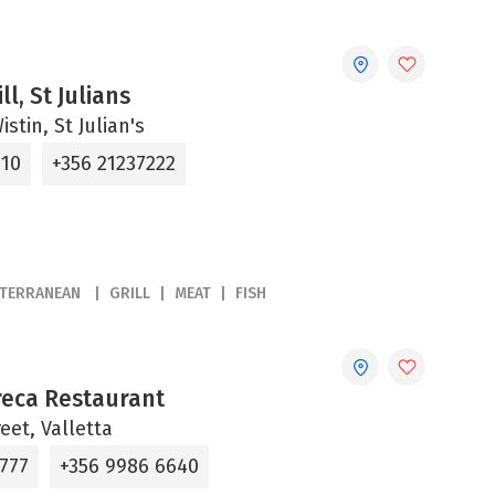
ll, St Julians
stin, St Julian's
310
+356 21237222
ITERRANEAN
GRILL
MEAT
FISH
reca Restaurant
reet, Valletta
6777
+356 9986 6640