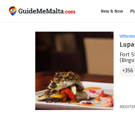
New & Now
Pl
Vittorio
Lupa
Fort S
(Birgu
+356
MEDITE