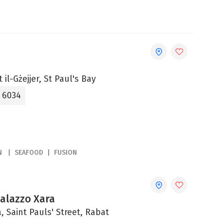
 il-Gżejjer, St Paul's Bay
5 6034
N
SEAFOOD
FUSION
Palazzo Xara
, Saint Pauls' Street, Rabat