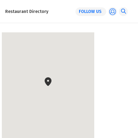
Restaurant Directory
FOLLOW US