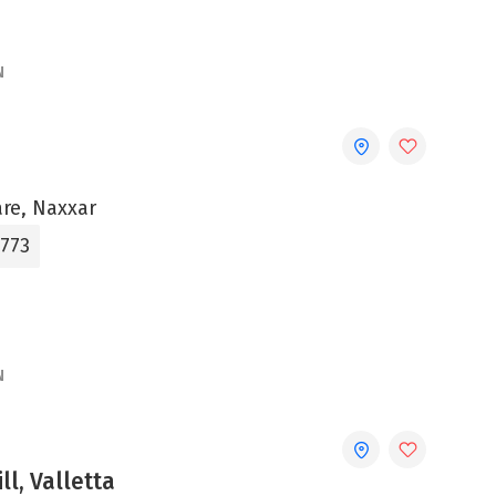
N
are, Naxxar
3773
N
ll, Valletta