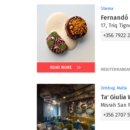
Sliema
Fernandõ
17, Triq Tig
+356 7922 
READ MORE
MEDITERRANEA
Żebbuġ, Malta
Ta' Giulia
Misrah San F
+356 2707 