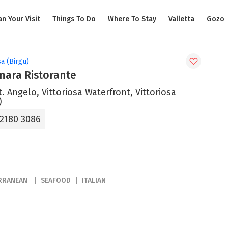
an Your Visit
Things To Do
Where To Stay
Valletta
Gozo
sa (Birgu)
nara Ristorante
t. Angelo, Vittoriosa Waterfront, Vittoriosa
)
 2180 3086
RRANEAN
SEAFOOD
ITALIAN