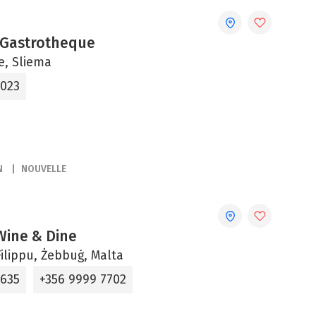
 Gastrotheque
ne, Sliema
2023
N
NOUVELLE
 Wine & Dine
ilippu, Żebbuġ, Malta
5635
+356 9999 7702