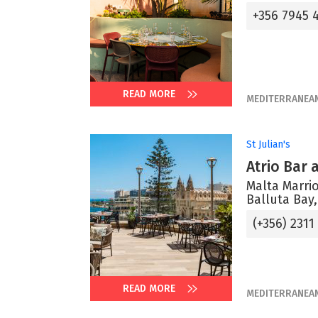
+356 7945 
READ MORE
MEDITERRANEA
St Julian's
Atrio Bar
Malta Marrio
Balluta Bay,
(+356) 2311
READ MORE
MEDITERRANEA