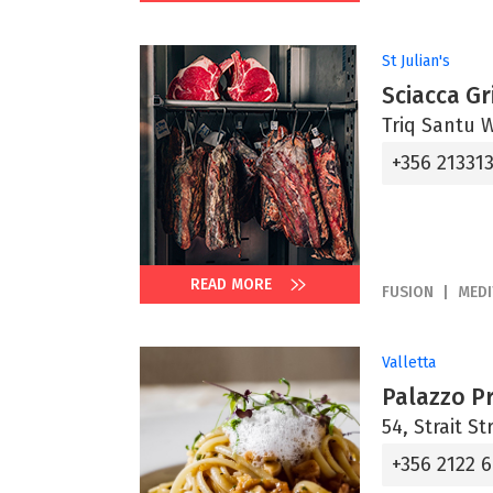
St Julian's
Sciacca Gri
Triq Santu Wi
+356 21331
READ MORE
FUSION
MED
Valletta
Palazzo P
54, Strait St
+356 2122 