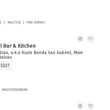
N
MALTESE
FINE DINING
el Bar & Kitchen
alzan, a.k.a Kazin Banda San Gabriel, Main
Balzan
 5227
MEDITERRANEAN