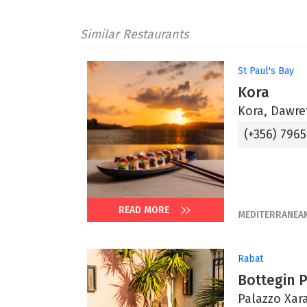
Similar Restaurants
St Paul's Bay
Kora
Kora, Dawret
(+356) 796
READ MORE
MEDITERRANEA
Rabat
Bottegin 
Palazzo Xara