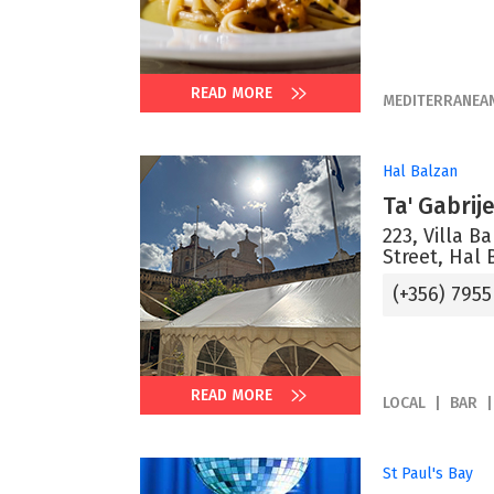
READ MORE
MEDITERRANEA
Hal Balzan
Ta' Gabrij
223, Villa B
Street, Hal 
(+356) 7955
READ MORE
LOCAL
BAR
St Paul's Bay