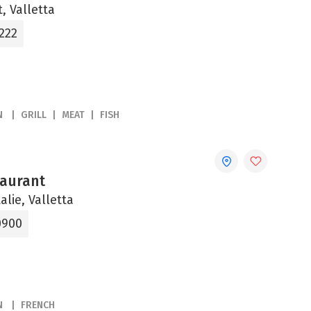
, Valletta
222
N
GRILL
MEAT
FISH
aurant
alie, Valletta
0900
N
FRENCH